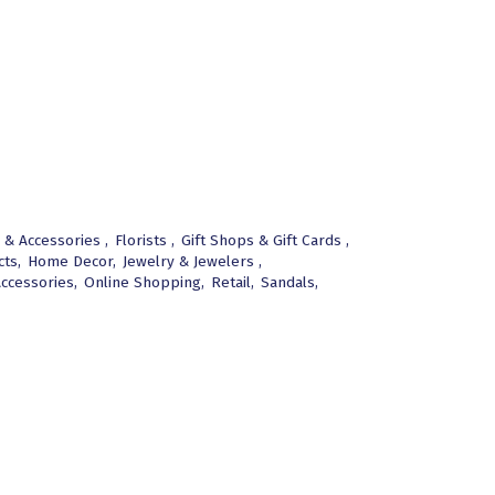
 & Accessories ,
Florists ,
Gift Shops & Gift Cards ,
ts,
Home Decor,
Jewelry & Jewelers ,
ccessories,
Online Shopping,
Retail,
Sandals,