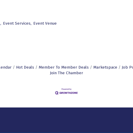
,
Event Services,
Event Venue
lendar
Hot Deals
Member To Member Deals
Marketspace
Job P
Join The Chamber