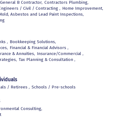
General B Contractor,
Contractors Plumbing,
Engineers / Civil / Contracting ,
Home Improvement,
Mold, Asbestos and Lead Paint Inspections,
ing
ks ,
Bookkeeping Solutions,
ices,
Financial & Financial Advisors ,
rance & Annuities,
Insurance/Commercial ,
rategies,
Tax Planning & Consultation ,
ividuals
uals / Retirees ,
Schools / Pre-schools
s
ronmental Consulting,
t