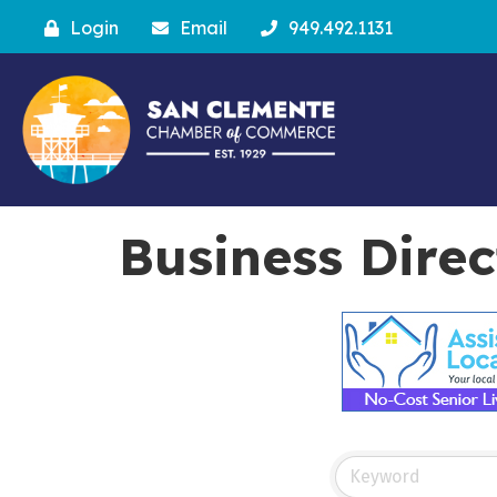
Login
Email
949.492.1131
Business Dire