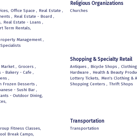
Religious Organizations
ices,
Office Space ,
Real Estate ,
Churches
ments ,
Real Estate - Board ,
,
Real Estate - Loans ,
rt Term Rentals,
,
Property Management ,
Specialists
Shopping & Specialty Retail
 Market ,
Grocers ,
Antiques ,
Bicycle Shops ,
Clothing
 - Bakery - Cafe ,
Hardware ,
Health & Beauty Produc
ens ,
Lottery Tickets,
Men's Clothing & A
m Frozen Desserts ,
Shopping Centers ,
Thrift Shops
panese - Sushi Bar ,
ants - Outdoor Dining,
ces,
Transportation
roup Fitness Classes,
Transportation
ool Break Camps,