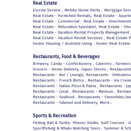
Real Estate
Escrow Service ,
Mobile Home Parks ,
Mortgage Serv
Real Estate - Furnished Rentals,
Real Estate - Apart
Real Estate - Commercial ,
Real Estate - Investments
Real Estate - Relocation Specialist,
Real Estate - Sho
Real Estate - Vacation Rental Property Management 
Real Estate - Vacation Rental Services ,
Real Estate 
Senior Housing / Assisted Living ,
Senior Real Estate 
Restaurants, Food & Beverages
Brewery,
Candy - Confectionery ,
Caterers ,
Farmers
Grocers - Home Delivery,
Liquor Stores ,
Restaurants
Restaurants - Bar / Lounge,
Restaurants - Delicatess
Restaurants - French Bistro ,
Restaurants - Ice Crea
Restaurants - Italian Pizza & Pasta ,
Restaurants - Ja
Restaurants - Local ,
Restaurants - Mexican ,
Restaur
Restaurants - Seafood ,
Restaurants - Smoothies/Jui
Restaurants - Takeout and Delivery,
More...
Sports & Recreation
Fishing Bait & Tackle,
Fitness Studio,
Golf Courses ,
G
Sportfishing & Whale Watching Tours ,
Summer & Sch