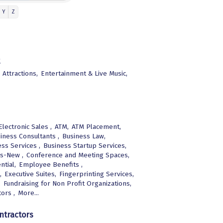
Y
Z
Attractions,
Entertainment & Live Music,
lectronic Sales ,
ATM,
ATM Placement,
iness Consultants ,
Business Law,
ss Services ,
Business Startup Services,
s-New ,
Conference and Meeting Spaces,
ntial,
Employee Benefits ,
,
Executive Suites,
Fingerprinting Services,
,
Fundraising for Non Profit Organizations,
ors ,
More...
ntractors