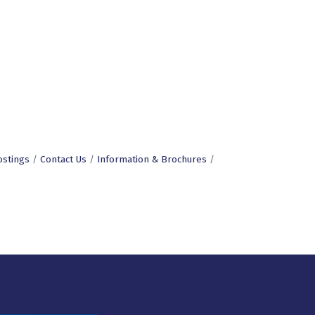
ostings
Contact Us
Information & Brochures