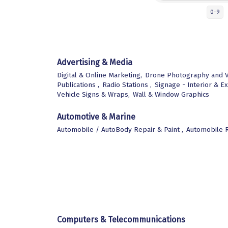
0-9
Advertising & Media
Digital & Online Marketing,
Drone Photography and V
Publications ,
Radio Stations ,
Signage - Interior & Ex
Vehicle Signs & Wraps,
Wall & Window Graphics
Automotive & Marine
Automobile / AutoBody Repair & Paint ,
Automobile R
Computers & Telecommunications