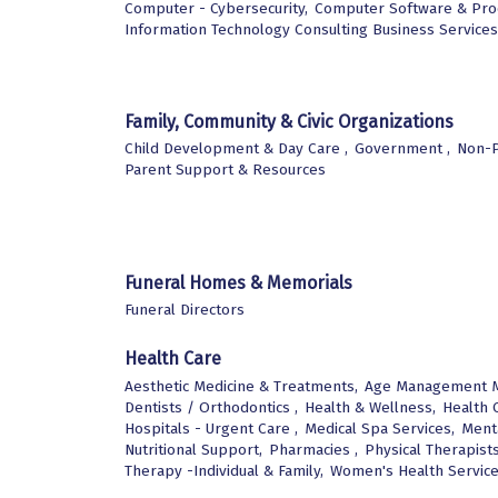
Computer - Cybersecurity,
Computer Software & Prod
Information Technology Consulting Business Services
Family, Community & Civic Organizations
Child Development & Day Care ,
Government ,
Non-P
Parent Support & Resources
Funeral Homes & Memorials
Funeral Directors
Health Care
Aesthetic Medicine & Treatments,
Age Management M
Dentists / Orthodontics ,
Health & Wellness,
Health C
Hospitals - Urgent Care ,
Medical Spa Services,
Menta
Nutritional Support,
Pharmacies ,
Physical Therapists
Therapy -Individual & Family,
Women's Health Servic