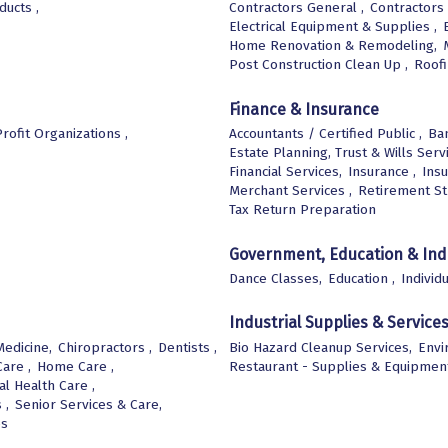
ucts ,
Contractors General ,
Contractors 
Electrical Equipment & Supplies ,
Home Renovation & Remodeling,
Post Construction Clean Up ,
Roof
Finance & Insurance
rofit Organizations ,
Accountants / Certified Public ,
Ban
Estate Planning, Trust & Wills Serv
Financial Services,
Insurance ,
Insu
Merchant Services ,
Retirement St
Tax Return Preparation
Government, Education & Ind
Dance Classes,
Education ,
Individ
Industrial Supplies & Service
edicine,
Chiropractors ,
Dentists ,
Bio Hazard Cleanup Services,
Envi
are ,
Home Care ,
Restaurant - Supplies & Equipmen
l Health Care ,
 ,
Senior Services & Care,
es