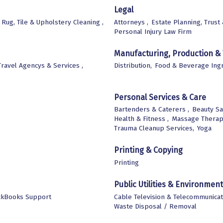
Legal
 Rug, Tile & Upholstery Cleaning ,
Attorneys ,
Estate Planning, Trust
Personal Injury Law Firm
Manufacturing, Production &
Travel Agencys & Services ,
Distribution,
Food & Beverage Ingr
Personal Services & Care
Bartenders & Caterers ,
Beauty Sa
Health & Fitness ,
Massage Therap
Trauma Cleanup Services,
Yoga
Printing & Copying
Printing
Public Utilities & Environment
ckBooks Support
Cable Television & Telecommunicat
Waste Disposal / Removal