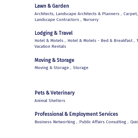
Lawn & Garden
Architects, Landscape Architects & Planners ,
Carpet,
Landscape Contractors ,
Nursery
Lodging & Travel
Hotel & Motels ,
Hotel & Motels - Bed & Breakfast ,
Vacation Rentals
Moving & Storage
Moving & Storage ,
Storage
Pets & Veterinary
Animal Shelters
Professional & Employment Services
Business Networking ,
Public Affairs Consulting ,
Qui