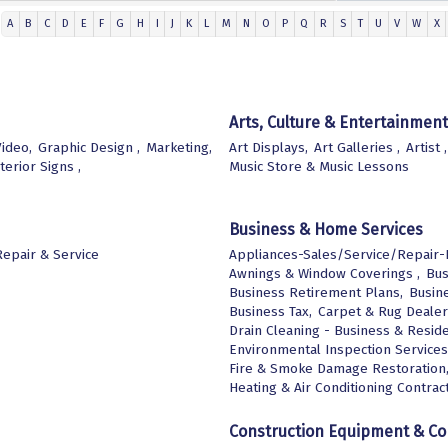
A
B
C
D
E
F
G
H
I
J
K
L
M
N
O
P
Q
R
S
T
U
V
W
X
Arts, Culture & Entertainment
ideo,
Graphic Design ,
Marketing,
Art Displays,
Art Galleries ,
Artist ,
terior Signs ,
Music Store & Music Lessons
Business & Home Services
epair & Service
Appliances-Sales/Service/Repair-E
Awnings & Window Coverings ,
Bus
Business Retirement Plans,
Busine
Business Tax,
Carpet & Rug Dealer
Drain Cleaning - Business & Reside
Environmental Inspection Services
Fire & Smoke Damage Restoration
Heating & Air Conditioning Contract
Construction Equipment & Co