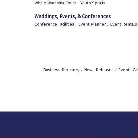
Whale Watching Tours ,
Youth Sports
Weddings, Events, & Conferences
Conference Facilities ,
Event Planner ,
Event Rentals 
Business Directory
News Releases
Events Ca