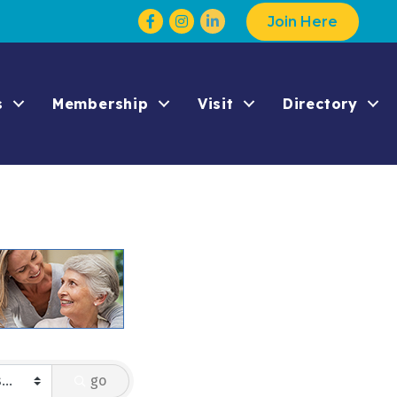
Facebook
Instagram
Join Here
s
Membership
Visit
Directory
go