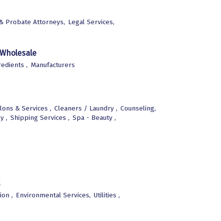
 & Probate Attorneys,
Legal Services,
 Wholesale
edients ,
Manufacturers
lons & Services ,
Cleaners / Laundry ,
Counseling,
y ,
Shipping Services ,
Spa - Beauty ,
ion ,
Environmental Services,
Utilities ,