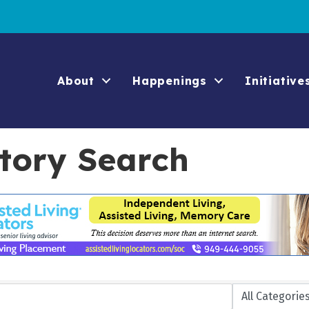
About
Happenings
Initiative
ctory Search