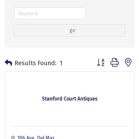
go
Button group with 
Results Found:
1
Stanford Court Antiques
106 Ave. Del Mar