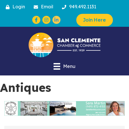
Login
Email
949.492.1131
Facebook
Instagram
Join Here
Menu
Antiques