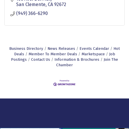
San Clemente
CA
92672
(949) 366-6290
Business Directory
News Releases
Events Calendar
Hot
Deals
Member To Member Deals
Marketspace
Job
Postings
Contact Us
Information & Brochures
Join The
Chamber