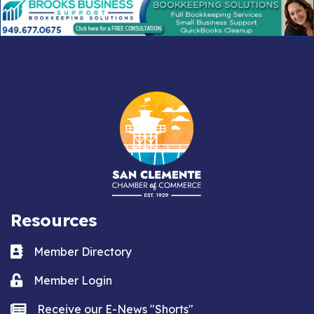
Resources
Business card icon
Member Directory
Lock icon
Member Login
news icon
Receive our E-News "Shorts"