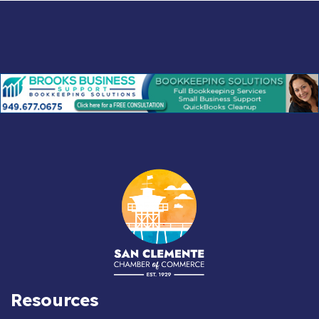
Resources