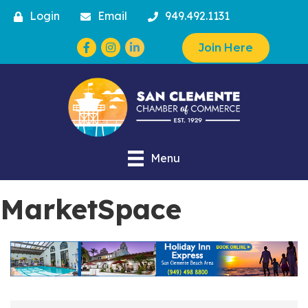
Login
Email
949.492.1131
Facebook
Instagram
Join Here
Menu
MarketSpace