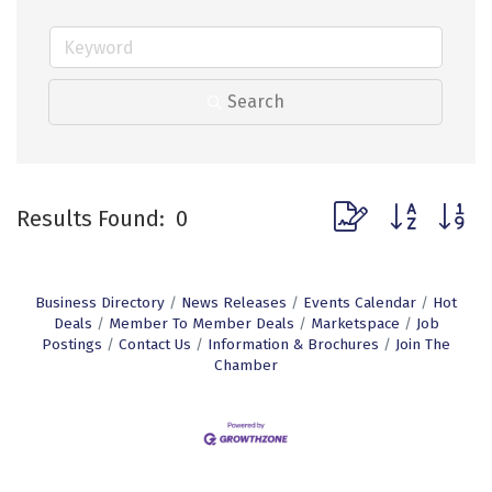
Search
Button group with n
Results Found:
0
Business Directory
News Releases
Events Calendar
Hot
Deals
Member To Member Deals
Marketspace
Job
Postings
Contact Us
Information & Brochures
Join The
Chamber