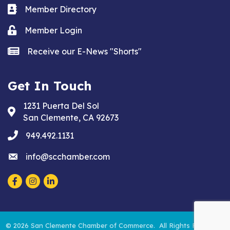
Business card icon
Member Directory
Lock icon
Member Login
news icon
Receive our E-News "Shorts"
Get In Touch
1231 Puerta Del Sol
Address & Map
San Clemente, CA 92673
phone
949.492.1131
email
info@scchamber.com
Facebook
Instagram
LinkedIn
©
2026
San Clemente Chamber of Commerce.
All Rights Reserved.