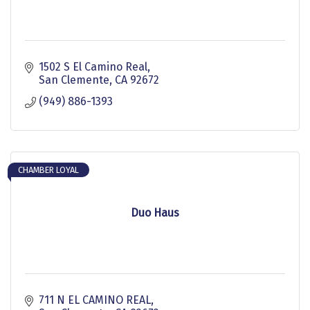
1502 S El Camino Real
San Clemente
CA
92672
(949) 886-1393
CHAMBER LOYAL
Duo Haus
711 N EL CAMINO REAL