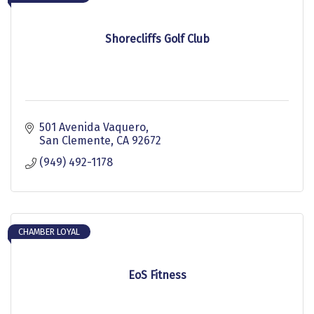
Shorecliffs Golf Club
501 Avenida Vaquero
San Clemente
CA
92672
(949) 492-1178
CHAMBER LOYAL
EoS Fitness