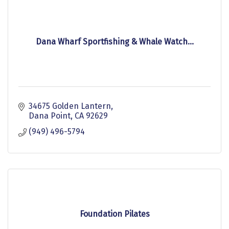
Dana Wharf Sportfishing & Whale Watch...
34675 Golden Lantern
Dana Point
CA
92629
(949) 496-5794
Foundation Pilates