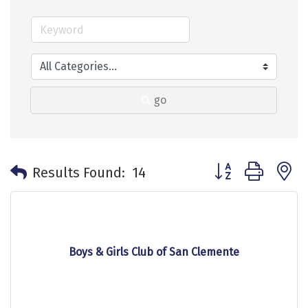
go
Button group with 
Results Found:
14
Boys & Girls Club of San Clemente