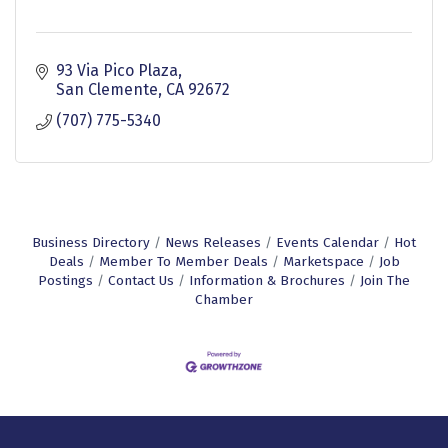
93 Via Pico Plaza
San Clemente
CA
92672
(707) 775-5340
Business Directory
News Releases
Events Calendar
Hot
Deals
Member To Member Deals
Marketspace
Job
Postings
Contact Us
Information & Brochures
Join The
Chamber