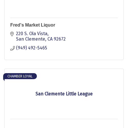
Fred's Market Liquor
220 S. Ola Vista
San Clemente
CA
92672
(949) 492-5465
CHAMBER LOYAL
San Clemente Little League