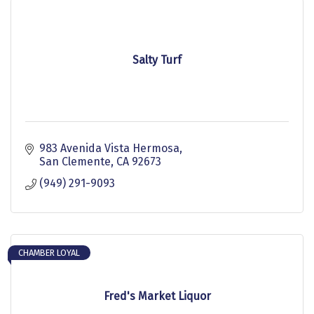
Salty Turf
983 Avenida Vista Hermosa
San Clemente
CA
92673
(949) 291-9093
CHAMBER LOYAL
Fred's Market Liquor