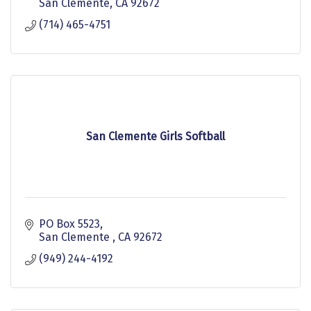
San Clemente
CA
92672
(714) 465-4751
San Clemente Girls Softball
PO Box 5523
San Clemente 
CA
92672
(949) 244-4192