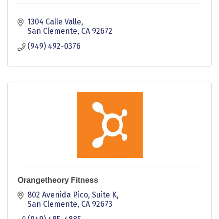
1304 Calle Valle
San Clemente
CA
92672
(949) 492-0376
Orangetheory Fitness
802 Avenida Pico
Suite K
San Clemente
CA
92673