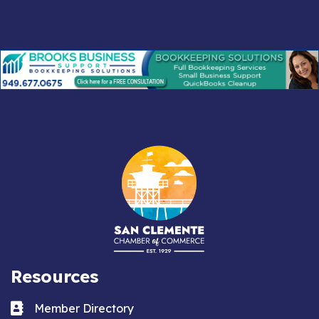
Resources
Business card icon
Member Directory