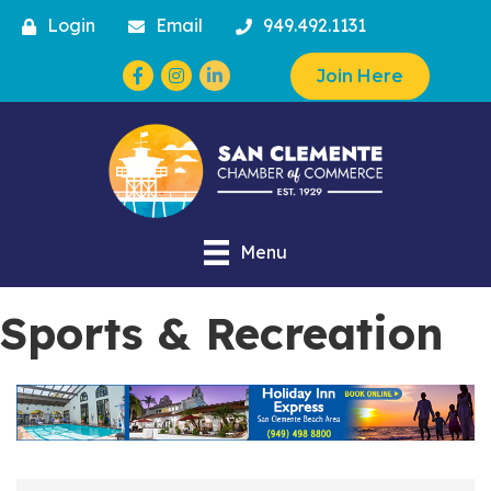
Login
Email
949.492.1131
Facebook
Instagram
Join Here
Menu
Sports & Recreation