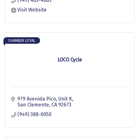
(949) 485-4885
Visit Website
CHAMBER LOYAL
LOCO Cycle
979 Avenida Pico
Unit K
San Clemente
CA
92673
(949) 388-0050