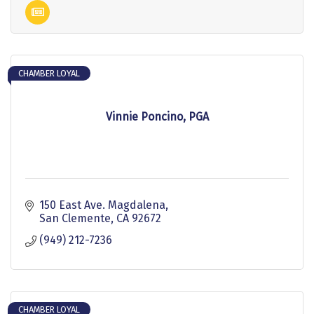
CHAMBER LOYAL
Vinnie Poncino, PGA
150 East Ave. Magdalena
San Clemente
CA
92672
(949) 212-7236
CHAMBER LOYAL