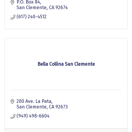
P.O. Box 84
San Clemente
CA
92674
(617) 240-4512
Bella Collina San Clemente
200 Ave. La Pata
San Clemente
CA
92673
(949) 498-6604