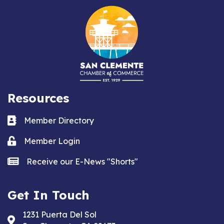
Resources
Business card icon
Member Directory
Lock icon
Member Login
news icon
Receive our E-News "Shorts"
Get In Touch
1231 Puerta Del Sol
Address & Map