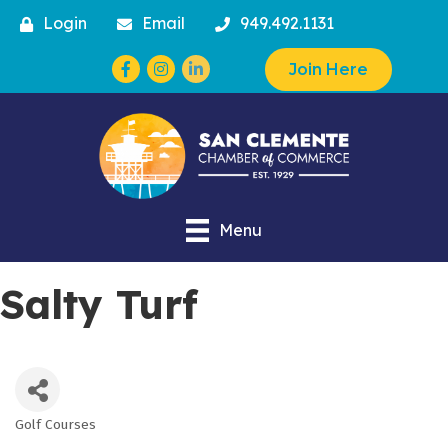
Login
Email
949.492.1131
Facebook
Instagram
Join Here
Menu
Salty Turf
Golf Courses
Categories