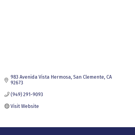
983 Avenida Vista Hermosa
San Clemente
CA
92673
(949) 291-9093
Visit Website