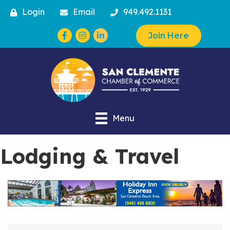
Login
Email
949.492.1131
Facebook
Instagram
Join Here
Menu
Lodging & Travel