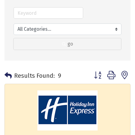
go
Button group with 
Results Found:
9