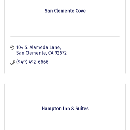
San Clemente Cove
104 S. Alameda Lane
San Clemente
CA
92672
(949) 492-6666
Hampton Inn & Suites