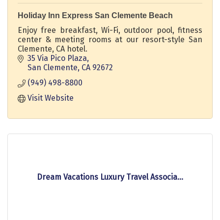
Holiday Inn Express San Clemente Beach
Enjoy free breakfast, Wi-Fi, outdoor pool, fitness
center & meeting rooms at our resort-style San
Clemente, CA hotel.
35 Via Pico Plaza
San Clemente
CA
92672
(949) 498-8800
Visit Website
Dream Vacations Luxury Travel Associa...