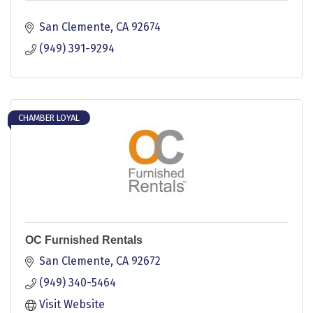
San Clemente
CA
92674
(949) 391-9294
CHAMBER LOYAL
OC Furnished Rentals
San Clemente
CA
92672
(949) 340-5464
Visit Website