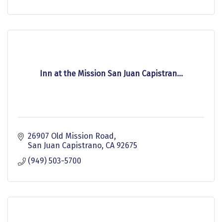
Inn at the Mission San Juan Capistran...
26907 Old Mission Road
San Juan Capistrano
CA
92675
(949) 503-5700