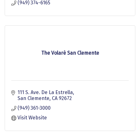
(949) 374-6165
The Volarè San Clemente
111 S. Ave. De La Estrella
San Clemente
CA
92672
(949) 361-3000
Visit Website