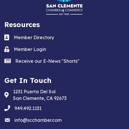
Resources
Business card icon
Member Directory
Lock icon
Member Login
news icon
Receive our E-News "Shorts"
Get In Touch
1231 Puerta Del Sol
Address & Map
San Clemente, CA 92673
phone
949.492.1131
email
info@scchamber.com