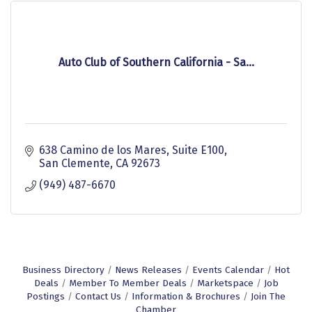
Auto Club of Southern California - Sa...
638 Camino de los Mares
Suite E100
San Clemente
CA
92673
(949) 487-6670
Business Directory
News Releases
Events Calendar
Hot
Deals
Member To Member Deals
Marketspace
Job
Postings
Contact Us
Information & Brochures
Join The
Chamber