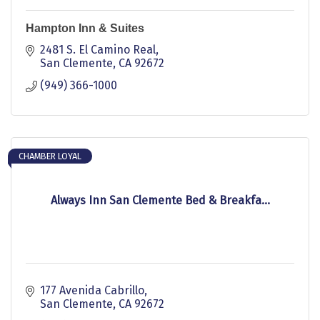
Hampton Inn & Suites
2481 S. El Camino Real
San Clemente
CA
92672
(949) 366-1000
CHAMBER LOYAL
Always Inn San Clemente Bed & Breakfa...
177 Avenida Cabrillo
San Clemente
CA
92672