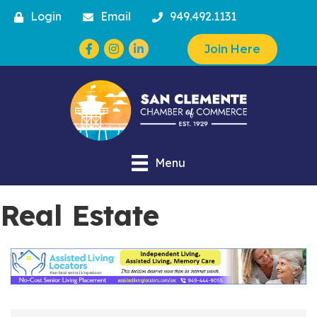
Login
Email
949.492.1131
Facebook
Instagram
Join Here
Menu
Real Estate