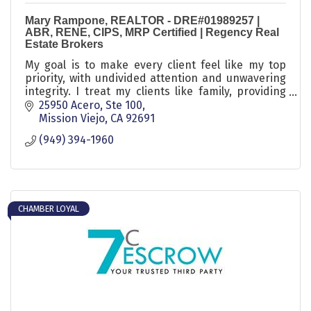
Mary Rampone, REALTOR - DRE#01989257 |
ABR, RENE, CIPS, MRP Certified | Regency Real
Estate Brokers
My goal is to make every client feel like my top
priority, with undivided attention and unwavering
integrity. I treat my clients like family, providing
them with ''Aloha Service.''
25950 Acero, Ste 100
Mission Viejo
CA
92691
(949) 394-1960
CHAMBER LOYAL