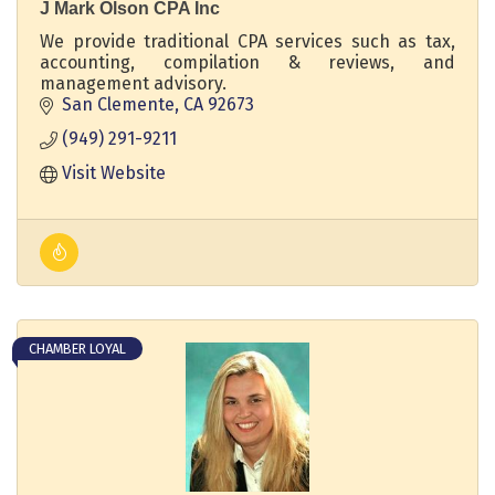
J Mark Olson CPA Inc
We provide traditional CPA services such as tax,
accounting, compilation & reviews, and
management advisory.
San Clemente
CA
92673
(949) 291-9211
Visit Website
CHAMBER LOYAL