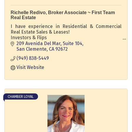
Richelle Redivo, Broker Associate ~ First Team
Real Estate
I have experience in Residential & Commercial
Real Estate Sales & Leases!
Investors & Flips
Luxury Coastal Homes & Vacation Homes
209 Avenida Del Mar, Suite 104
Ocean View Homes, Luxury Multi Million Dollar
San Clemente
CA
92672
Properties
(949) 838-5449
Move ups & Downsizers
Probate & First Time Homebuyers
Visit Website
CHAMBER LOYAL