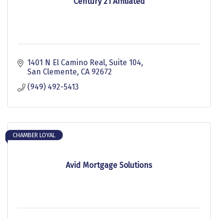
Century 21 Affiliated
1401 N El Camino Real
Suite 104
San Clemente
CA
92672
(949) 492-5413
CHAMBER LOYAL
Avid Mortgage Solutions