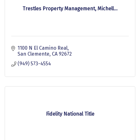
Trestles Property Management, Michell...
1100 N El Camino Real
San Clemente
CA
92672
(949) 573-4554
Fidelity National Title