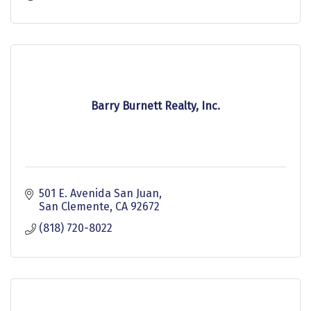
Barry Burnett Realty, Inc.
501 E. Avenida San Juan
San Clemente
CA
92672
(818) 720-8022