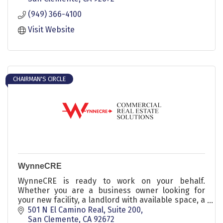
(949) 366-4100
Visit Website
CHAIRMAN'S CIRCLE
WynneCRE
WynneCRE is ready to work on your behalf.
Whether you are a business owner looking for
your new facility, a landlord with available space, a
commercial real estate buyer or seller, Jim Wynne
501 N El Camino Real
Suite 200
and his team have the experience and expertise
San Clemente
CA
92672