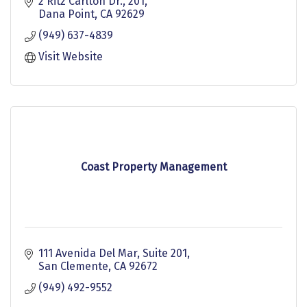
integrity, and extensive experience to my clients.
2 Ritz Carlton Dr.
201
SRES Certified as a Senior Real Estate Specialist.
Dana Point
CA
92629
(949) 637-4839
Visit Website
Coast Property Management
111 Avenida Del Mar, Suite 201
San Clemente
CA
92672
(949) 492-9552