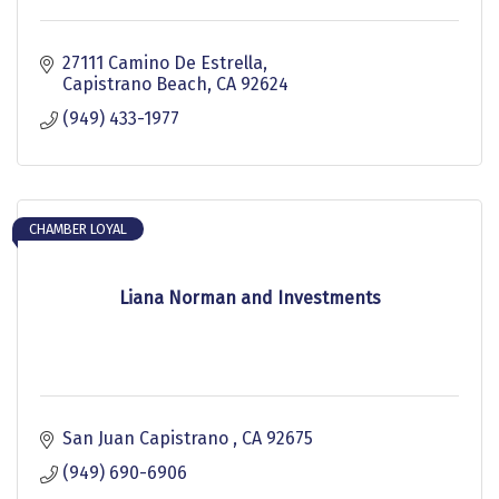
27111 Camino De Estrella
Capistrano Beach
CA
92624
(949) 433-1977
CHAMBER LOYAL
Liana Norman and Investments
San Juan Capistrano 
CA
92675
(949) 690-6906