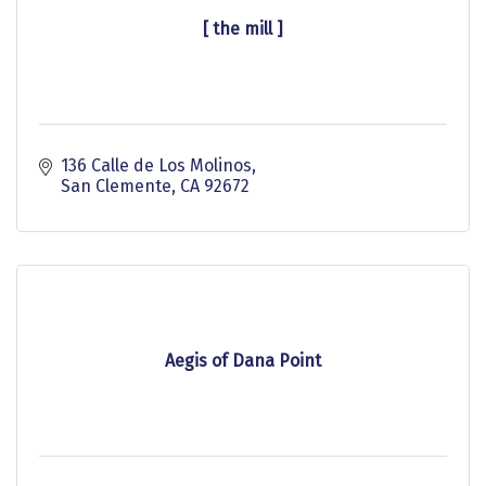
[ the mill ]
136 Calle de Los Molinos
San Clemente
CA
92672
Aegis of Dana Point