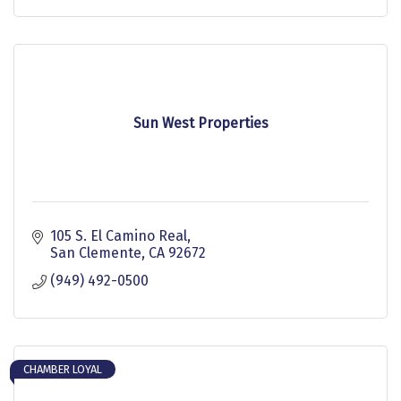
Sun West Properties
105 S. El Camino Real
San Clemente
CA
92672
(949) 492-0500
CHAMBER LOYAL