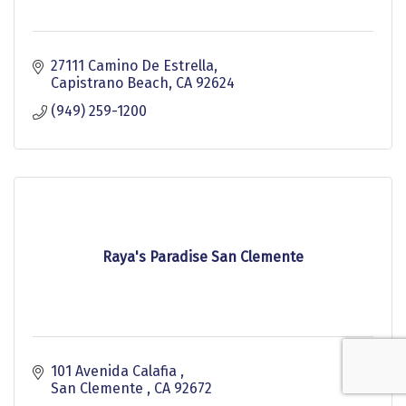
27111 Camino De Estrella
Capistrano Beach
CA
92624
(949) 259-1200
Raya's Paradise San Clemente
101 Avenida Calafia 
San Clemente 
CA
92672