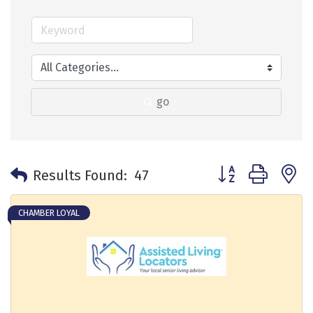
go
Button group with 
Results Found:
47
CHAMBER LOYAL