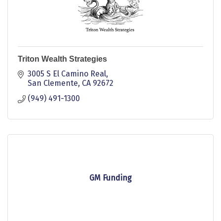
Triton Wealth Strategies
3005 S El Camino Real
San Clemente
CA
92672
(949) 491-1300
GM Funding