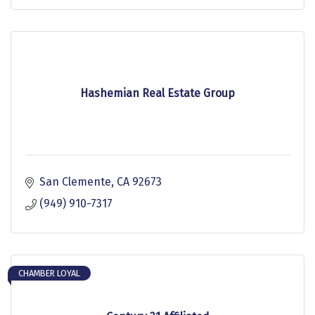
Hashemian Real Estate Group
San Clemente
CA
92673
(949) 910-7317
CHAMBER LOYAL