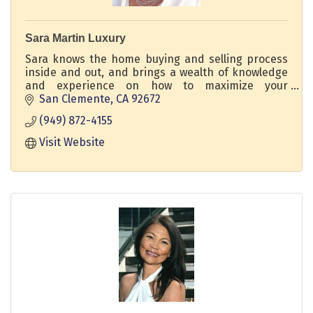
Sara Martin Luxury
Sara knows the home buying and selling process
inside and out, and brings a wealth of knowledge
and experience on how to maximize your
property's potential. DRE 02211932 Regency Real
San Clemente
CA
92672
Estate Brokers
(949) 872-4155
Visit Website