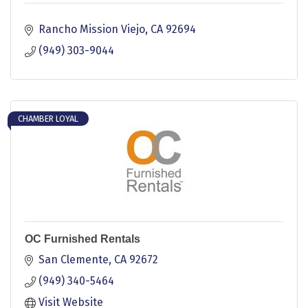
Rancho Mission Viejo
CA
92694
(949) 303-9044
CHAMBER LOYAL
OC Furnished Rentals
San Clemente
CA
92672
(949) 340-5464
Visit Website