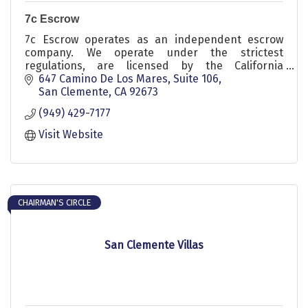
7c Escrow
7c Escrow operates as an independent escrow
company. We operate under the strictest
regulations, are licensed by the California
Department of Business and Oversight & a
647 Camino De Los Mares
Suite 106
member of The Escrow Agents Fidelity
San Clemente
CA
92673
Corporation. Call our sales representative Jennifer
(949) 429-7177
Flannery with any questions at 949.374.0244
Visit Website
CHAIRMAN'S CIRCLE
San Clemente Villas