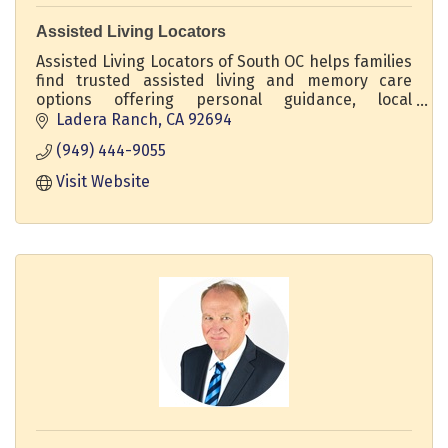
Assisted Living Locators
Assisted Living Locators of South OC helps families
find trusted assisted living and memory care
options offering personal guidance, local
expertise, and no-cost support every step of the
Ladera Ranch
CA
92694
way.
(949) 444-9055
Visit Website