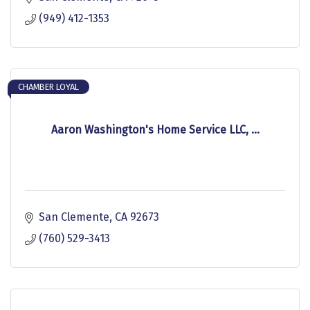
(949) 412-1353
CHAMBER LOYAL
Aaron Washington's Home Service LLC, ...
San Clemente
CA
92673
(760) 529-3413