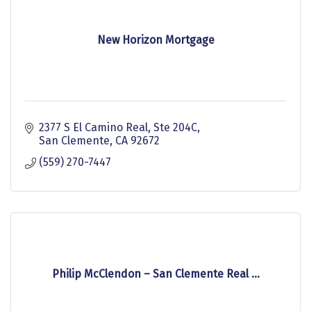
New Horizon Mortgage
2377 S El Camino Real
Ste 204C
San Clemente
CA
92672
(559) 270-7447
Philip McClendon – San Clemente Real ...