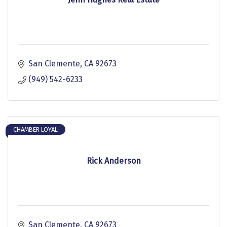
San Clemente
CA
92673
(949) 542-6233
CHAMBER LOYAL
Rick Anderson
San Clemente
CA
92673