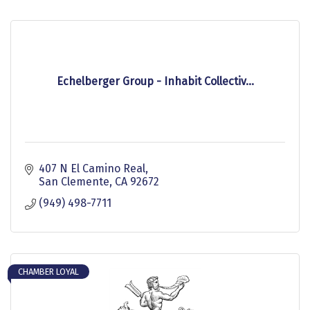
Echelberger Group - Inhabit Collectiv...
407 N El Camino Real
San Clemente
CA
92672
(949) 498-7711
CHAMBER LOYAL