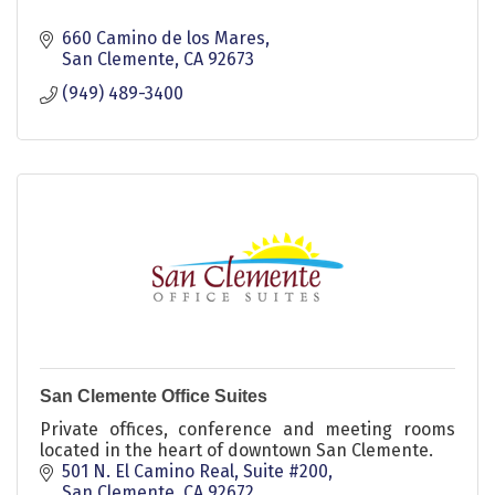
660 Camino de los Mares
San Clemente
CA
92673
(949) 489-3400
San Clemente Office Suites
Private offices, conference and meeting rooms
located in the heart of downtown San Clemente.
501 N. El Camino Real, Suite #200
San Clemente
CA
92672