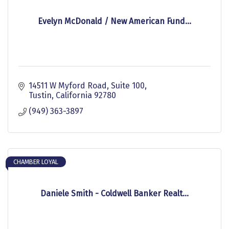
Evelyn McDonald / New American Fund...
14511 W Myford Road
Suite 100
Tustin
California
92780
(949) 363-3897
CHAMBER LOYAL
Daniele Smith - Coldwell Banker Realt...