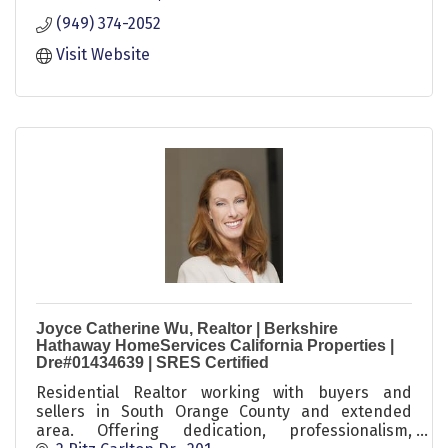
to find what you need.
(949) 374-2052
Visit Website
Joyce Catherine Wu, Realtor | Berkshire
Hathaway HomeServices California Properties |
Dre#01434639 | SRES Certified
Residential Realtor working with buyers and
sellers in South Orange County and extended
area. Offering dedication, professionalism,