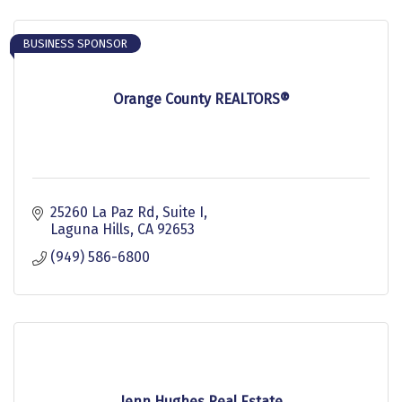
BUSINESS SPONSOR
Orange County REALTORS®
25260 La Paz Rd, Suite I
Laguna Hills
CA
92653
(949) 586-6800
Jenn Hughes Real Estate