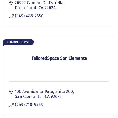
26922 Camino De Estrella
Dana Point
CA
92624
(949) 488-2650
CHAMBER LOYAL
TailoredSpace San Clemente
100 Avenida La Pata, Suite 200
San Clemente 
CA
92673
(949) 710-5443