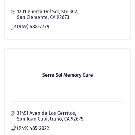
1201 Puerta Del Sol
Ste 302
San Clemente
CA
92673
(949) 688-7779
Serra Sol Memory Care
31451 Avenida Los Cerritos
San Juan Capistrano
CA
92675
(949) 485-2022