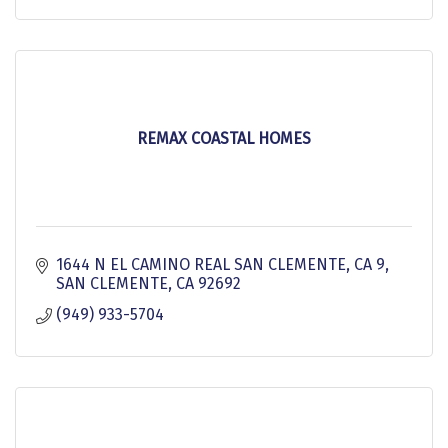
REMAX COASTAL HOMES
1644 N EL CAMINO REAL SAN CLEMENTE, CA 9
SAN CLEMENTE
CA
92692
(949) 933-5704