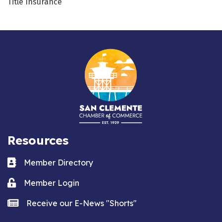
Title Insurance
Resources
Business card icon
Member Directory
Lock icon
Member Login
news icon
Receive our E-News "Shorts"