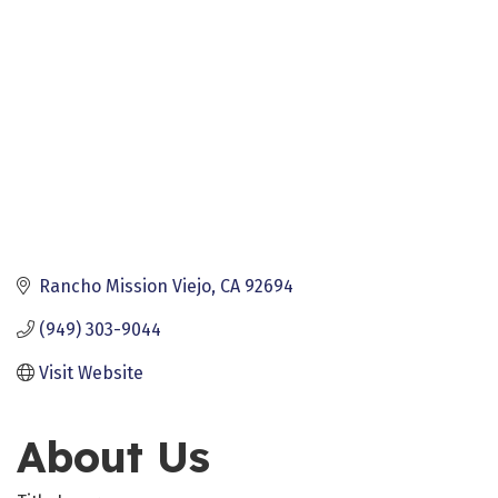
Rancho Mission Viejo
CA
92694
(949) 303-9044
Visit Website
About Us