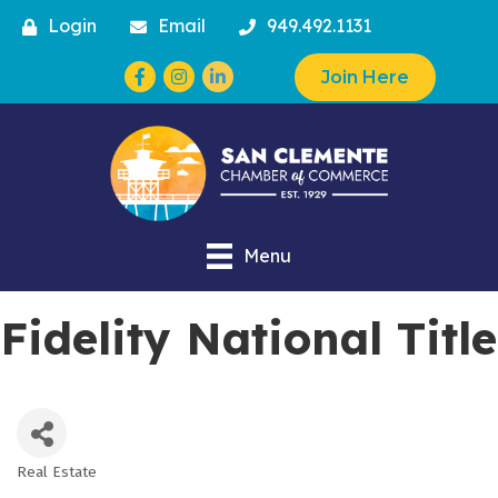
Login
Email
949.492.1131
Facebook
Instagram
Join Here
Menu
Fidelity National Title
Real Estate
Categories