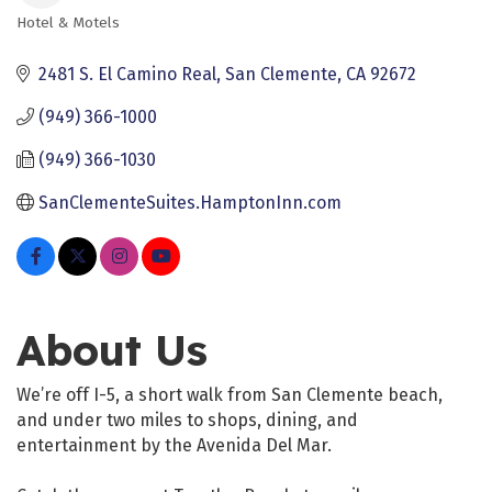
Hotel & Motels
Categories
2481 S. El Camino Real
San Clemente
CA
92672
(949) 366-1000
(949) 366-1030
SanClementeSuites.HamptonInn.com
About Us
We’re off I-5, a short walk from San Clemente beach,
and under two miles to shops, dining, and
entertainment by the Avenida Del Mar.