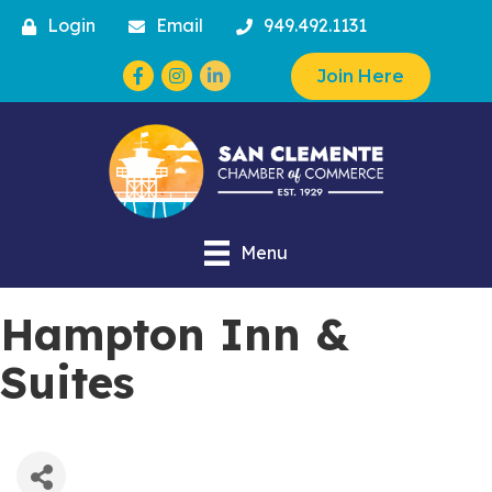
Login
Email
949.492.1131
Facebook
Instagram
Join Here
Menu
Hampton Inn &
Suites