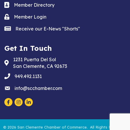
Business card icon
Member Directory
Lock icon
Member Login
news icon
Receive our E-News "Shorts"
Get In Touch
1231 Puerta Del Sol
Address & Map
San Clemente, CA 92673
phone
949.492.1131
email
info@scchamber.com
Facebook
Instagram
LinkedIn
©
2026
San Clemente Chamber of Commerce.
All Rights Reserved.