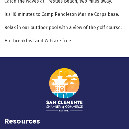
Catch the waves at Trestles Beach, two miles away.
It’s 10 minutes to Camp Pendleton Marine Corps base.
Relax in our outdoor pool with a view of the golf course.
Hot breakfast and WiFi are free.
Resources