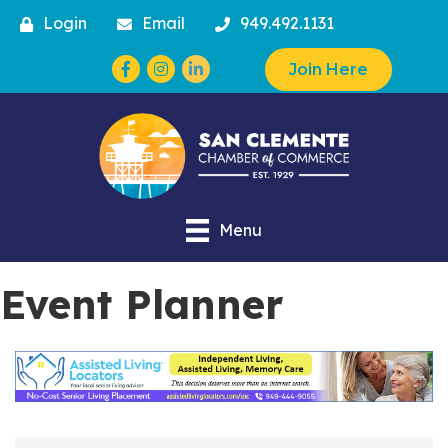
Login
Email
949.492.1131
Facebook
Instagram
Join Here
Menu
Event Planner