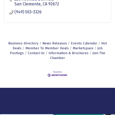
San Clemente
CA
92672
(949) 503-3326
Business Directory
News Releases
Events Calendar
Hot
Deals
Member To Member Deals
Marketspace
Job
Postings
Contact Us
Information & Brochures
Join The
Chamber