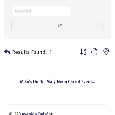
go
Button group with 
Results Found:
1
Mikii's On Del Mar/ Neon Carrot Event...
220 Avenida Del Mar