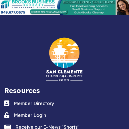
Resources
Business card icon
Member Directory
Lock icon
Member Login
news icon
Receive our E-News "Shorts"