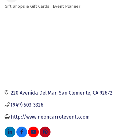
Gift Shops & Gift Cards
Event Planner
Categories
220 Avenida Del Mar
San Clemente
CA
92672
(949) 503-3326
http://www.neoncarrotevents.com