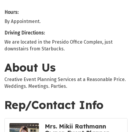
Hours:
By Appointment.
Driving Directions:
We are located in the Presido Office Complex, just
downstairs from Starbucks.
About Us
Creative Event Planning Services at a Reasonable Price.
Weddings. Meetings. Parties.
Rep/Contact Info
Mrs. Mikii Rathmann