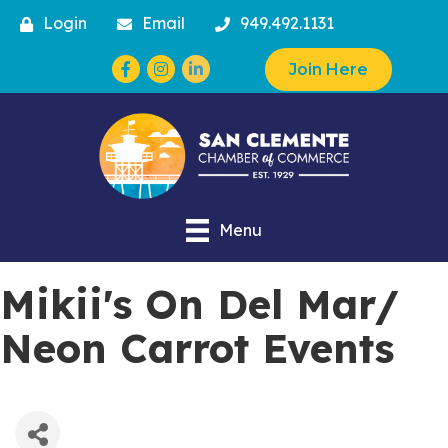
Login
Email
949.492.1131
Facebook
Instagram
Join Here
Menu
Mikii's On Del Mar/
Neon Carrot Events