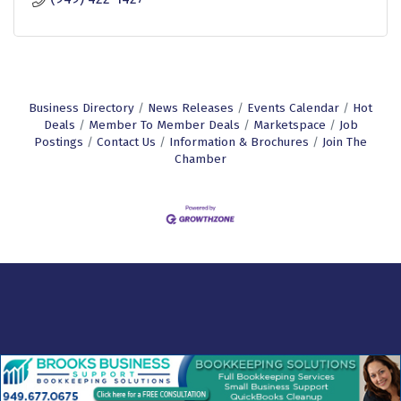
Business Directory
News Releases
Events Calendar
Hot
Deals
Member To Member Deals
Marketspace
Job
Postings
Contact Us
Information & Brochures
Join The
Chamber