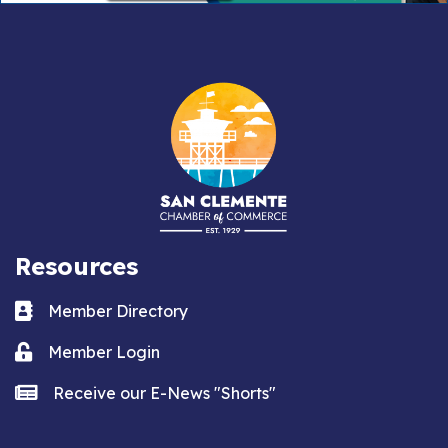
Resources
Business card icon
Member Directory
Lock icon
Member Login
news icon
Receive our E-News "Shorts"