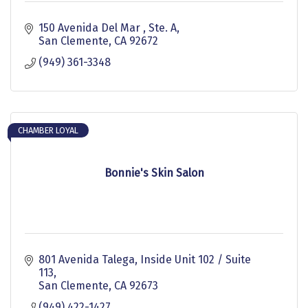
150 Avenida Del Mar 
Ste. A
San Clemente
CA
92672
(949) 361-3348
CHAMBER LOYAL
Bonnie's Skin Salon
801 Avenida Talega
Inside Unit 102 / Suite 
113
San Clemente
CA
92673
(949) 422-1427