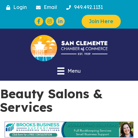
Login
Email
949.492.1131
Facebook
Instagram
Join Here
Menu
Beauty Salons &
Services