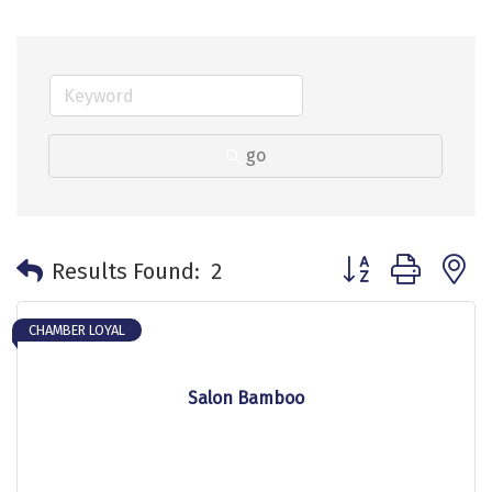
go
Button group with 
Results Found:
2
CHAMBER LOYAL
Salon Bamboo