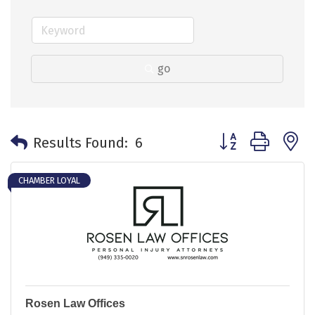
go
Button group with 
Results Found:
6
CHAMBER LOYAL
Rosen Law Offices