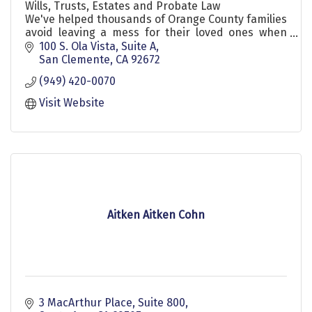
Wills, Trusts, Estates and Probate Law
We've helped thousands of Orange County families
avoid leaving a mess for their loved ones when
they die.
100 S. Ola Vista, Suite A
San Clemente
CA
92672
(949) 420-0070
Visit Website
Aitken Aitken Cohn
3 MacArthur Place
Suite 800