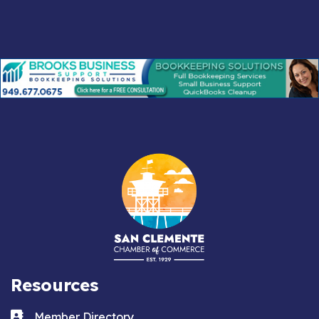
Resources
Business card icon
Member Directory