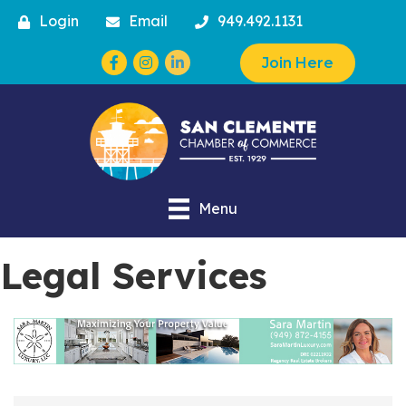
Login
Email
949.492.1131
Facebook
Instagram
Join Here
Menu
Legal Services