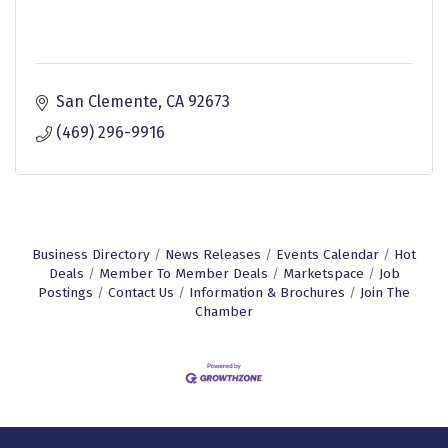
San Clemente
CA
92673
(469) 296-9916
Business Directory
News Releases
Events Calendar
Hot
Deals
Member To Member Deals
Marketspace
Job
Postings
Contact Us
Information & Brochures
Join The
Chamber