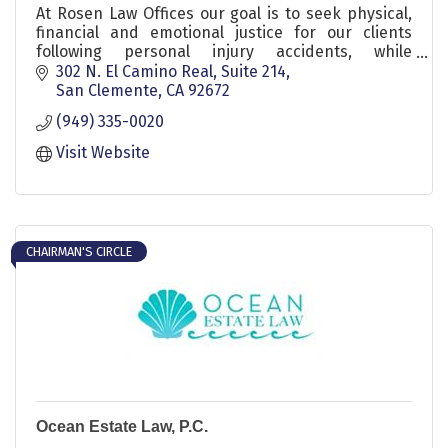
At Rosen Law Offices our goal is to seek physical,
financial and emotional justice for our clients
following personal injury accidents, while
providing honest and compelling representation.
302 N. El Camino Real
Suite 214
San Clemente
CA
92672
(949) 335-0020
Visit Website
CHAIRMAN'S CIRCLE
Ocean Estate Law, P.C.