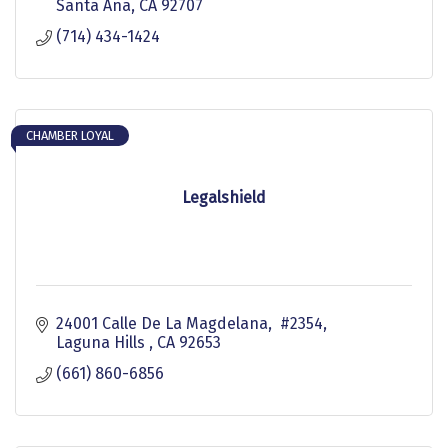
Santa Ana
CA
92707
(714) 434-1424
CHAMBER LOYAL
Legalshield
24001 Calle De La Magdelana,  #2354
Laguna Hills 
CA
92653
(661) 860-6856