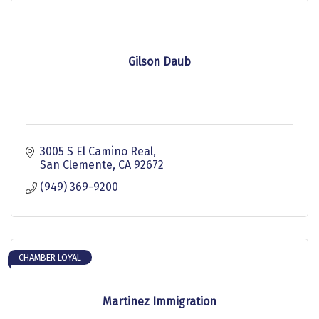
Gilson Daub
3005 S El Camino Real
San Clemente
CA
92672
(949) 369-9200
CHAMBER LOYAL
Martinez Immigration