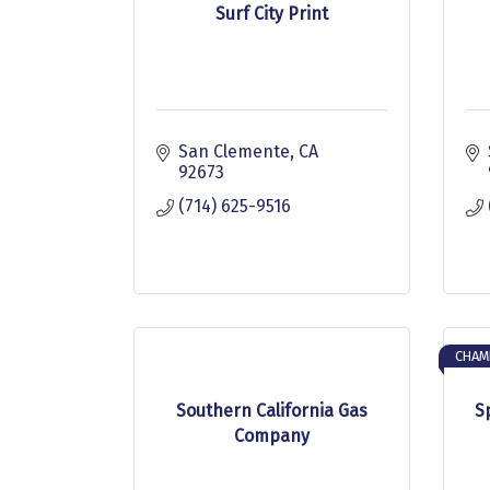
Surf City Print
San Clemente
CA
92673
(714) 625-9516
CHAM
Southern California Gas
S
Company