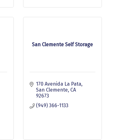
San Clemente Self Storage
170 Avenida La Pata
San Clemente
CA
92673
(949) 366-1133