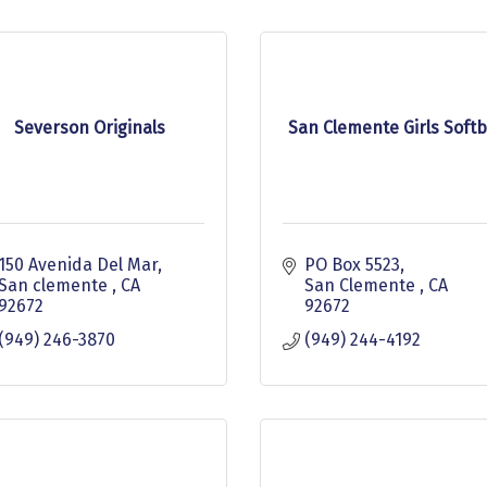
Severson Originals
San Clemente Girls Softb
150 Avenida Del Mar
PO Box 5523
San clemente 
CA
San Clemente 
CA
92672
92672
(949) 246-3870
(949) 244-4192