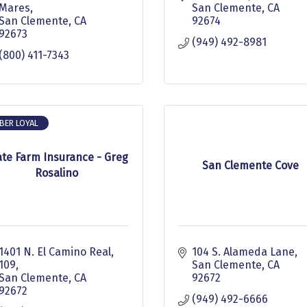
Mares
San Clemente
CA
San Clemente
CA
92674
92673
(949) 492-8981
(800) 411-7343
BER LOYAL
ate Farm Insurance - Greg
San Clemente Cove
Rosalino
1401 N. El Camino Real, 
104 S. Alameda Lane
109
San Clemente
CA
San Clemente
CA
92672
92672
(949) 492-6666