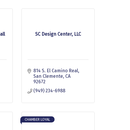
all
SC Design Center, LLC
814 S. El Camino Real
San Clemente
CA
92672
(949) 234-6988
CHAMBER LOYAL