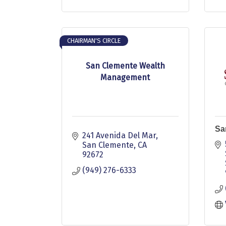
CHAIRMAN'S CIRCLE
San Clemente Wealth
Management
Sa
241 Avenida Del Mar
San Clemente
CA
92672
(949) 276-6333