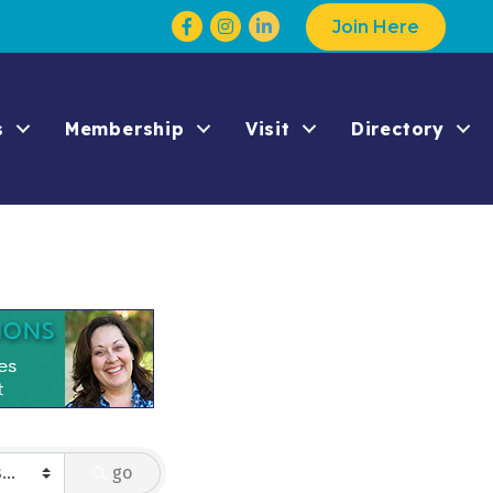
Facebook
Instagram
Join Here
s
Membership
Visit
Directory
go