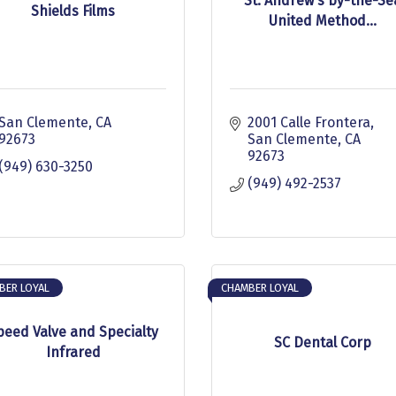
St. Andrew's by-the-Se
Shields Films
United Method...
San Clemente
CA
2001 Calle Frontera
92673
San Clemente
CA
92673
(949) 630-3250
(949) 492-2537
BER LOYAL
CHAMBER LOYAL
peed Valve and Specialty
SC Dental Corp
Infrared