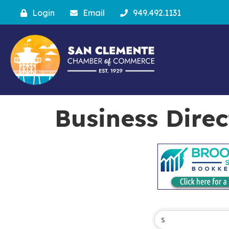
Login
Email
949.492.1131
Business Dire