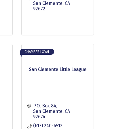
San Clemente
CA
92672
CHAMBER LOYAL
San Clemente Little League
P.O. Box 84
San Clemente
CA
92674
(617) 240-4512