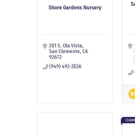
S
Shore Gardens Nursery
201 S. Ola Vista
San Clemente
CA
92672
(949) 492-3526
CHAM