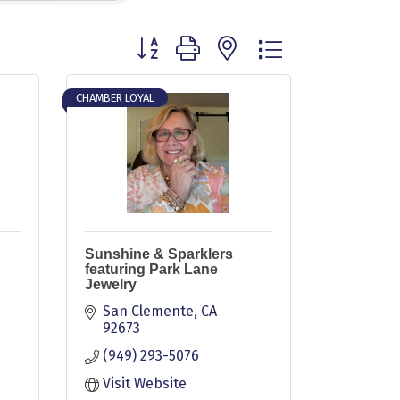
Button group with nested dropdown
CHAMBER LOYAL
Sunshine & Sparklers
featuring Park Lane
Jewelry
San Clemente
CA
92673
(949) 293-5076
Visit Website