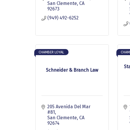
San Clemente
CA
92673
(949) 492-6252
CHAMBER LOYAL
CHAM
St
Schneider & Branch Law
205 Avenida Del Mar 
#81
San Clemente
CA
92674