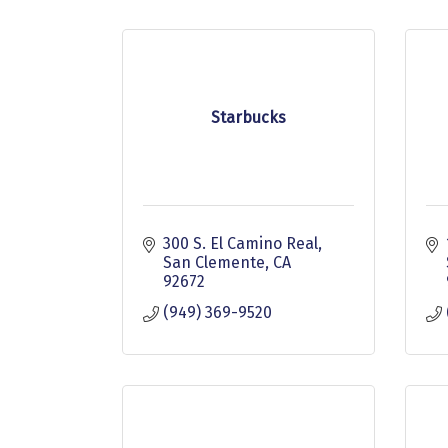
Starbucks
300 S. El Camino Real
San Clemente
CA
92672
(949) 369-9520