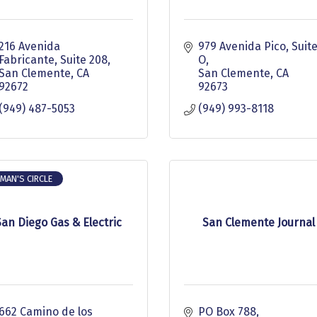
216 Avenida 
979 Avenida Pico
Suite
Fabricante
Suite 208
O
San Clemente
CA
San Clemente
CA
92672
92673
(949) 487-5053
(949) 993-8118
MAN'S CIRCLE
San Diego Gas & Electric
San Clemente Journal
662 Camino de los 
PO Box 788