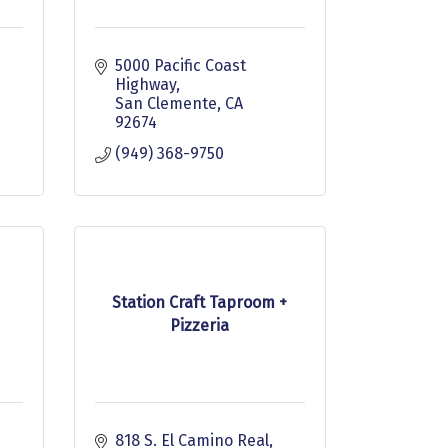
 
5000 Pacific Coast 
Highway
San Clemente
CA
92674
(949) 368-9750
Station Craft Taproom +
Pizzeria
818 S. El Camino Real