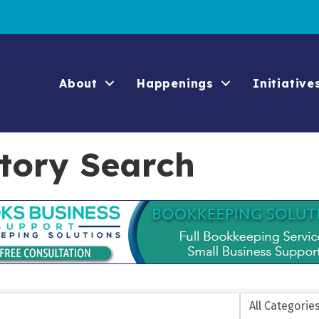
About
Happenings
Initiative
ctory Search