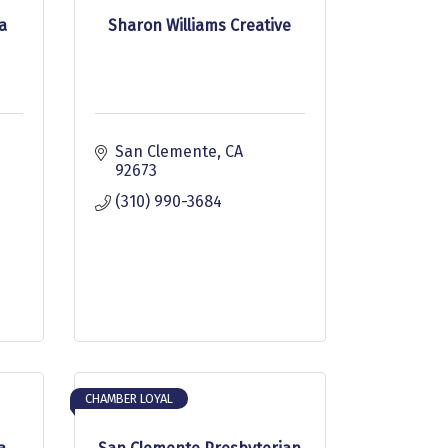
a
Sharon Williams Creative
San Clemente
CA
92673
(310) 990-3684
CHAMBER LOYAL