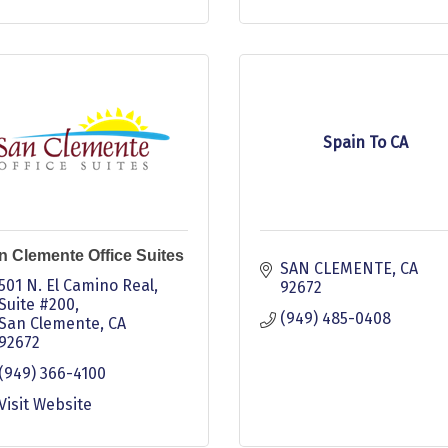
Spain To CA
n Clemente Office Suites
SAN CLEMENTE
CA
501 N. El Camino Real, 
92672
Suite #200
(949) 485-0408
San Clemente
CA
92672
(949) 366-4100
Visit Website