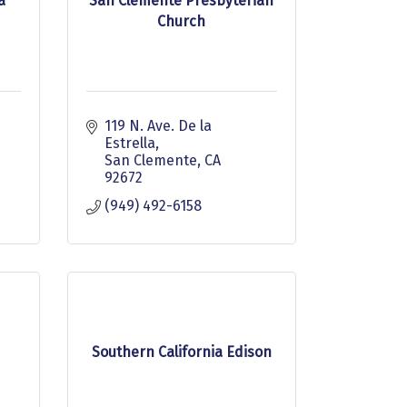
a
San Clemente Presbyterian
Church
119 N. Ave. De la 
Estrella
San Clemente
CA
92672
(949) 492-6158
Southern California Edison