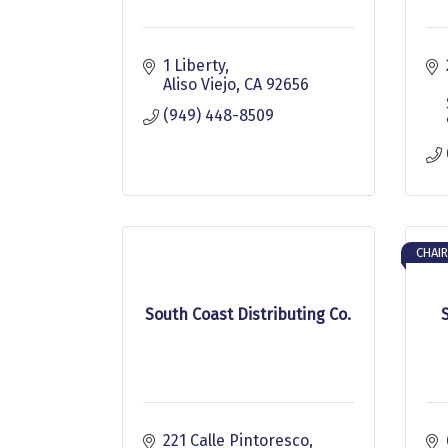
1 Liberty
Aliso Viejo
CA
92656
(949) 448-8509
CHAIR
South Coast Distributing Co.
221 Calle Pintoresco