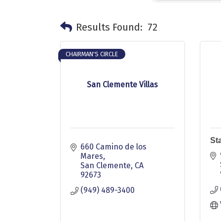
Results Found:
72
CHAIRMAN'S CIRCLE
San Clemente Villas
St
660 Camino de los 
Mares
San Clemente
CA
92673
(949) 489-3400