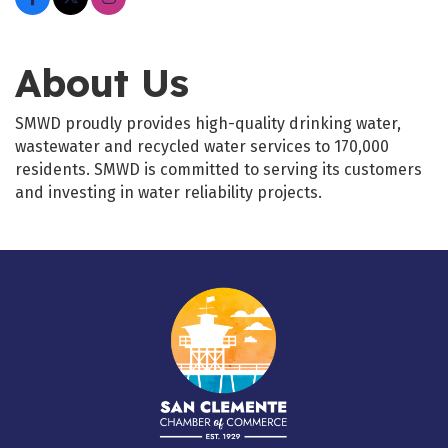
About Us
SMWD proudly provides high-quality drinking water,
wastewater and recycled water services to 170,000
residents. SMWD is committed to serving its customers
and investing in water reliability projects.