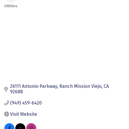
Utilities
Categories
26111 Antonio Parkway
Ranch Mission Viejo
CA
92688
(949) 459-6420
Visit Website