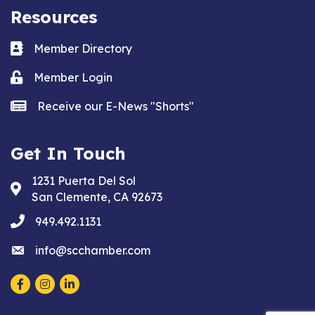
Resources
Business card icon
Member Directory
Lock icon
Member Login
news icon
Receive our E-News "Shorts"
Get In Touch
1231 Puerta Del Sol
Address & Map
San Clemente, CA 92673
phone
949.492.1131
email
info@scchamber.com
Facebook
Instagram
LinkedIn