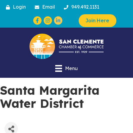
Login
Email
949.492.1131
Facebook
Instagram
Join Here
Menu
Santa Margarita
Water District