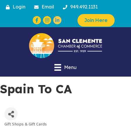
Login
Email
949.492.1131
Facebook
Instagram
Join Here
Menu
Spain To CA
Gift Shops & Gift Cards
Categories