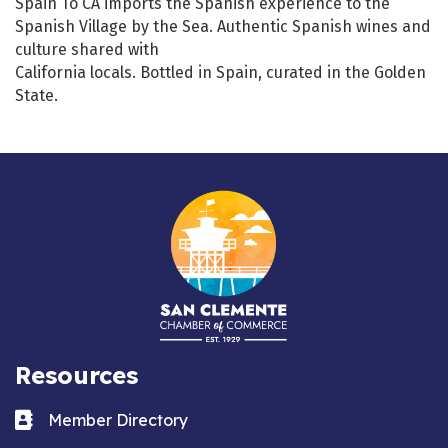
Spain To CA imports the Spanish experience to the
Spanish Village by the Sea. Authentic Spanish wines and
culture shared with
California locals. Bottled in Spain, curated in the Golden
State.
Resources
Business card icon
Member Directory