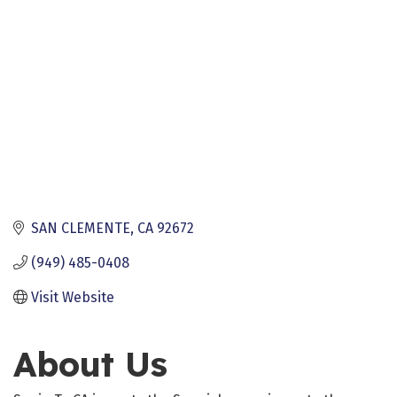
SAN CLEMENTE
CA
92672
(949) 485-0408
Visit Website
About Us