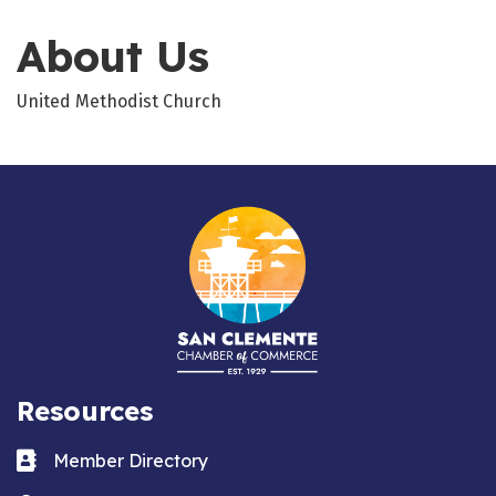
About Us
United Methodist Church
Resources
Business card icon
Member Directory