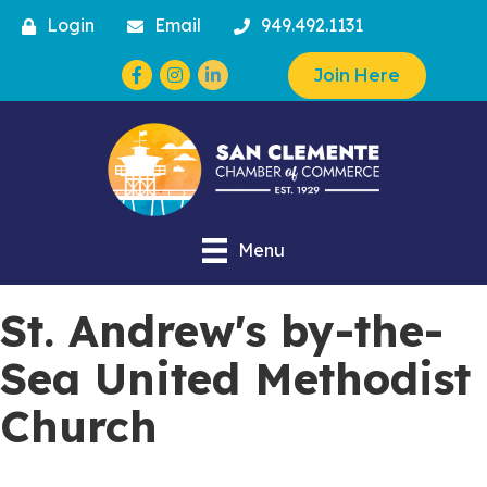
Login
Email
949.492.1131
Facebook
Instagram
Join Here
Menu
St. Andrew's by-the-
Sea United Methodist
Church