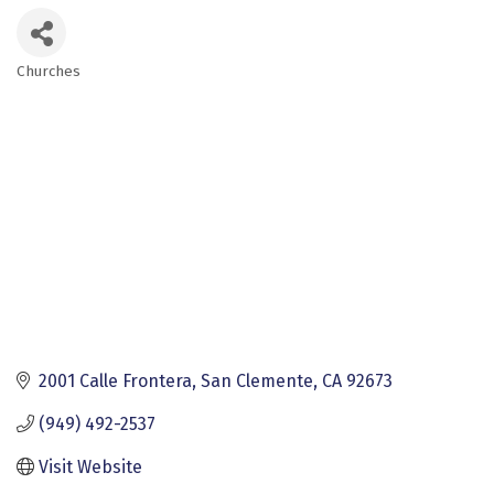
Churches
Categories
2001 Calle Frontera
San Clemente
CA
92673
(949) 492-2537
Visit Website