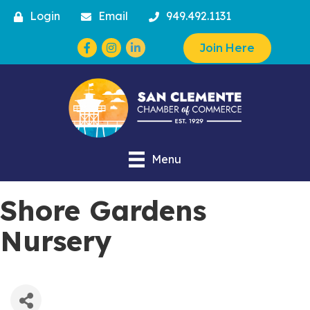
Login
Email
949.492.1131
Facebook
Instagram
Join Here
Menu
Shore Gardens
Nursery