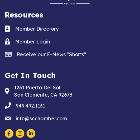
Resources
Business card icon
Member Directory
Lock icon
Member Login
news icon
Receive our E-News "Shorts"
Get In Touch
1231 Puerta Del Sol
Address & Map
San Clemente, CA 92673
phone
949.492.1131
email
info@scchamber.com
Facebook
Instagram
LinkedIn