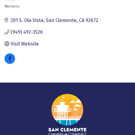
Nursery
Categories
201 S. Ola Vista
San Clemente
CA
92672
(949) 492-3526
Visit Website