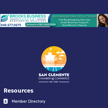
Resources
Business card icon
Member Directory