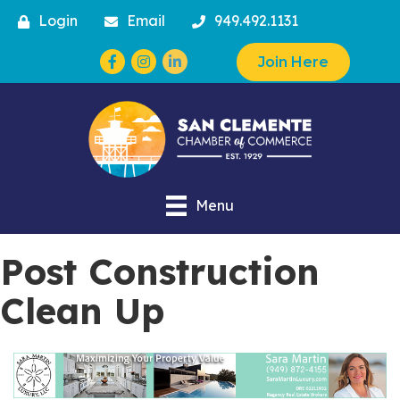
Login
Email
949.492.1131
Facebook
Instagram
Join Here
Menu
Post Construction
Clean Up