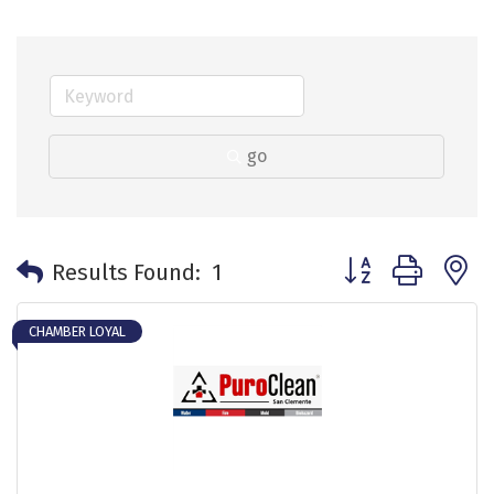
go
Button group with 
Results Found:
1
CHAMBER LOYAL