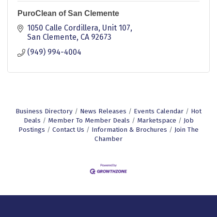
PuroClean of San Clemente
1050 Calle Cordillera, Unit 107
San Clemente
CA
92673
(949) 994-4004
Business Directory
News Releases
Events Calendar
Hot
Deals
Member To Member Deals
Marketspace
Job
Postings
Contact Us
Information & Brochures
Join The
Chamber