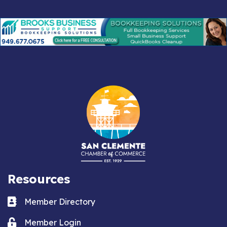
Resources
Business card icon
Member Directory
Lock icon
Member Login