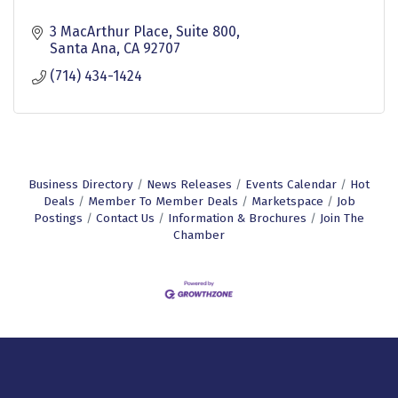
3 MacArthur Place
Suite 800
Santa Ana
CA
92707
(714) 434-1424
Business Directory
News Releases
Events Calendar
Hot
Deals
Member To Member Deals
Marketspace
Job
Postings
Contact Us
Information & Brochures
Join The
Chamber