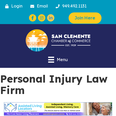
Login
Email
949.492.1131
Facebook
Instagram
Join Here
Menu
Personal Injury Law
Firm