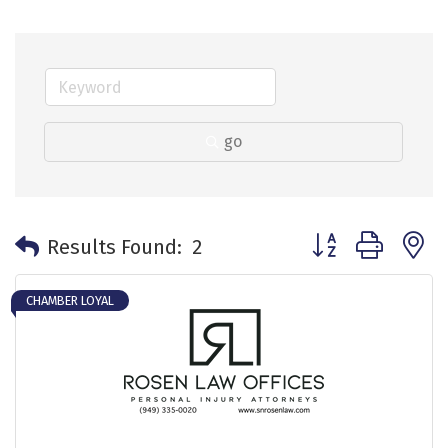
go
Button group with 
Results Found:
2
CHAMBER LOYAL