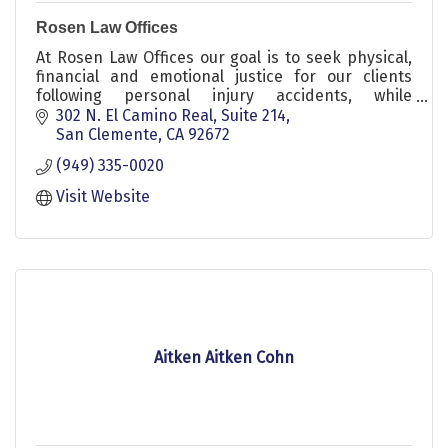
Rosen Law Offices
At Rosen Law Offices our goal is to seek physical,
financial and emotional justice for our clients
following personal injury accidents, while
providing honest and compelling representation.
302 N. El Camino Real
Suite 214
San Clemente
CA
92672
(949) 335-0020
Visit Website
Aitken Aitken Cohn