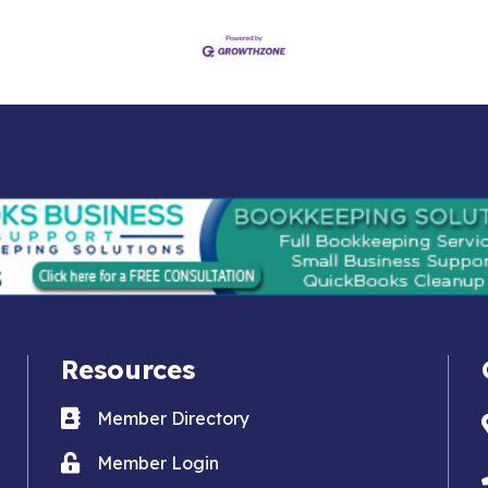
Resources
Business card icon
Member Directory
Lock icon
Member Login