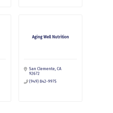
Aging Well Nutrition
San Clemente
CA
92672
(949) 842-9975