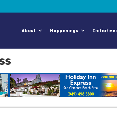
About
Happenings
Initiative
ss