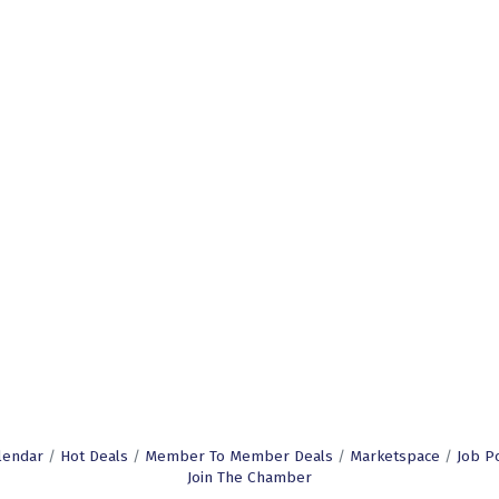
lendar
Hot Deals
Member To Member Deals
Marketspace
Job P
Join The Chamber