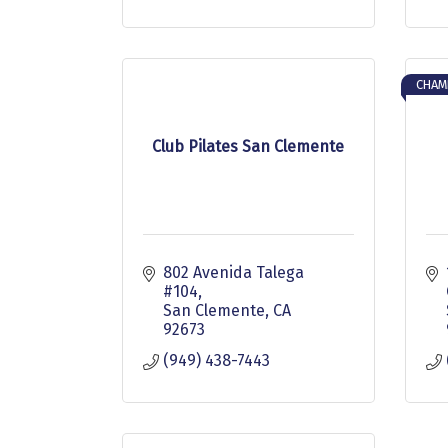
CHAM
Club Pilates San Clemente
802 Avenida Talega 
#104
San Clemente
CA
92673
(949) 438-7443