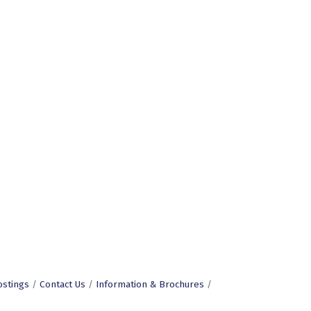
ostings
Contact Us
Information & Brochures