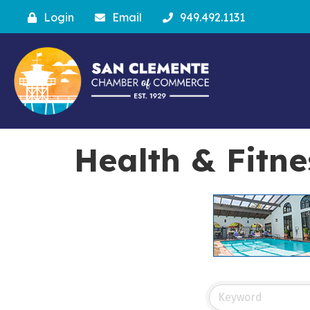
Login
Email
949.492.1131
Health & Fitne