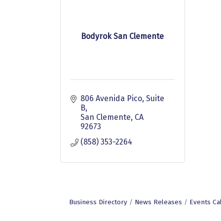
Bodyrok San Clemente
806 Avenida Pico
Suite 
B
San Clemente
CA
92673
(858) 353-2264
Business Directory
News Releases
Events Ca