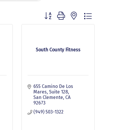
Button group with nested dropdown
South County Fitness
655 Camino De Los 
Mares
Suite 128
San Clemente
CA
92673
(949) 503-1322