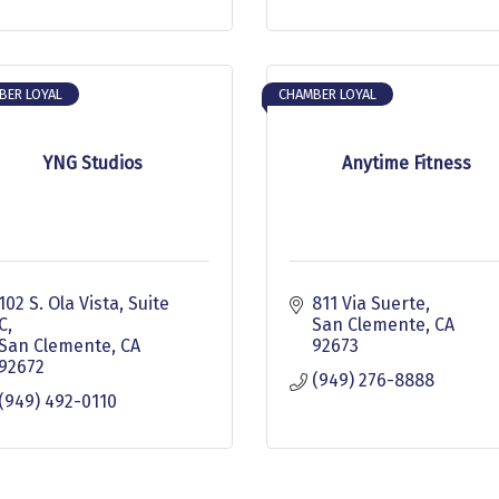
BER LOYAL
CHAMBER LOYAL
YNG Studios
Anytime Fitness
102 S. Ola Vista
Suite 
811 Via Suerte
C
San Clemente
CA
San Clemente
CA
92673
92672
(949) 276-8888
(949) 492-0110