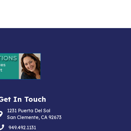
Get In Touch
1231 Puerta Del Sol
Address & Map
San Clemente, CA 92673
phone
949.492.1131