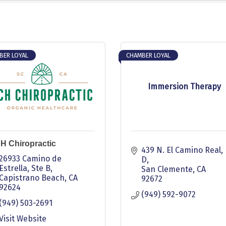
BER LOYAL
CHAMBER LOYAL
Immersion Therapy
H Chiropractic
439 N. El Camino Real, 
26933 Camino de 
D
Estrella
Ste B
San Clemente
CA
Capistrano Beach
CA
92672
92624
(949) 592-9072
(949) 503-2691
Visit Website