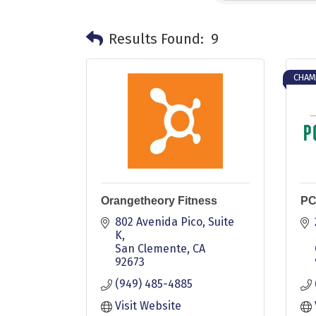
Results Found:
9
CHAM
Orangetheory Fitness
PC
802 Avenida Pico
Suite 
K
San Clemente
CA
92673
(949) 485-4885
Visit Website