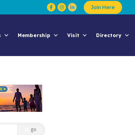
Facebook
Instagram
Join Here
s
Membership
Visit
Directory
go