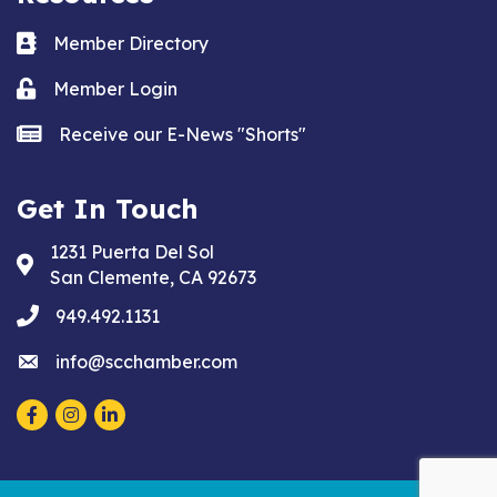
Business card icon
Member Directory
Lock icon
Member Login
news icon
Receive our E-News "Shorts"
Get In Touch
1231 Puerta Del Sol
Address & Map
San Clemente, CA 92673
phone
949.492.1131
email
info@scchamber.com
Facebook
Instagram
LinkedIn