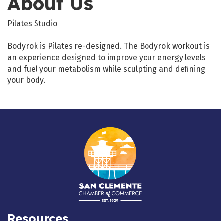
About Us
Pilates Studio
Bodyrok is Pilates re-designed. The Bodyrok workout is
an experience designed to improve your energy levels
and fuel your metabolism while sculpting and defining
your body.
Resources