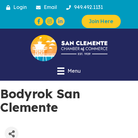
Login
Email
949.492.1131
Facebook
Instagram
Join Here
Menu
Bodyrok San
Clemente