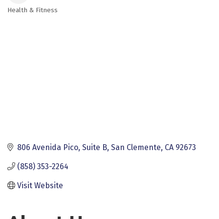
Health & Fitness
Categories
806 Avenida Pico
Suite B
San Clemente
CA
92673
(858) 353-2264
Visit Website