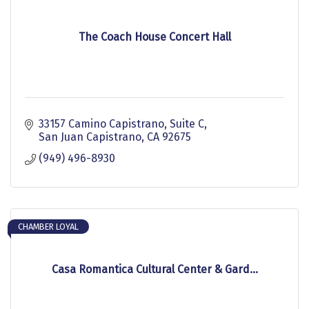
The Coach House Concert Hall
33157 Camino Capistrano
Suite C
San Juan Capistrano
CA
92675
(949) 496-8930
CHAMBER LOYAL
Casa Romantica Cultural Center & Gard...