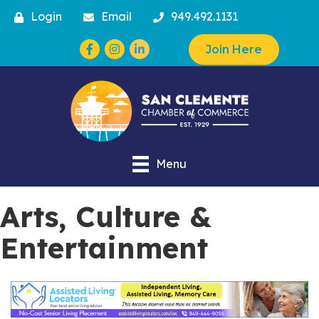
Login
Email
949.492.1131
Facebook
Instagram
Join Here
Menu
Arts, Culture &
Entertainment