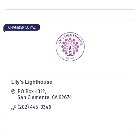
CHAMBER LOYAL
Lily's Lighthouse
PO Box 4312
San Clemente
CA
92674
(202) 445-0346