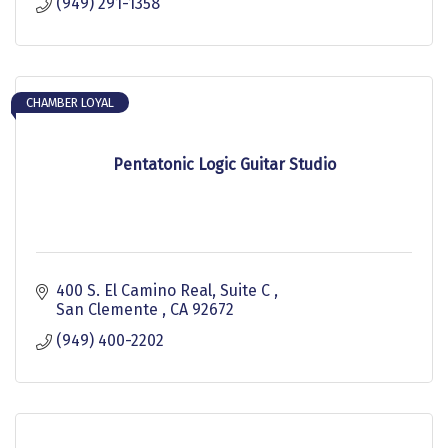
(949) 291-1358
CHAMBER LOYAL
Pentatonic Logic Guitar Studio
400 S. El Camino Real, Suite C 
San Clemente 
CA
92672
(949) 400-2202