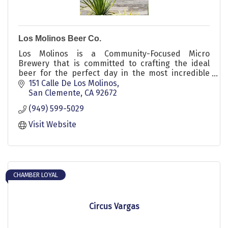
Los Molinos Beer Co.
Los Molinos is a Community-Focused Micro
Brewery that is committed to crafting the ideal
beer for the perfect day in the most incredible
location in California.
151 Calle De Los Molinos
San Clemente
CA
92672
(949) 599-5029
Visit Website
CHAMBER LOYAL
Circus Vargas