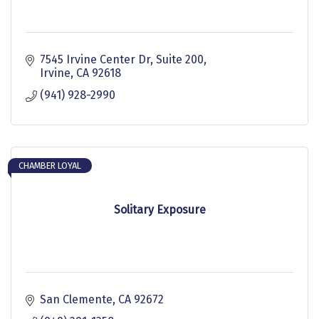
7545 Irvine Center Dr
Suite 200
Irvine
CA
92618
(941) 928-2990
CHAMBER LOYAL
Solitary Exposure
San Clemente
CA
92672