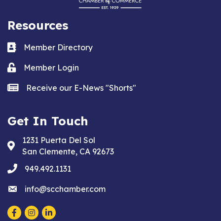
Resources
Business card icon
Member Directory
Lock icon
Member Login
news icon
Receive our E-News "Shorts"
Get In Touch
1231 Puerta Del Sol
Address & Map
San Clemente, CA 92673
phone
949.492.1131
email
info@scchamber.com
Facebook
Instagram
LinkedIn