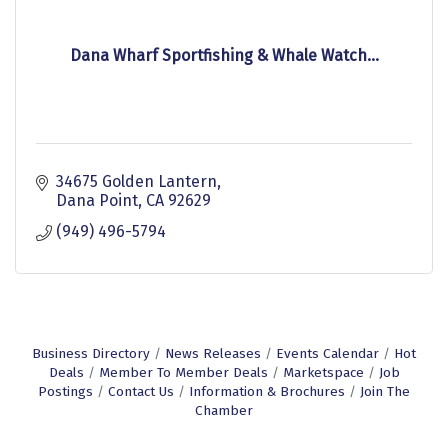
Dana Wharf Sportfishing & Whale Watch...
34675 Golden Lantern
Dana Point
CA
92629
(949) 496-5794
Business Directory
News Releases
Events Calendar
Hot
Deals
Member To Member Deals
Marketspace
Job
Postings
Contact Us
Information & Brochures
Join The
Chamber