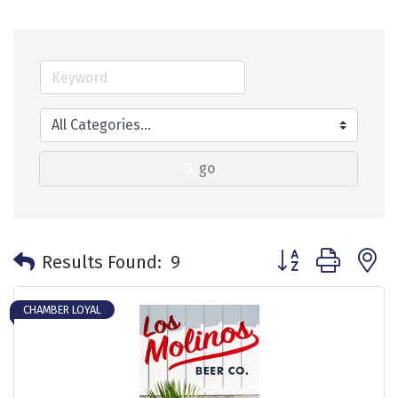
go
Button group with 
Results Found:
9
CHAMBER LOYAL