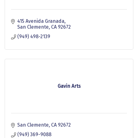
415 Avenida Granada
San Clemente
CA
92672
(949) 498-2139
Gavin Arts
San Clemente
CA
92672
(949) 369-9088