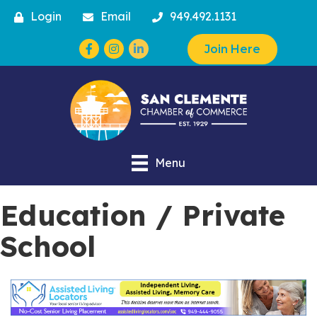
Login
Email
949.492.1131
Facebook
Instagram
Join Here
Menu
Education / Private
School