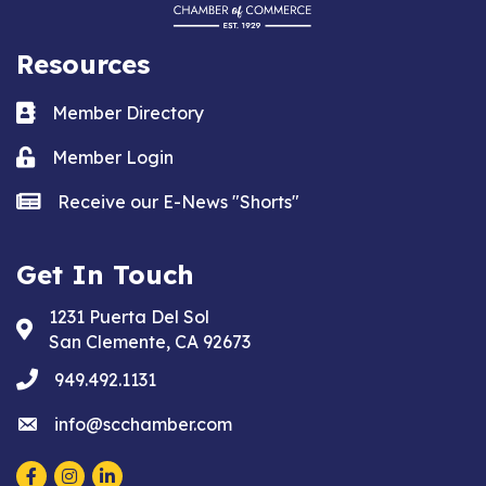
Resources
Business card icon
Member Directory
Lock icon
Member Login
news icon
Receive our E-News "Shorts"
Get In Touch
1231 Puerta Del Sol
Address & Map
San Clemente, CA 92673
phone
949.492.1131
email
info@scchamber.com
Facebook
Instagram
LinkedIn