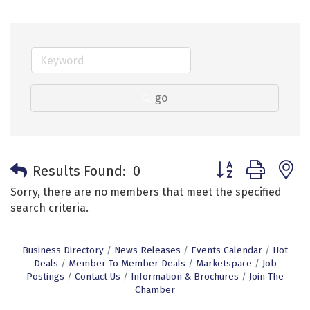
go
Button group with 
Results Found:
0
Sorry, there are no members that meet the specified
search criteria.
Business Directory
News Releases
Events Calendar
Hot
Deals
Member To Member Deals
Marketspace
Job
Postings
Contact Us
Information & Brochures
Join The
Chamber