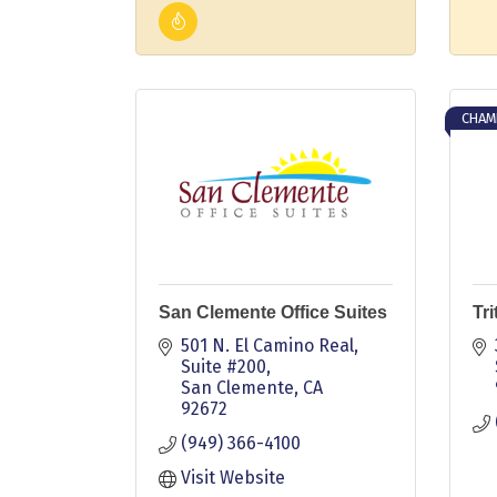
CHAM
San Clemente Office Suites
Tr
501 N. El Camino Real, 
Suite #200
San Clemente
CA
92672
(949) 366-4100
Visit Website