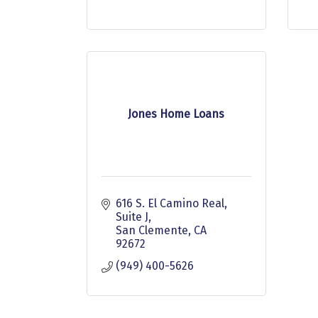
Jones Home Loans
616 S. El Camino Real, 
Suite J
San Clemente
CA
92672
(949) 400-5626