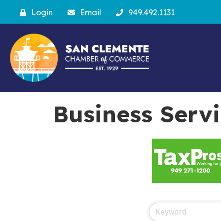
Login
Email
949.492.1131
Business Serv