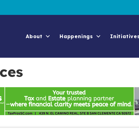
About
Happenings
Initiative
ices