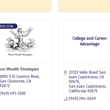
BER LOYAL
College and Career
Advantage
iton Wealth Strategies
33122 Valle Road San 
3005 S El Camino Real
Juan Capistrano, CA 
San Clemente
CA
92675
92672
San Juan Capistrano
California
92675
(949) 491-1300
(949) 294-0349