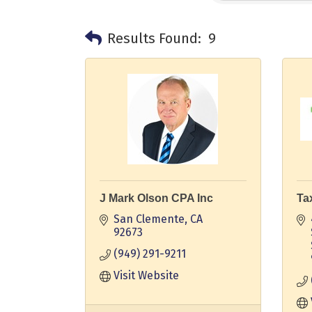
Results Found:
9
J Mark Olson CPA Inc
Ta
San Clemente
CA
92673
(949) 291-9211
Visit Website