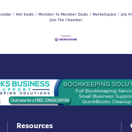
lendar
Hot Deals
Member To Member Deals
Marketspace
Job P
Join The Chamber
Resources