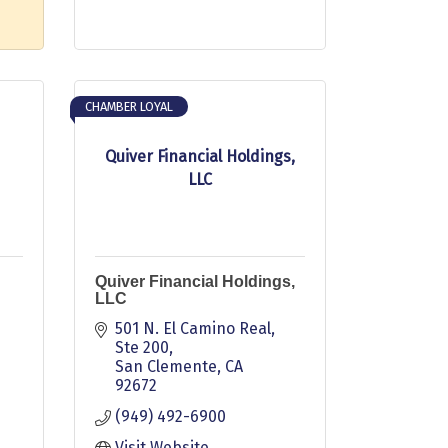
CHAMBER LOYAL
Quiver Financial Holdings,
LLC
Quiver Financial Holdings,
LLC
501 N. El Camino Real
Ste 200
San Clemente
CA
92672
(949) 492-6900
Visit Website