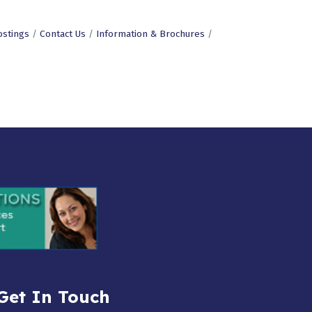
ostings
Contact Us
Information & Brochures
Get In Touch