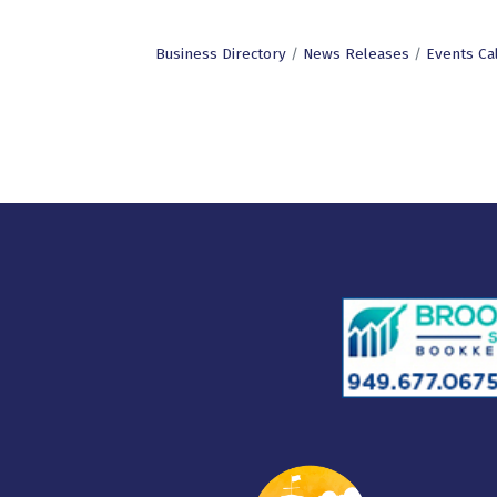
Business Directory
News Releases
Events Ca