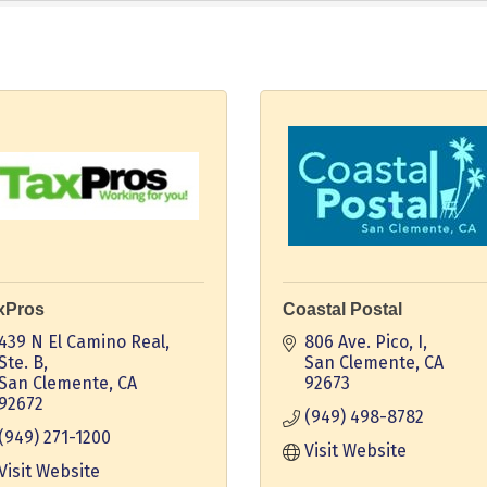
xPros
Coastal Postal
439 N El Camino Real, 
806 Ave. Pico, I
Ste. B
San Clemente
CA
San Clemente
CA
92673
92672
(949) 498-8782
(949) 271-1200
Visit Website
Visit Website