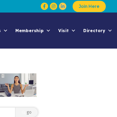
Facebook
Instagram
Join Here
s
Membership
Visit
Directory
go