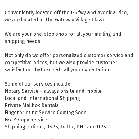
Conveniently located off the I-5 fwy and Avenida Pico,
we are located in The Gateway Village Plaza.
We are your one-stop shop for all your mailing and
shipping needs.
Not only do we offer personalized customer service and
competitive prices, but we also provide customer
satisfaction that exceeds all your expectations.
Some of our services include:
Notary Service – always onsite and mobile
Local and International Shipping
Private Mailbox Rentals
Fingerprinting Service Coming Soon!
Fax & Copy Service
Shipping options, USPS, FedEx, DHL and UPS