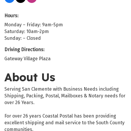
Hours:
Monday – Friday: 9am-5pm
Saturday: 10am-2pm
Sunday: – Closed
Driving Directions:
Gateway Village Plaza
About Us
Serving San Clemente with Business Needs including
Shipping, Packing, Postal, Mailboxes & Notary needs for
over 26 Years.
For over 26 years Coastal Postal has been providing
excellent shipping and mail service to the South County
communities.