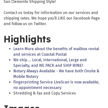
San Clemente Shipping Style!
Contact us today for information on our services and
shipping rates. We hope you’ll LIKE our Facebook Page
and follow us on Twitter.
Highlights
Learn More about the benefits of mailbox rental
and services at Coastal Postal
We ship … Local, International, Large and
Specialty, and WE PACK and SHIP WINE!
Notary Always Available - We have both Onsite &
Mobile Notary
Fingerprinting Service LiveScan is now available,
no appointment necessary
Shredding & Fax and Copy Services