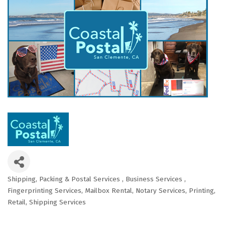
Shipping, Packing & Postal Services
Business Services
Categories
Fingerprinting Services
Mailbox Rental
Notary Services
Printing
Retail
Shipping Services