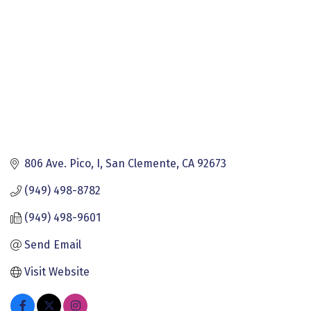
806 Ave. Pico, I
San Clemente
CA
92673
(949) 498-8782
(949) 498-9601
Send Email
Visit Website