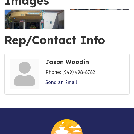
Images
Rep/Contact Info
Jason Woodin
Phone:
(949) 498-8782
Send an Email