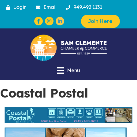
Login
Email
949.492.1131
Facebook
Instagram
Join Here
Menu
Coastal Postal