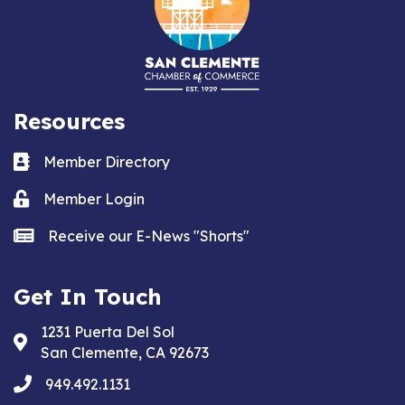
Resources
Business card icon
Member Directory
Lock icon
Member Login
news icon
Receive our E-News "Shorts"
Get In Touch
1231 Puerta Del Sol
Address & Map
San Clemente, CA 92673
phone
949.492.1131