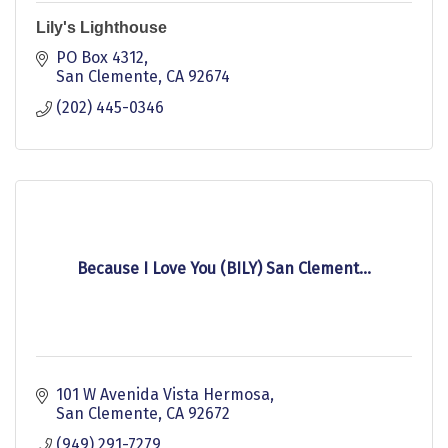
Lily's Lighthouse
PO Box 4312
San Clemente
CA
92674
(202) 445-0346
Because I Love You (BILY) San Clement...
101 W Avenida Vista Hermosa
San Clemente
CA
92672
(949) 291-7279