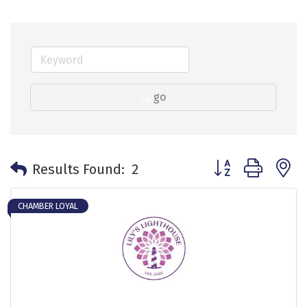
go
Button group with 
Results Found:
2
CHAMBER LOYAL