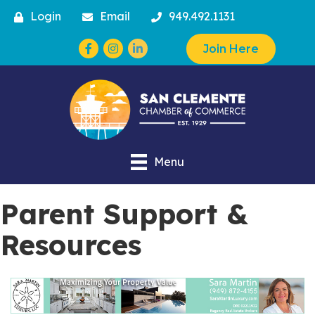
Login
Email
949.492.1131
Facebook
Instagram
Join Here
Menu
Parent Support &
Resources