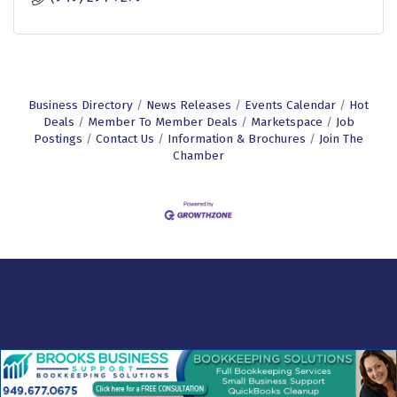
Business Directory
News Releases
Events Calendar
Hot
Deals
Member To Member Deals
Marketspace
Job
Postings
Contact Us
Information & Brochures
Join The
Chamber