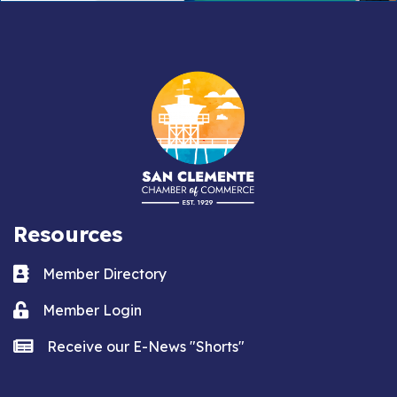
Resources
Business card icon
Member Directory
Lock icon
Member Login
news icon
Receive our E-News "Shorts"