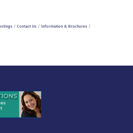
ostings
Contact Us
Information & Brochures