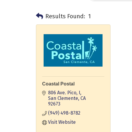
Results Found:
1
Coastal Postal
806 Ave. Pico, I
San Clemente
CA
92673
(949) 498-8782
Visit Website