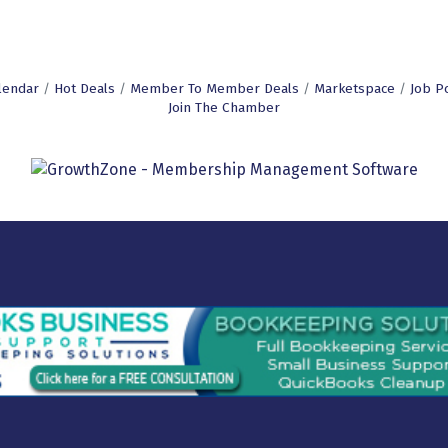
lendar
Hot Deals
Member To Member Deals
Marketspace
Job P
Join The Chamber