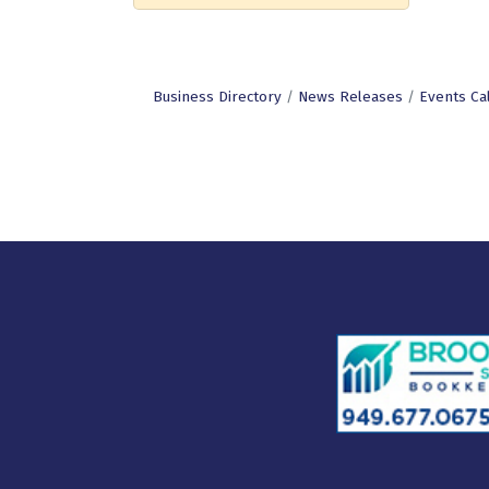
Business Directory
News Releases
Events Ca