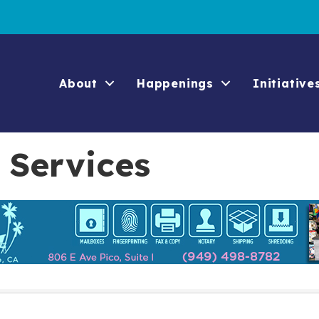
About
Happenings
Initiative
 Services