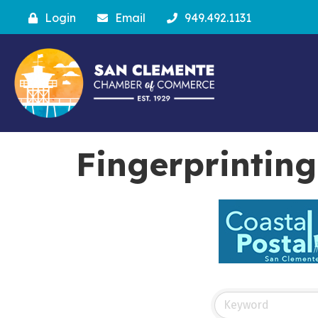
Login
Email
949.492.1131
Fingerprinting