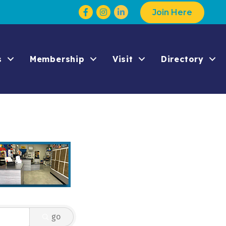
Facebook
Instagram
Join Here
s
Membership
Visit
Directory
go