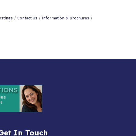
ostings
Contact Us
Information & Brochures
Get In Touch