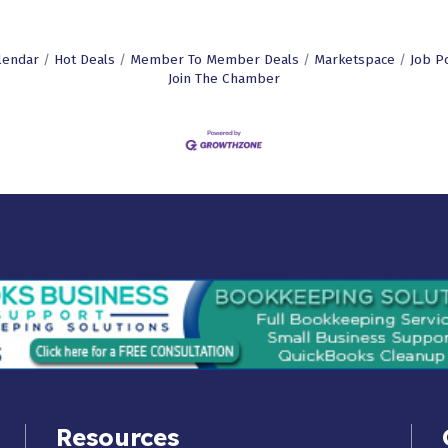
lendar
Hot Deals
Member To Member Deals
Marketspace
Job P
Join The Chamber
Resources