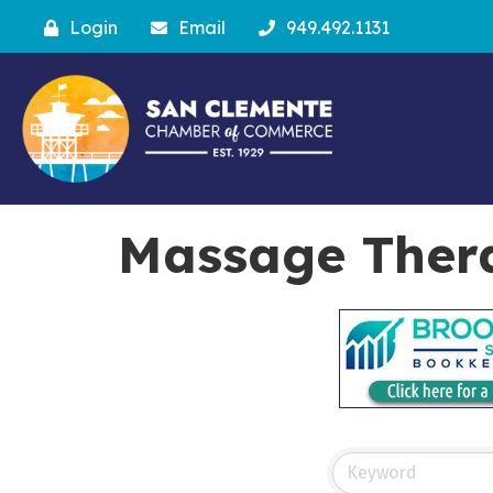
Login
Email
949.492.1131
Massage Ther