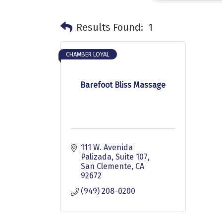
Results Found:
1
CHAMBER LOYAL
Barefoot Bliss Massage
111 W. Avenida 
Palizada
Suite 107
San Clemente
CA
92672
(949) 208-0200