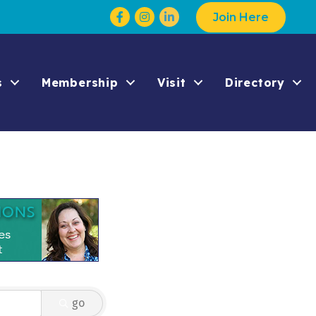
Facebook
Instagram
Join Here
s
Membership
Visit
Directory
go