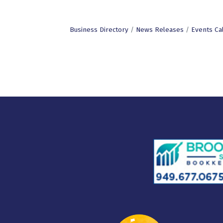
Business Directory
News Releases
Events Ca