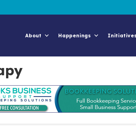
About
Happenings
Initiative
apy