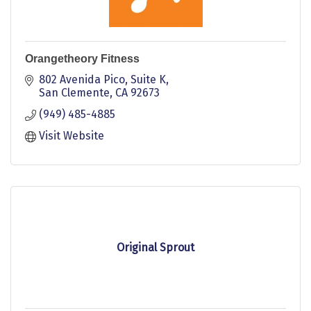
Orangetheory Fitness
802 Avenida Pico
Suite K
San Clemente
CA
92673
(949) 485-4885
Visit Website
Original Sprout