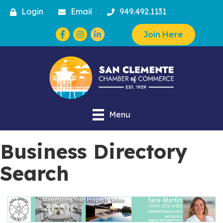
Login
Email
949.492.1131
Facebook
Instagram
Join Here
Menu
Business Directory
Search