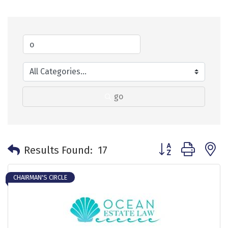
go
Button group with 
Results Found:
17
CHAIRMAN'S CIRCLE