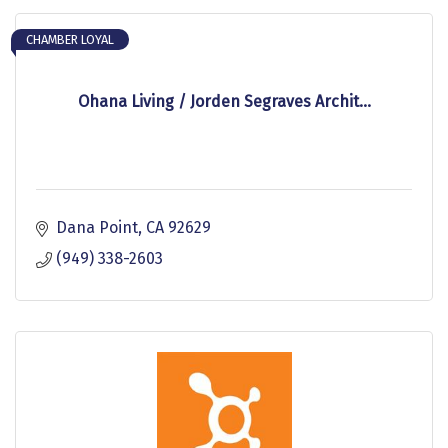
CHAMBER LOYAL
Ohana Living / Jorden Segraves Archit...
Dana Point
CA
92629
(949) 338-2603