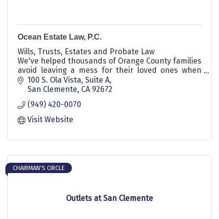
Ocean Estate Law, P.C.
Wills, Trusts, Estates and Probate Law
We've helped thousands of Orange County families
avoid leaving a mess for their loved ones when
they die.
100 S. Ola Vista, Suite A
San Clemente
CA
92672
(949) 420-0070
Visit Website
CHAIRMAN'S CIRCLE
Outlets at San Clemente