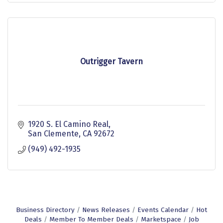
Outrigger Tavern
1920 S. El Camino Real
San Clemente
CA
92672
(949) 492-1935
Business Directory
News Releases
Events Calendar
Hot
Deals
Member To Member Deals
Marketspace
Job