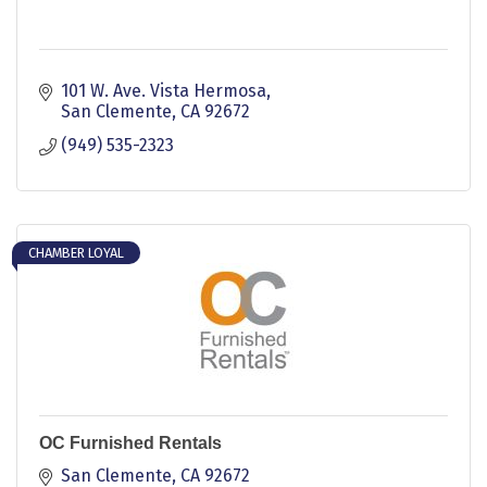
101 W. Ave. Vista Hermosa
San Clemente
CA
92672
(949) 535-2323
CHAMBER LOYAL
OC Furnished Rentals
San Clemente
CA
92672