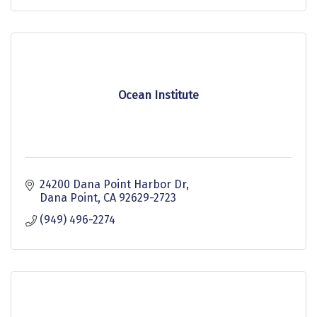
Ocean Institute
24200 Dana Point Harbor Dr
Dana Point
CA
92629-2723
(949) 496-2274