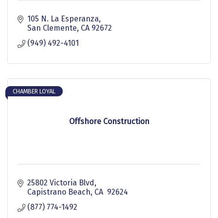
105 N. La Esperanza
San Clemente
CA
92672
(949) 492-4101
CHAMBER LOYAL
Offshore Construction
25802 Victoria Blvd
Capistrano Beach
CA 
92624
(877) 774-1492