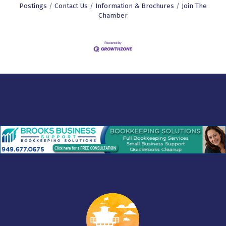
Postings
Contact Us
Information & Brochures
Join The
Chamber