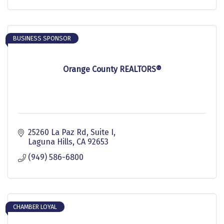
BUSINESS SPONSOR
Orange County REALTORS®
25260 La Paz Rd, Suite I
Laguna Hills
CA
92653
(949) 586-6800
CHAMBER LOYAL