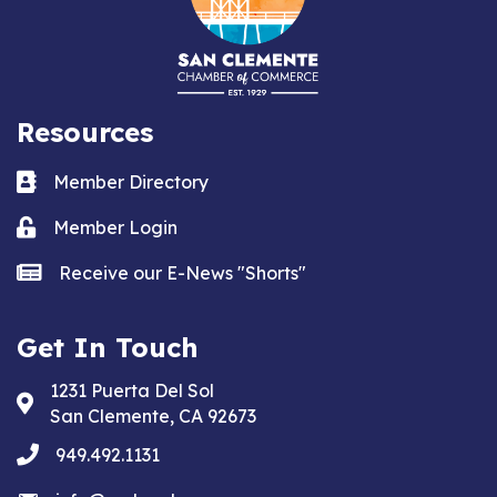
Resources
Business card icon
Member Directory
Lock icon
Member Login
news icon
Receive our E-News "Shorts"
Get In Touch
1231 Puerta Del Sol
Address & Map
San Clemente, CA 92673
phone
949.492.1131