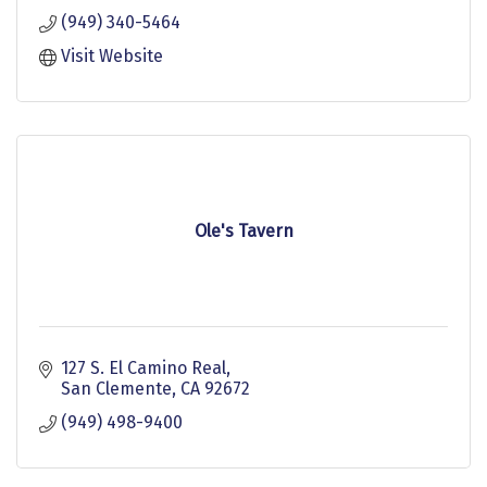
(949) 340-5464
Visit Website
Ole's Tavern
127 S. El Camino Real
San Clemente
CA
92672
(949) 498-9400