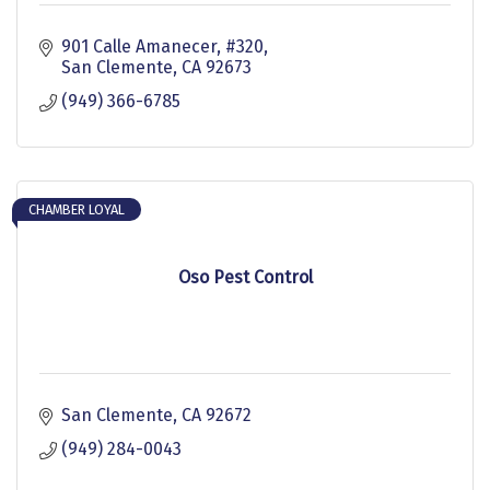
901 Calle Amanecer, #320
San Clemente
CA
92673
(949) 366-6785
CHAMBER LOYAL
Oso Pest Control
San Clemente
CA
92672
(949) 284-0043