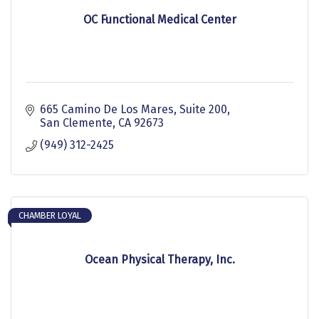
OC Functional Medical Center
665 Camino De Los Mares
Suite 200
San Clemente
CA
92673
(949) 312-2425
CHAMBER LOYAL
Ocean Physical Therapy, Inc.