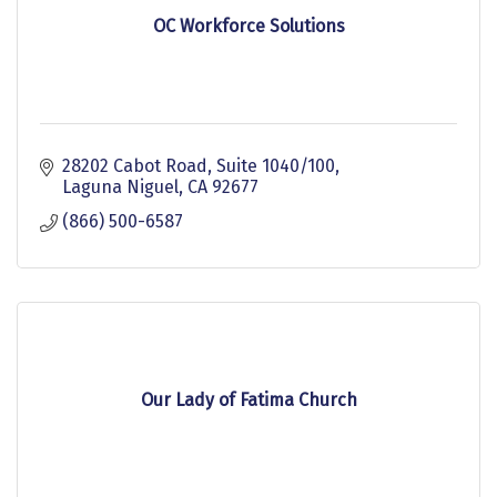
OC Workforce Solutions
28202 Cabot Road, Suite 1040/100
Laguna Niguel
CA
92677
(866) 500-6587
Our Lady of Fatima Church