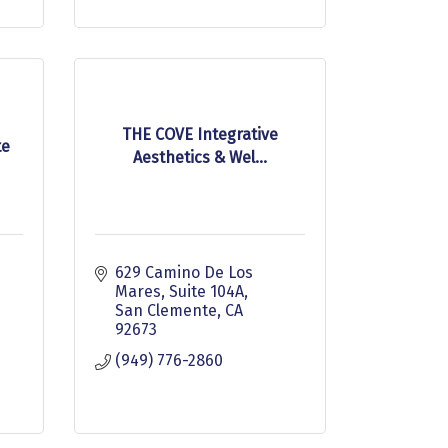
THE COVE Integrative
te
Aesthetics & Wel...
629 Camino De Los 
Mares, Suite 104A
San Clemente
CA
92673
(949) 776-2860