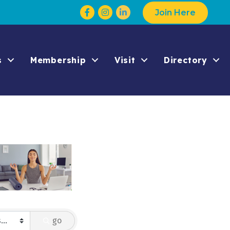
Facebook
Instagram
Join Here
s
Membership
Visit
Directory
go