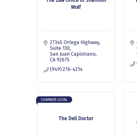
The Law Office of Shannon
Wolf
27345 Ortega Highway, 
Suite 130
San Juan Capistrano
CA
92675
(949) 276-4214
CHAMBER LOYAL
The Deli Doctor