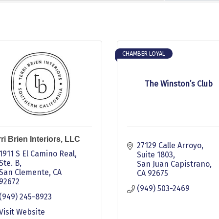
CHAMBER LOYAL
The Winston’s Club
ri Brien Interiors, LLC
27129 Calle Arroyo
1911 S El Camino Real, 
Suite 1803
Ste. B
San Juan Capistrano
San Clemente
CA
CA
92675
92672
(949) 503-2469
(949) 245-8923
Visit Website