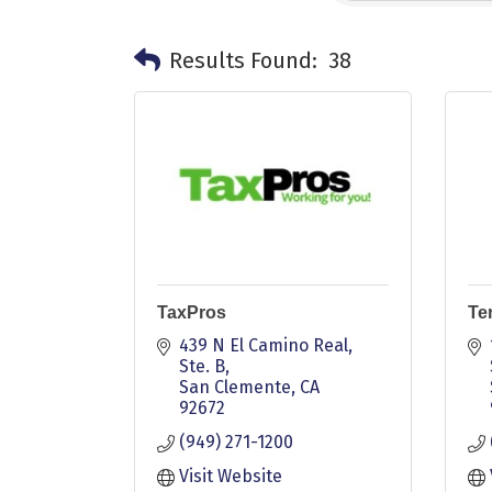
Results Found:
38
TaxPros
Ter
439 N El Camino Real, 
Ste. B
San Clemente
CA
92672
(949) 271-1200
Visit Website