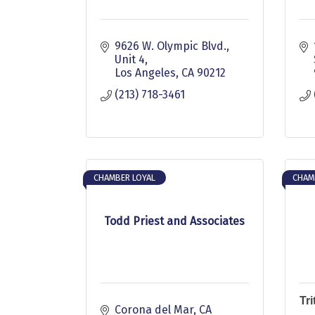
9626 W. Olympic Blvd., 
Unit 4
Los Angeles
CA
90212
(213) 718-3461
CHAMBER LOYAL
CHAM
Todd Priest and Associates
Tr
Corona del Mar
CA