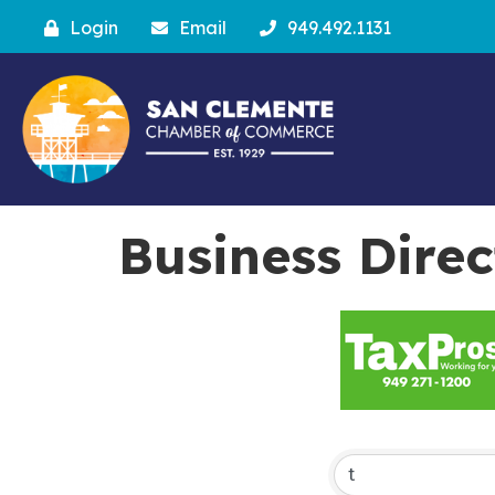
Login
Email
949.492.1131
Business Dire