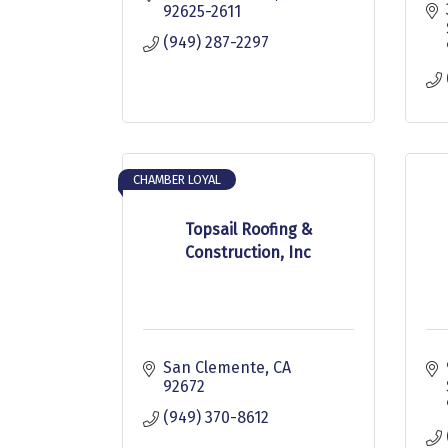
92625-2611
(949) 287-2297
CHAMBER LOYAL
Topsail Roofing &
Construction, Inc
San Clemente
CA
92672
(949) 370-8612