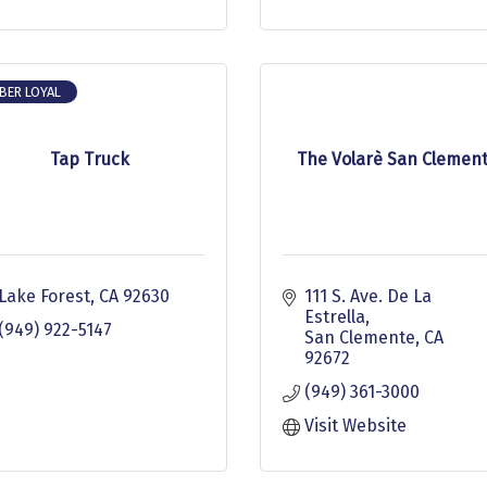
BER LOYAL
Tap Truck
The Volarè San Clemen
Lake Forest
CA
92630
111 S. Ave. De La 
Estrella
(949) 922-5147
San Clemente
CA
92672
(949) 361-3000
Visit Website