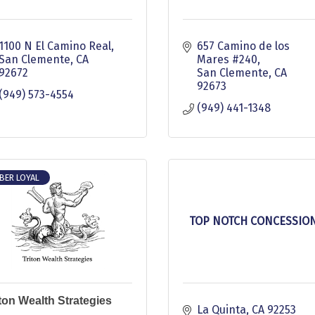
1100 N El Camino Real
657 Camino de los 
San Clemente
CA
Mares #240
92672
San Clemente
CA
92673
(949) 573-4554
(949) 441-1348
BER LOYAL
TOP NOTCH CONCESSIO
iton Wealth Strategies
La Quinta
CA
92253