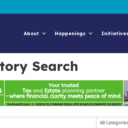
About
Happenings
Initiative
ctory Search