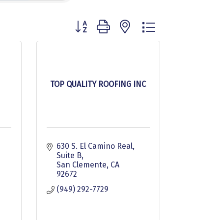
Button group with nested dropdown
TOP QUALITY ROOFING INC
630 S. El Camino Real, 
Suite B
San Clemente
CA
92672
(949) 292-7729