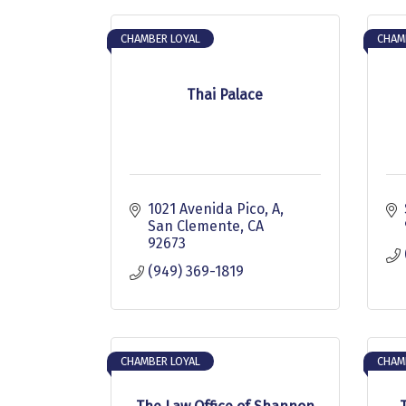
CHAMBER LOYAL
CHAM
Thai Palace
1021 Avenida Pico, A
San Clemente
CA
92673
(949) 369-1819
CHAMBER LOYAL
CHAM