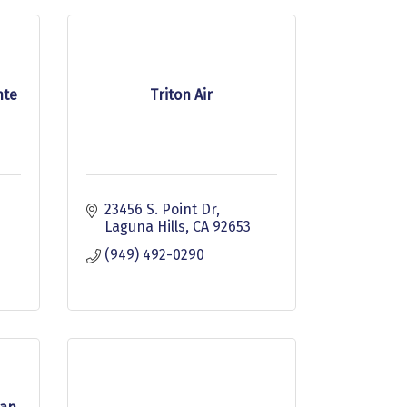
nte
Triton Air
23456 S. Point Dr
Laguna Hills
CA
92653
(949) 492-0290