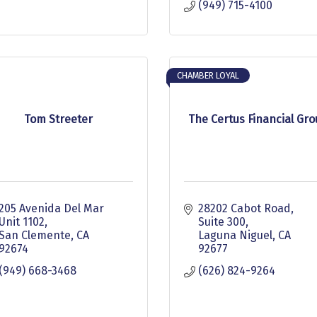
(949) 715-4100
CHAMBER LOYAL
Tom Streeter
The Certus Financial Gr
205 Avenida Del Mar 
28202 Cabot Road, 
Unit 1102
Suite 300
San Clemente
CA
Laguna Niguel
CA
92674
92677
(949) 668-3468
(626) 824-9264