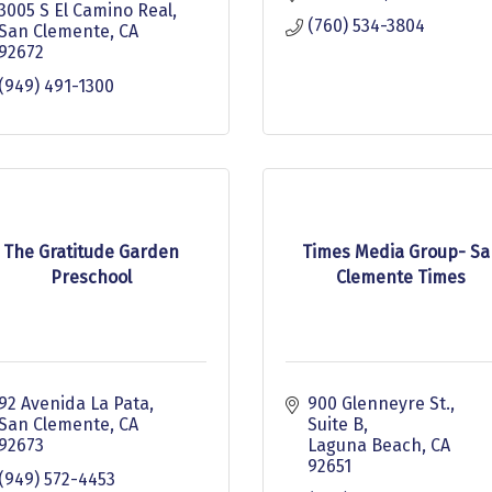
3005 S El Camino Real
(760) 534-3804
San Clemente
CA
92672
(949) 491-1300
The Gratitude Garden
Times Media Group- Sa
Preschool
Clemente Times
92 Avenida La Pata
900 Glenneyre St.
San Clemente
CA
Suite B
92673
Laguna Beach
CA
92651
(949) 572-4453