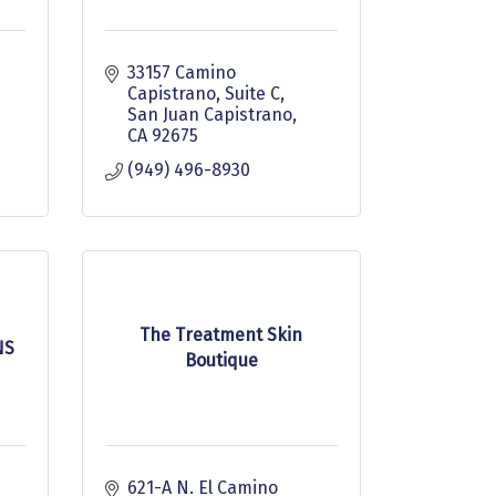
33157 Camino 
Capistrano
Suite C
San Juan Capistrano
CA
92675
(949) 496-8930
The Treatment Skin
NS
Boutique
621-A N. El Camino 