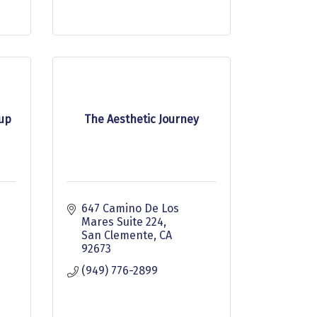
oup
The Aesthetic Journey
647 Camino De Los 
Mares Suite 224
San Clemente
CA
92673
(949) 776-2899