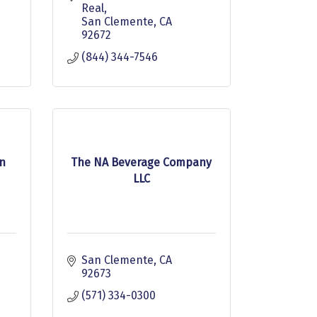
Real
San Clemente
CA
92672
(844) 344-7546
n
The NA Beverage Company
LLC
San Clemente
CA
92673
(571) 334-0300