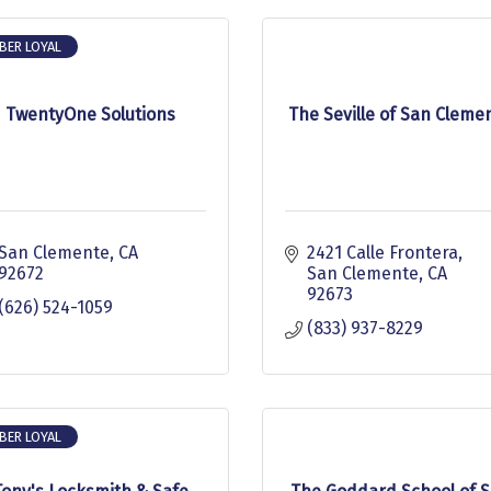
BER LOYAL
TwentyOne Solutions
The Seville of San Cleme
San Clemente
CA
2421 Calle Frontera
92672
San Clemente
CA
92673
(626) 524-1059
(833) 937-8229
BER LOYAL