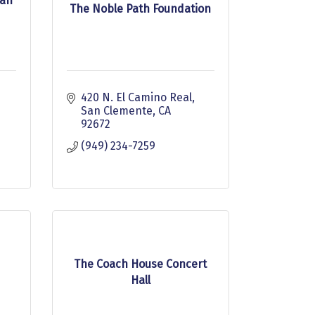
San
The Noble Path Foundation
420 N. El Camino Real
San Clemente
CA
92672
(949) 234-7259
The Coach House Concert
Hall