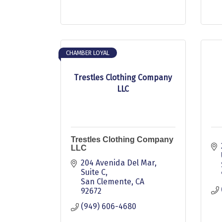
CHAMBER LOYAL
Trestles Clothing Company
LLC
Trestles Clothing Company
LLC
204 Avenida Del Mar
Suite C
San Clemente
CA
92672
(949) 606-4680