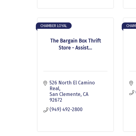
CHAMBER LOYAL
CHAM
The Bargain Box Thrift
Store - Assist...
526 North El Camino 
Real
San Clemente
CA
92672
(949) 492-2800