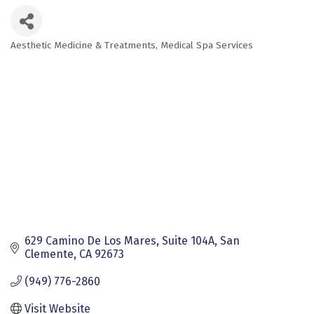
Aesthetic Medicine & Treatments
Medical Spa Services
Categories
629 Camino De Los Mares, Suite 104A
San 
Clemente
CA
92673
(949) 776-2860
Visit Website