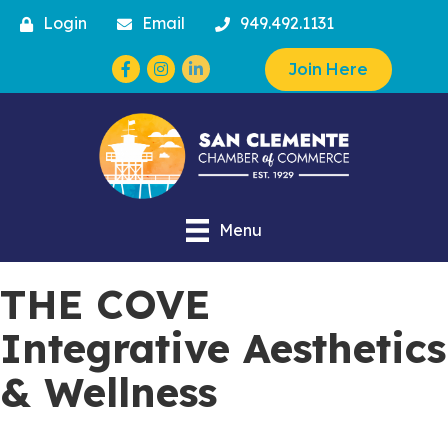
Login
Email
949.492.1131
Facebook
Instagram
Join Here
Menu
THE COVE
Integrative Aesthetics
& Wellness