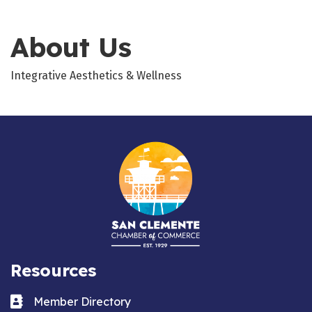
About Us
Integrative Aesthetics & Wellness
Resources
Business card icon
Member Directory