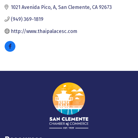
1021 Avenida Pico, A
San Clemente
CA
92673
(949) 369-1819
http://www.thaipalacesc.com