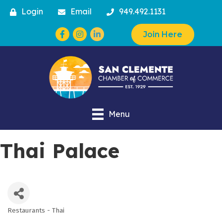
Login
Email
949.492.1131
Facebook
Instagram
Join Here
Menu
Thai Palace
Restaurants - Thai
Categories