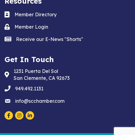
Resources
Business card icon
Member Directory
Lock icon
Member Login
news icon
Receive our E-News "Shorts"
Get In Touch
1231 Puerta Del Sol
Address & Map
San Clemente, CA 92673
phone
949.492.1131
email
info@scchamber.com
Facebook
Instagram
LinkedIn