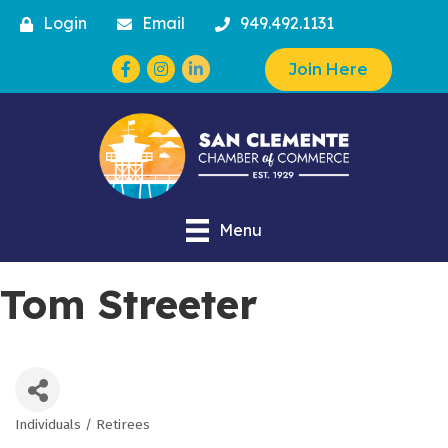
Login
Email
949.492.1131
Facebook
Instagram
Join Here
Menu
Tom Streeter
Individuals / Retirees
Categories