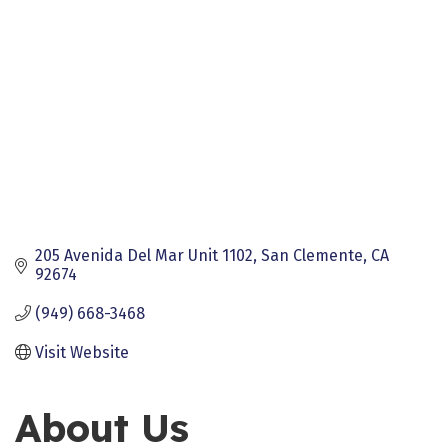
205 Avenida Del Mar Unit 1102
San Clemente
CA
92674
(949) 668-3468
Visit Website
About Us