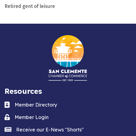
Retired gent of leisure
Resources
Business card icon
Member Directory
Lock icon
Member Login
news icon
Receive our E-News "Shorts"