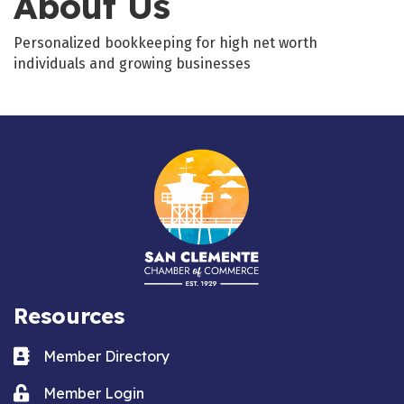
About Us
Personalized bookkeeping for high net worth
individuals and growing businesses
Resources
Business card icon
Member Directory
Lock icon
Member Login