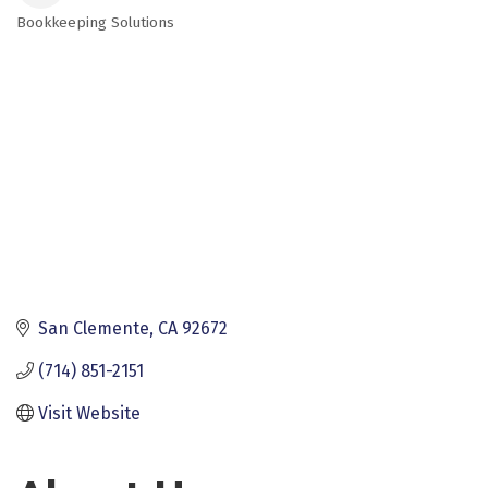
Bookkeeping Solutions
Categories
San Clemente
CA
92672
(714) 851-2151
Visit Website