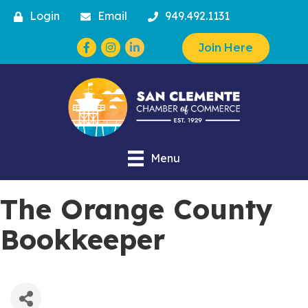
Login
Email
949.492.1131
Facebook
Instagram
Join Here
Menu
The Orange County
Bookkeeper