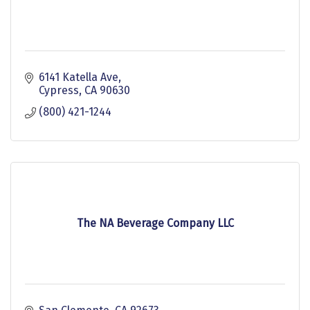
6141 Katella Ave
Cypress
CA
90630
(800) 421-1244
The NA Beverage Company LLC