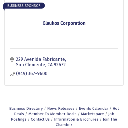
BUSINESS SPONSOR
Glaukos Corporation
229 Avenida Fabricante
San Clemente
CA
92672
(949) 367-9600
Business Directory
News Releases
Events Calendar
Hot
Deals
Member To Member Deals
Marketspace
Job
Postings
Contact Us
Information & Brochures
Join The
Chamber