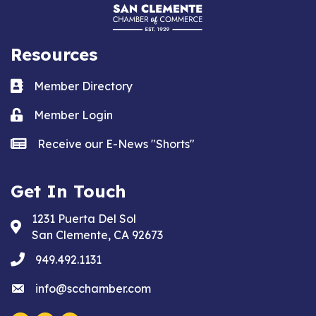
Resources
Business card icon
Member Directory
Lock icon
Member Login
news icon
Receive our E-News "Shorts"
Get In Touch
1231 Puerta Del Sol
Address & Map
San Clemente, CA 92673
phone
949.492.1131
email
info@scchamber.com