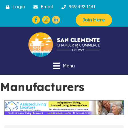
Login
Email
949.492.1131
Facebook
Instagram
Join Here
Menu
Manufacturers