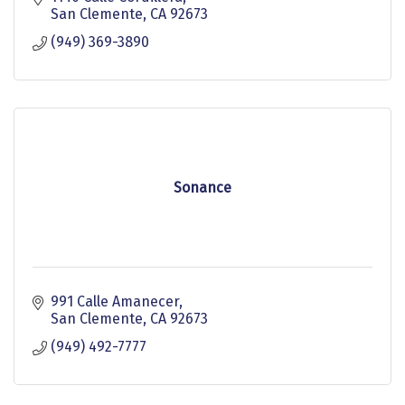
San Clemente
CA
92673
(949) 369-3890
Sonance
991 Calle Amanecer
San Clemente
CA
92673
(949) 492-7777