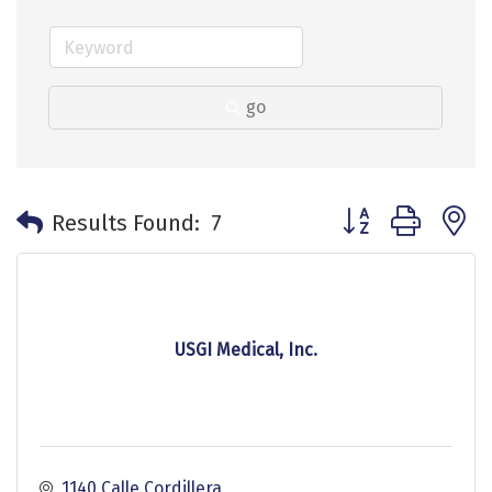
go
Button group with 
Results Found:
7
USGI Medical, Inc.
1140 Calle Cordillera