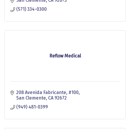
San Clemente
CA
92673
(571) 334-0300
Reflow Medical
208 Avenida Fabricante, #100
San Clemente
CA
92672
(949) 481-0399