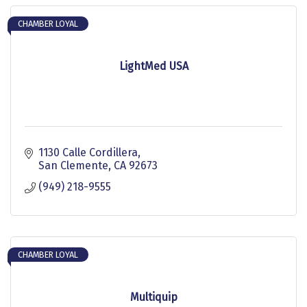
CHAMBER LOYAL
LightMed USA
1130 Calle Cordillera
San Clemente
CA
92673
(949) 218-9555
CHAMBER LOYAL
Multiquip