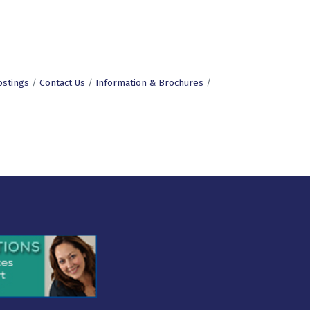
ostings
Contact Us
Information & Brochures