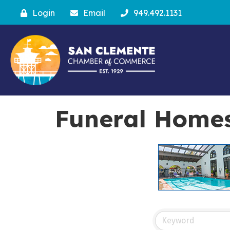
Login
Email
949.492.1131
Funeral Home