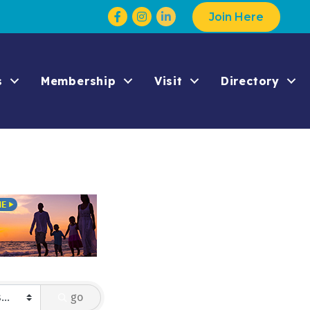
Facebook
Instagram
Join Here
s
Membership
Visit
Directory
go