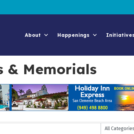
About
Happenings
Initiative
s & Memorials