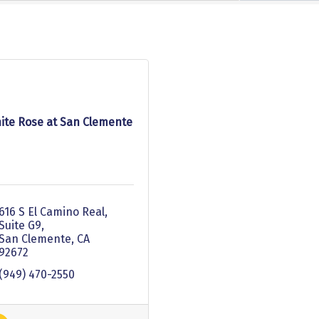
ite Rose at San Clemente
616 S El Camino Real, 
Suite G9
San Clemente
CA
92672
(949) 470-2550