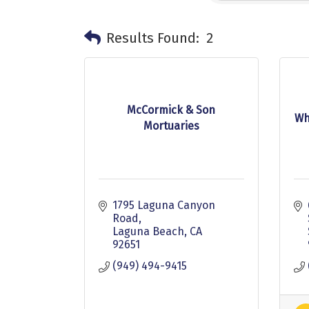
Results Found:
2
McCormick & Son
Wh
Mortuaries
1795 Laguna Canyon 
Road
Laguna Beach
CA
92651
(949) 494-9415