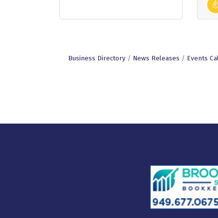
Business Directory
News Releases
Events Ca