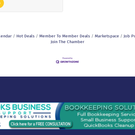
lendar
Hot Deals
Member To Member Deals
Marketspace
Job P
Join The Chamber