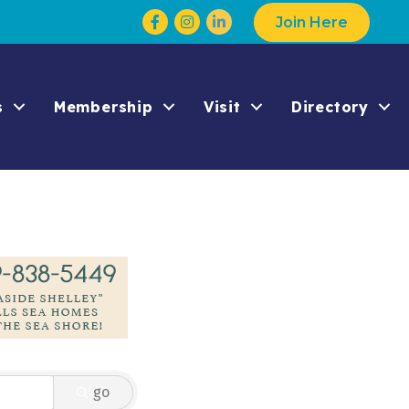
Facebook
Instagram
Join Here
s
Membership
Visit
Directory
go