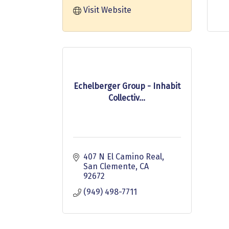
Visit Website
Echelberger Group - Inhabit
Collectiv...
407 N El Camino Real
San Clemente
CA
92672
(949) 498-7711