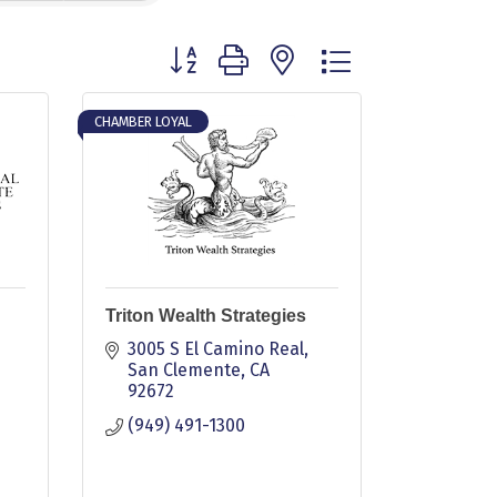
Button group with nested dropdown
CHAMBER LOYAL
Triton Wealth Strategies
3005 S El Camino Real
San Clemente
CA
92672
(949) 491-1300