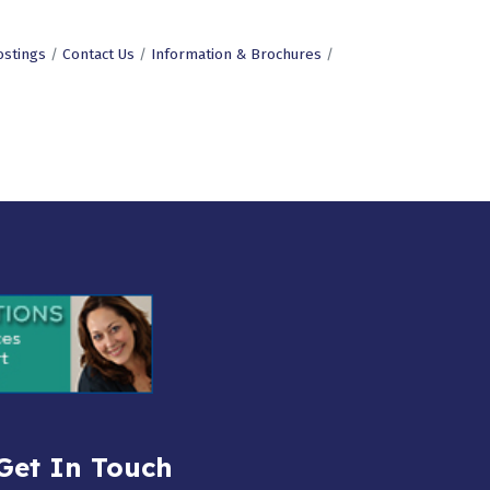
ostings
Contact Us
Information & Brochures
Get In Touch