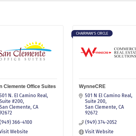
CHAIRMAN'S CIRCLE
n Clemente Office Suites
WynneCRE
501 N. El Camino Real, 
501 N El Camino Real
Suite #200
Suite 200
San Clemente
CA
San Clemente
CA
92672
92672
(949) 366-4100
(949) 374-2052
Visit Website
Visit Website