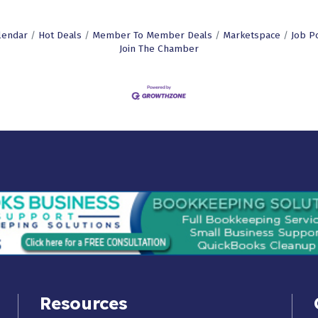
lendar
Hot Deals
Member To Member Deals
Marketspace
Job P
Join The Chamber
Resources