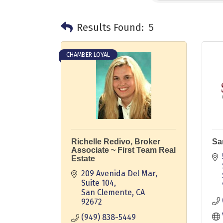
Results Found:
5
CHAMBER LOYAL
Richelle Redivo, Broker
Sa
Associate ~ First Team Real
Estate
209 Avenida Del Mar, 
Suite 104
San Clemente
CA
92672
(949) 838-5449