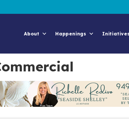
About
Happenings
Initiative
 Commercial