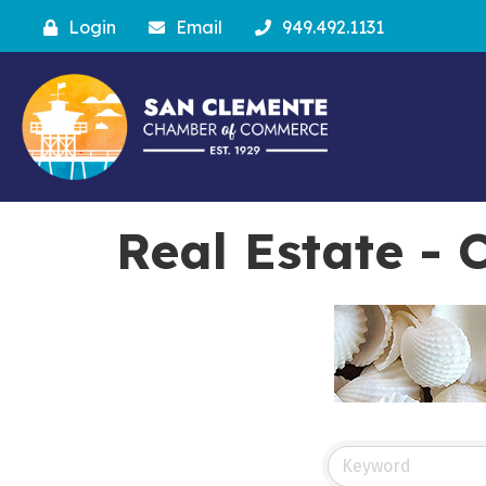
Login
Email
949.492.1131
Real Estate -