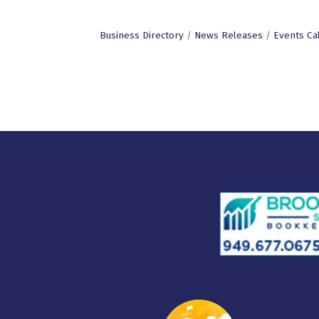
Business Directory
News Releases
Events Ca