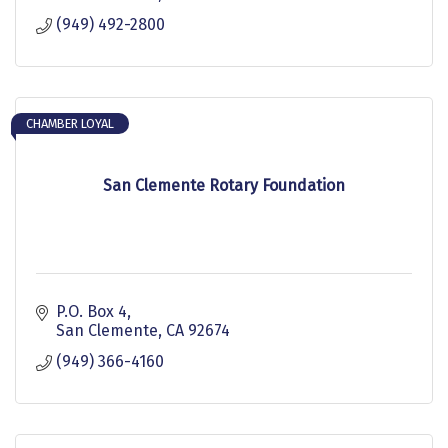
(949) 492-2800
CHAMBER LOYAL
San Clemente Rotary Foundation
P.O. Box 4
San Clemente
CA
92674
(949) 366-4160