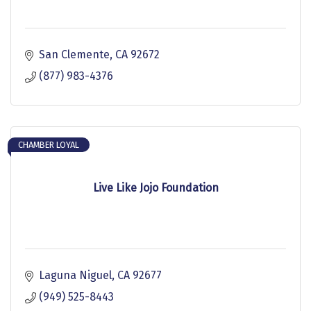
San Clemente
CA
92672
(877) 983-4376
CHAMBER LOYAL
Live Like Jojo Foundation
Laguna Niguel
CA
92677
(949) 525-8443