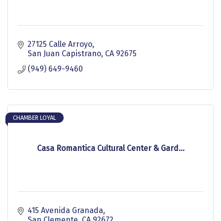
27125 Calle Arroyo
San Juan Capistrano
CA
92675
(949) 649-9460
CHAMBER LOYAL
Casa Romantica Cultural Center & Gard...
415 Avenida Granada
San Clemente
CA
92672