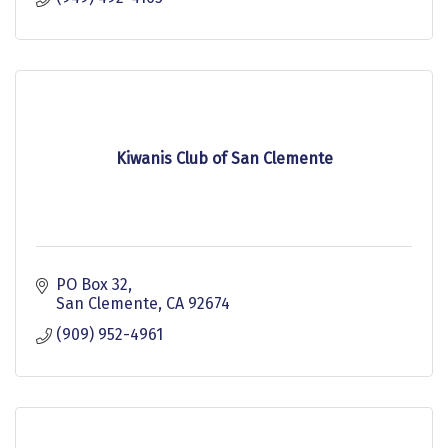
Kiwanis Club of San Clemente
PO Box 32
San Clemente
CA
92674
(909) 952-4961