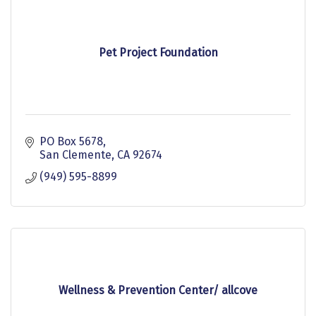
Pet Project Foundation
PO Box 5678
San Clemente
CA
92674
(949) 595-8899
Wellness & Prevention Center/ allcove