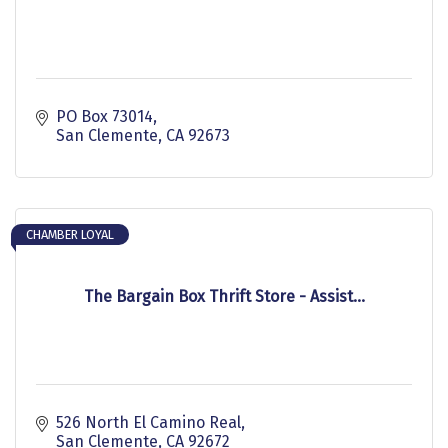
PO Box 73014
San Clemente
CA
92673
CHAMBER LOYAL
The Bargain Box Thrift Store - Assist...
526 North El Camino Real
San Clemente
CA
92672