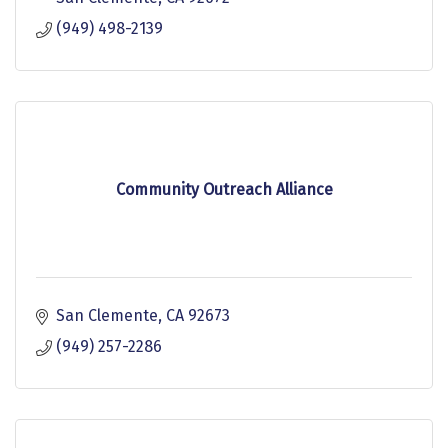
(949) 498-2139
Community Outreach Alliance
San Clemente
CA
92673
(949) 257-2286