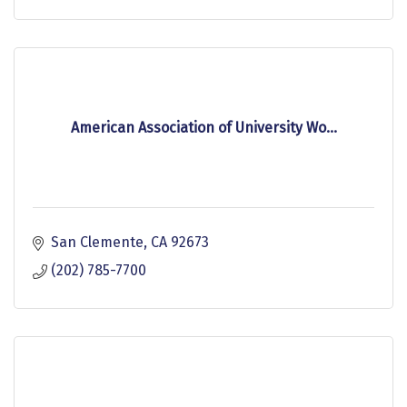
American Association of University Wo...
San Clemente
CA
92673
(202) 785-7700