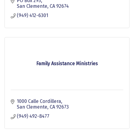
PO Box 293
San Clemente
CA
92674
(949) 412-6301
Family Assistance Ministries
1000 Calle Cordillera
San Clemente
CA
92673
(949) 492-8477