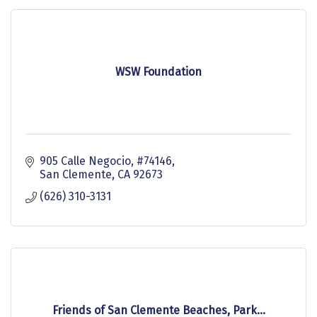
WSW Foundation
905 Calle Negocio
#74146
San Clemente
CA
92673
(626) 310-3131
Friends of San Clemente Beaches, Park...