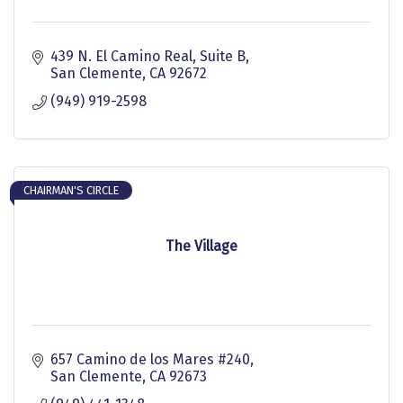
439 N. El Camino Real
Suite B
San Clemente
CA
92672
(949) 919-2598
CHAIRMAN'S CIRCLE
The Village
657 Camino de los Mares #240
San Clemente
CA
92673