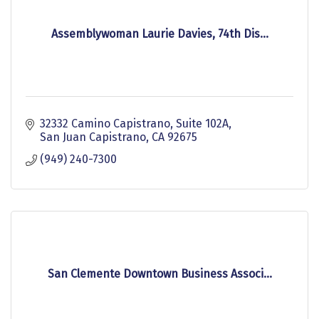
Assemblywoman Laurie Davies, 74th Dis...
32332 Camino Capistrano, Suite 102A
San Juan Capistrano
CA
92675
(949) 240-7300
San Clemente Downtown Business Associ...