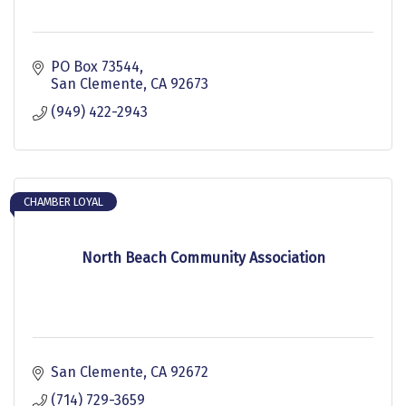
PO Box 73544
San Clemente
CA
92673
(949) 422-2943
CHAMBER LOYAL
North Beach Community Association
San Clemente
CA
92672
(714) 729-3659