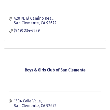
420 N. El Camino Real
San Clemente
CA
92672
(949) 234-7259
Boys & Girls Club of San Clemente
1304 Calle Valle
San Clemente
CA
92672