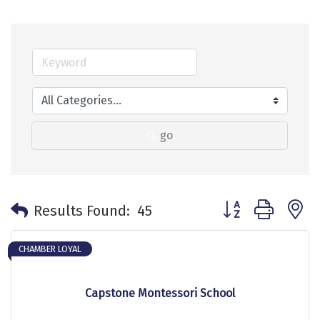
go
Button group with 
Results Found:
45
CHAMBER LOYAL
Capstone Montessori School