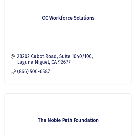
OC Workforce Solutions
28202 Cabot Road, Suite 1040/100
Laguna Niguel
CA
92677
(866) 500-6587
The Noble Path Foundation