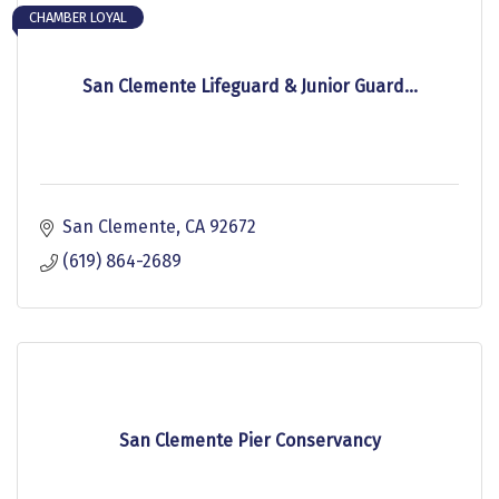
CHAMBER LOYAL
San Clemente Lifeguard & Junior Guard...
San Clemente
CA
92672
(619) 864-2689
San Clemente Pier Conservancy