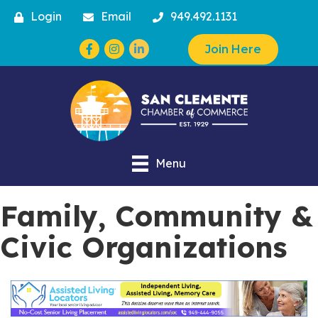
Login
Email
949.492.1131
Facebook
Instagram
Join Here
Menu
Family, Community &
Civic Organizations