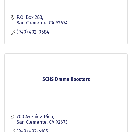
P.O. Box 283
San Clemente
CA
92674
(949) 492-9684
SCHS Drama Boosters
700 Avenida Pico
San Clemente
CA
92673
(949) 492-4165