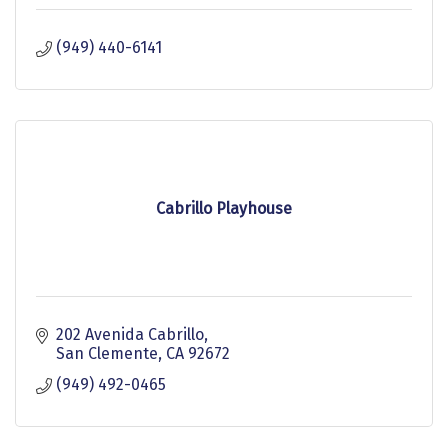
(949) 440-6141
Cabrillo Playhouse
202 Avenida Cabrillo
San Clemente
CA
92672
(949) 492-0465