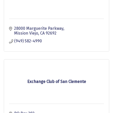
28000 Marguerite Parkway
Mission Viejo
CA
92692
(949) 582-4990
Exchange Club of San Clemente