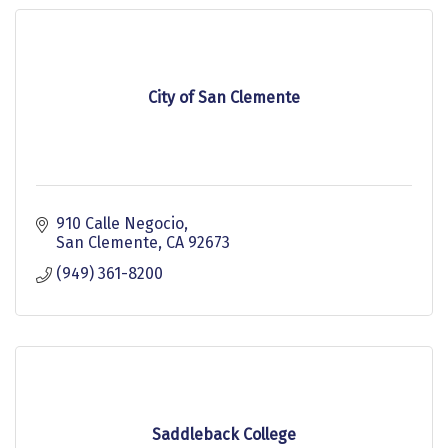
City of San Clemente
910 Calle Negocio
San Clemente
CA
92673
(949) 361-8200
Saddleback College