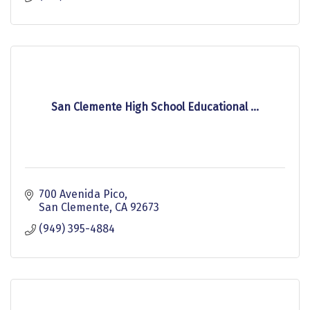
San Clemente High School Educational ...
700 Avenida Pico
San Clemente
CA
92673
(949) 395-4884