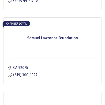
(949) 441-1348
CHAMBER LOYAL
Samuel Lawrence Foundation
CA
92075
(619) 300-1097