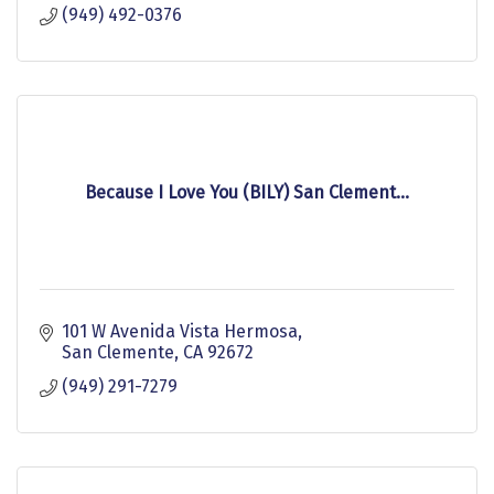
(949) 492-0376
Because I Love You (BILY) San Clement...
101 W Avenida Vista Hermosa
San Clemente
CA
92672
(949) 291-7279