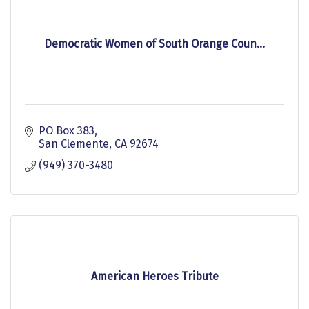
Democratic Women of South Orange Coun...
PO Box 383
San Clemente
CA
92674
(949) 370-3480
American Heroes Tribute