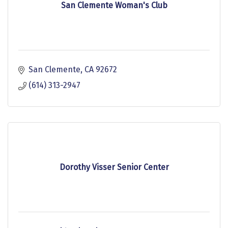
San Clemente Woman's Club
San Clemente
CA
92672
(614) 313-2947
Dorothy Visser Senior Center