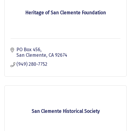
Heritage of San Clemente Foundation
PO Box 456
San Clemente
CA
92674
(949) 280-7752
San Clemente Historical Society