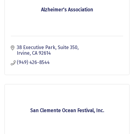
Alzheimer's Association
38 Executive Park, Suite 350
Irvine
CA
92614
(949) 426-8544
San Clemente Ocean Festival, Inc.