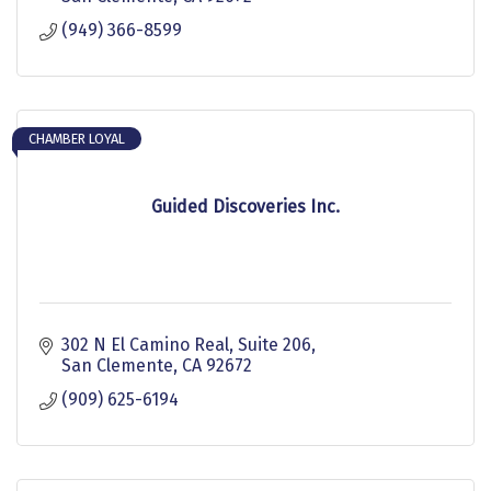
(949) 366-8599
CHAMBER LOYAL
Guided Discoveries Inc.
302 N El Camino Real
Suite 206
San Clemente
CA
92672
(909) 625-6194