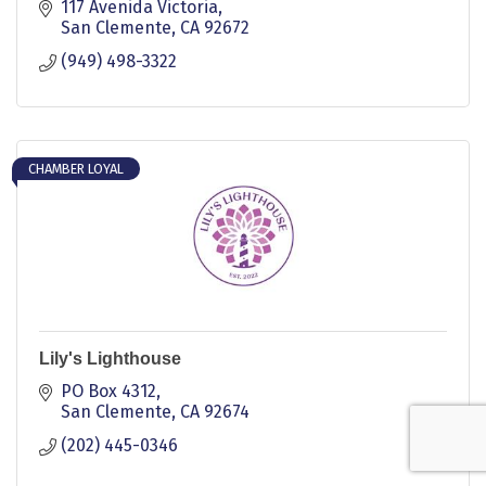
117 Avenida Victoria
San Clemente
CA
92672
(949) 498-3322
CHAMBER LOYAL
Lily's Lighthouse
PO Box 4312
San Clemente
CA
92674
(202) 445-0346