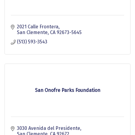
2021 Calle Frontera
San Clemente
CA
92673-5645
(513) 593-3543
San Onofre Parks Foundation
3030 Avenida del Presidente
San Clemente
CA
92672