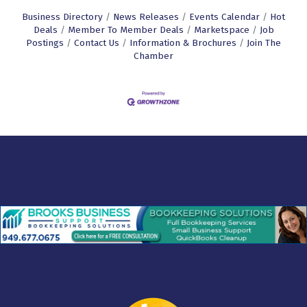
Business Directory
News Releases
Events Calendar
Hot
Deals
Member To Member Deals
Marketspace
Job
Postings
Contact Us
Information & Brochures
Join The
Chamber