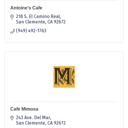
Antoine's Cafe
218 S. El Camino Real
San Clemente
CA
92672
(949) 492-1763
Cafe Mimosa
243 Ave. Del Mar
San Clemente
CA
92672