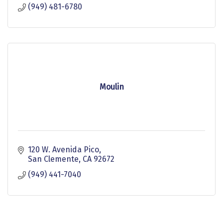
(949) 481-6780
Moulin
120 W. Avenida Pico
San Clemente
CA
92672
(949) 441-7040