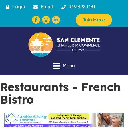
Login
Email
949.492.1131
Facebook
Instagram
Join Here
Menu
Restaurants - French
Bistro