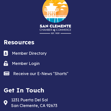
Resources
Business card icon
Member Directory
Lock icon
Member Login
news icon
Receive our E-News "Shorts"
Get In Touch
1231 Puerta Del Sol
Address & Map
San Clemente, CA 92673