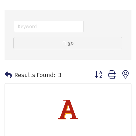
go
Button group with 
Results Found:
3