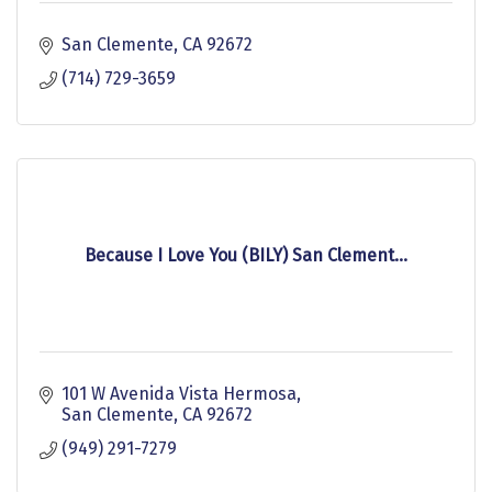
San Clemente
CA
92672
(714) 729-3659
Because I Love You (BILY) San Clement...
101 W Avenida Vista Hermosa
San Clemente
CA
92672
(949) 291-7279