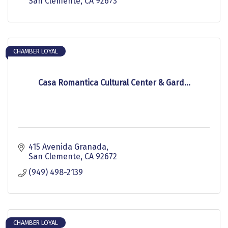
San Clemente
CA
92673
CHAMBER LOYAL
Casa Romantica Cultural Center & Gard...
415 Avenida Granada
San Clemente
CA
92672
(949) 498-2139
CHAMBER LOYAL