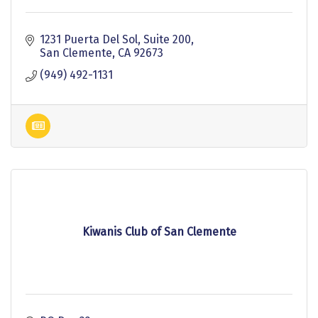
1231 Puerta Del Sol, Suite 200
San Clemente
CA
92673
(949) 492-1131
Kiwanis Club of San Clemente