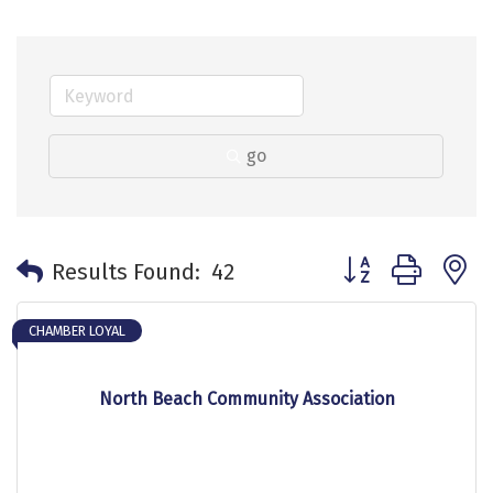
go
Button group with 
Results Found:
42
CHAMBER LOYAL
North Beach Community Association