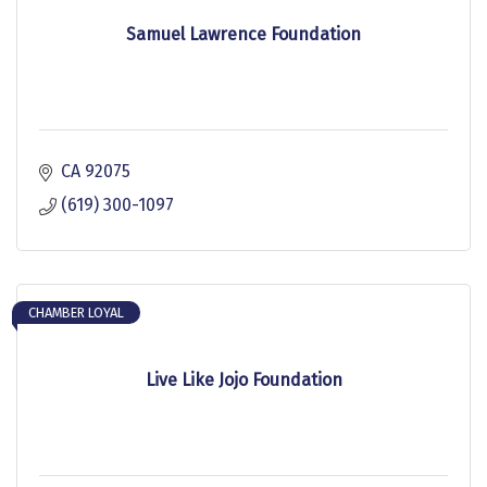
Samuel Lawrence Foundation
CA
92075
(619) 300-1097
CHAMBER LOYAL
Live Like Jojo Foundation