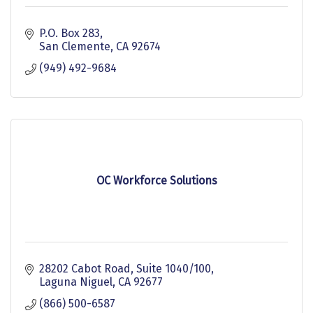
P.O. Box 283
San Clemente
CA
92674
(949) 492-9684
OC Workforce Solutions
28202 Cabot Road, Suite 1040/100
Laguna Niguel
CA
92677
(866) 500-6587