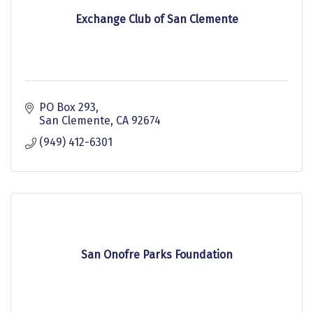
Exchange Club of San Clemente
PO Box 293
San Clemente
CA
92674
(949) 412-6301
San Onofre Parks Foundation