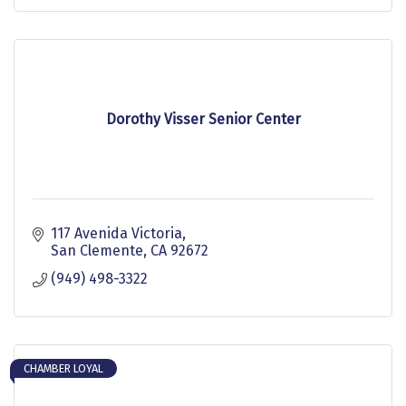
Dorothy Visser Senior Center
117 Avenida Victoria
San Clemente
CA
92672
(949) 498-3322
CHAMBER LOYAL