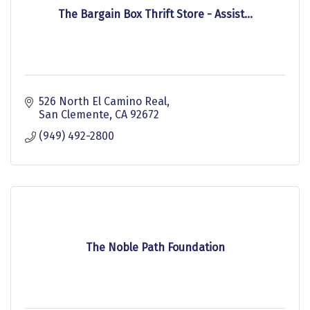
The Bargain Box Thrift Store - Assist...
526 North El Camino Real
San Clemente
CA
92672
(949) 492-2800
The Noble Path Foundation