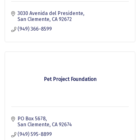
3030 Avenida del Presidente
San Clemente
CA
92672
(949) 366-8599
Pet Project Foundation
PO Box 5678
San Clemente
CA
92674
(949) 595-8899