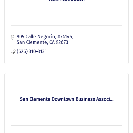
905 Calle Negocio
#74146
San Clemente
CA
92673
(626) 310-3131
San Clemente Downtown Business Associ...