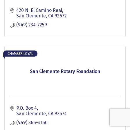
420 N. El Camino Real
San Clemente
CA
92672
(949) 234-7259
CHAMBER LOYAL
San Clemente Rotary Foundation
P.O. Box 4
San Clemente
CA
92674
(949) 366-4160