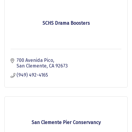
SCHS Drama Boosters
700 Avenida Pico
San Clemente
CA
92673
(949) 492-4165
San Clemente Pier Conservancy