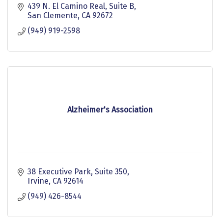
439 N. El Camino Real
Suite B
San Clemente
CA
92672
(949) 919-2598
Alzheimer's Association
38 Executive Park, Suite 350
Irvine
CA
92614
(949) 426-8544