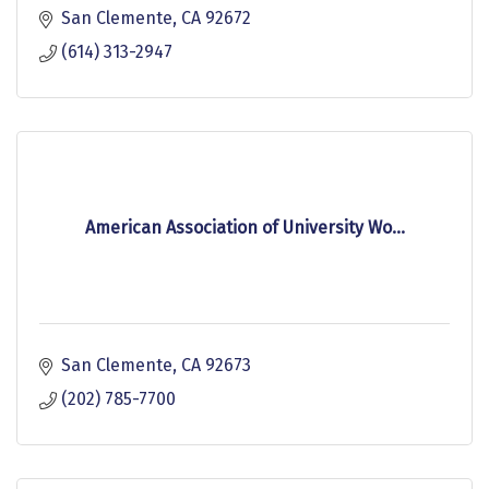
San Clemente
CA
92672
(614) 313-2947
American Association of University Wo...
San Clemente
CA
92673
(202) 785-7700