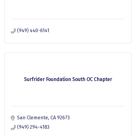
(949) 440-6141
Surfrider Foundation South OC Chapter
San Clemente
CA
92673
(949) 294-4183