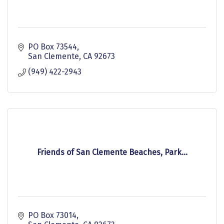
PO Box 73544
San Clemente
CA
92673
(949) 422-2943
Friends of San Clemente Beaches, Park...
PO Box 73014