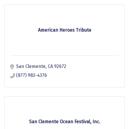
American Heroes Tribute
San Clemente
CA
92672
(877) 983-4376
San Clemente Ocean Festival, Inc.