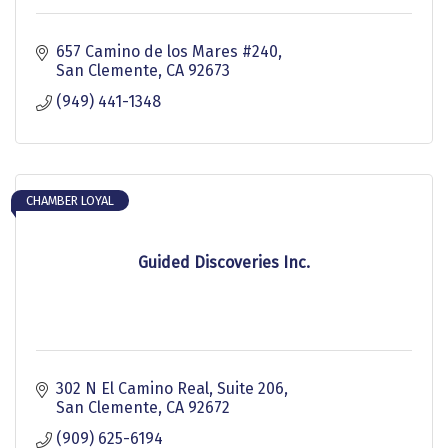
657 Camino de los Mares #240
San Clemente
CA
92673
(949) 441-1348
CHAMBER LOYAL
Guided Discoveries Inc.
302 N El Camino Real
Suite 206
San Clemente
CA
92672
(909) 625-6194