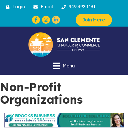
Login
Email
949.492.1131
Facebook
Instagram
Join Here
Menu
Non-Profit
Organizations