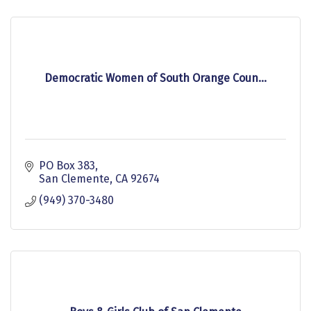
Democratic Women of South Orange Coun...
PO Box 383
San Clemente
CA
92674
(949) 370-3480