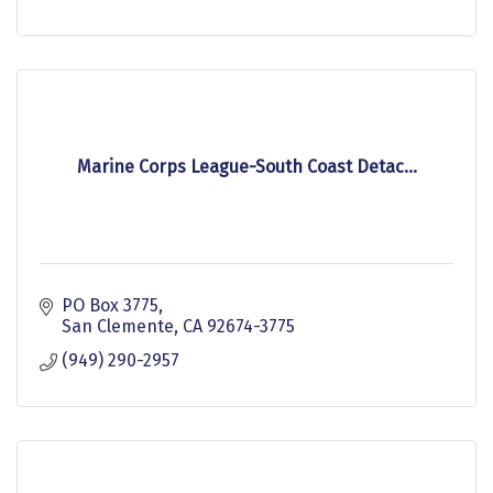
Marine Corps League-South Coast Detac...
PO Box 3775
San Clemente
CA
92674-3775
(949) 290-2957