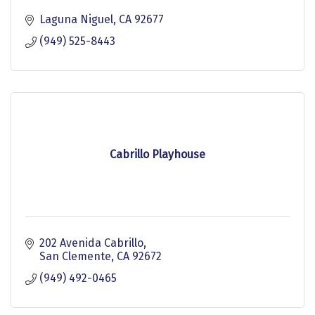
Laguna Niguel
CA
92677
(949) 525-8443
Cabrillo Playhouse
202 Avenida Cabrillo
San Clemente
CA
92672
(949) 492-0465