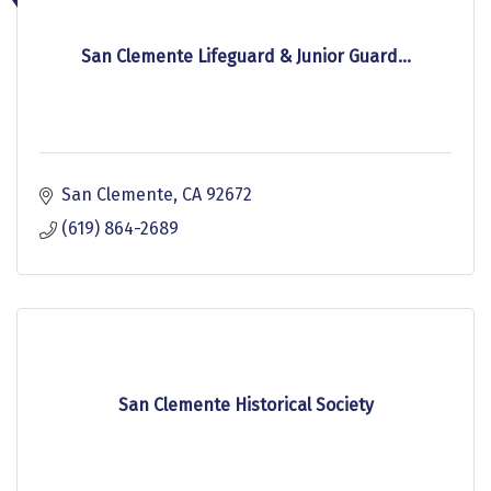
San Clemente Lifeguard & Junior Guard...
San Clemente
CA
92672
(619) 864-2689
San Clemente Historical Society