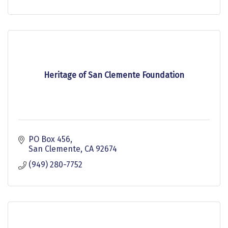
Heritage of San Clemente Foundation
PO Box 456
San Clemente
CA
92674
(949) 280-7752