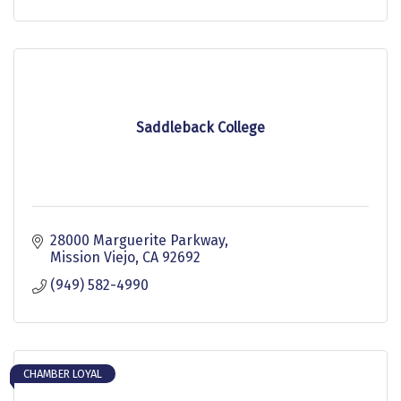
Saddleback College
28000 Marguerite Parkway
Mission Viejo
CA
92692
(949) 582-4990
CHAMBER LOYAL