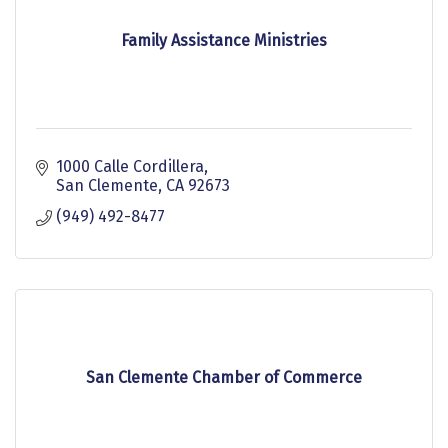
Family Assistance Ministries
1000 Calle Cordillera
San Clemente
CA
92673
(949) 492-8477
San Clemente Chamber of Commerce