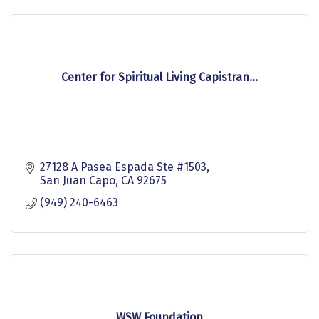
Center for Spiritual Living Capistran...
27128 A Pasea Espada Ste #1503
San Juan Capo
CA
92675
(949) 240-6463
WSW Foundation