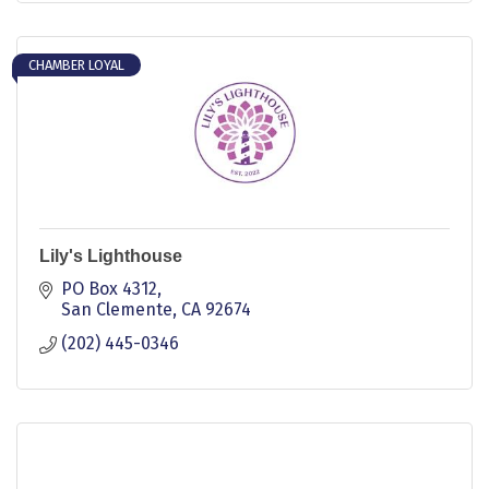
CHAMBER LOYAL
Lily's Lighthouse
PO Box 4312
San Clemente
CA
92674
(202) 445-0346