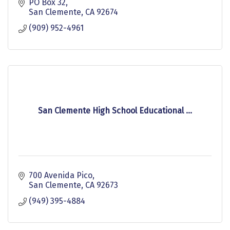
PO Box 32
San Clemente
CA
92674
(909) 952-4961
San Clemente High School Educational ...
700 Avenida Pico
San Clemente
CA
92673
(949) 395-4884