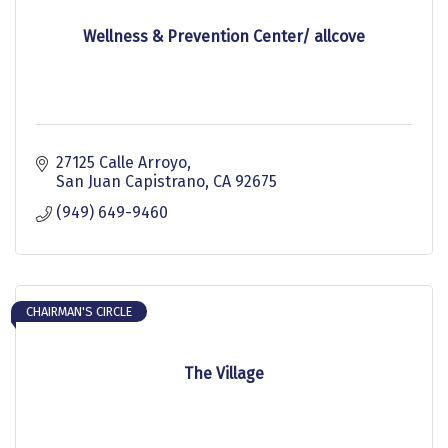
Wellness & Prevention Center/ allcove
27125 Calle Arroyo
San Juan Capistrano
CA
92675
(949) 649-9460
CHAIRMAN'S CIRCLE
The Village