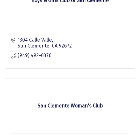
Boys & Girls Club of San Clemente
1304 Calle Valle
San Clemente
CA
92672
(949) 492-0376
San Clemente Woman's Club