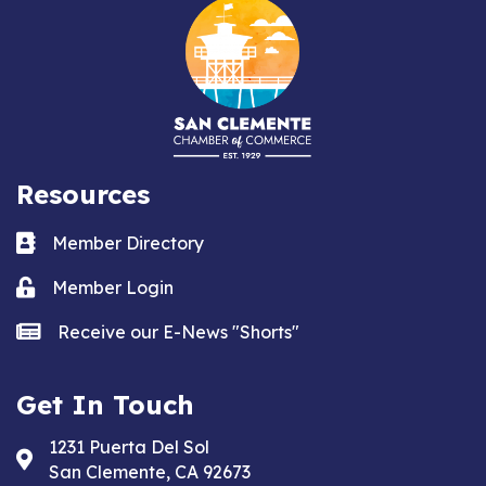
Resources
Business card icon
Member Directory
Lock icon
Member Login
news icon
Receive our E-News "Shorts"
Get In Touch
1231 Puerta Del Sol
Address & Map
San Clemente, CA 92673