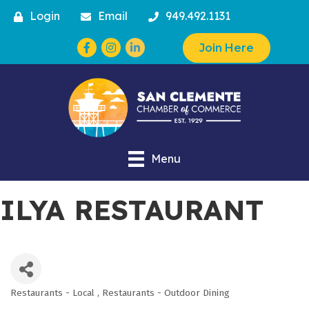
Login
Email
949.492.1131
Facebook
Instagram
Join Here
Menu
ILYA RESTAURANT
Restaurants - Local
Restaurants - Outdoor Dining
Categories