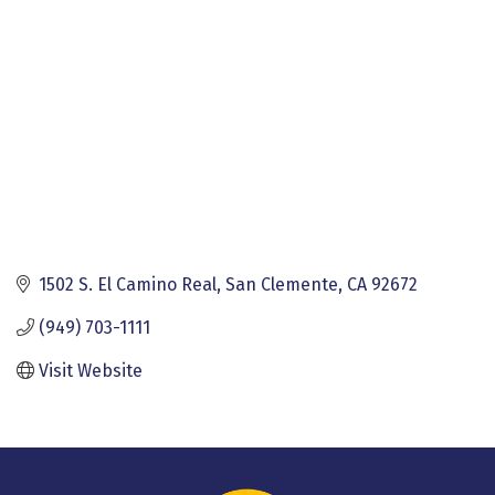
1502 S. El Camino Real
San Clemente
CA
92672
(949) 703-1111
Visit Website