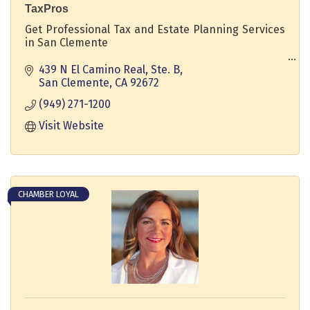
TaxPros
Get Professional Tax and Estate Planning Services
in San Clemente
WE'LL DO YOUR TAXES PERSONAL & BUSINESS IN A
439 N El Camino Real, Ste. B
RELAXED ATMOSPHERE WITH A PERSONAL TOUCH.
San Clemente
CA
92672
(949) 271-1200
Visit Website
CHAMBER LOYAL