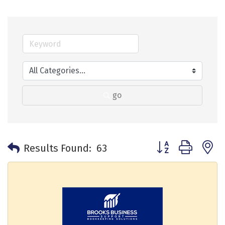
go
Button group with 
Results Found:
63