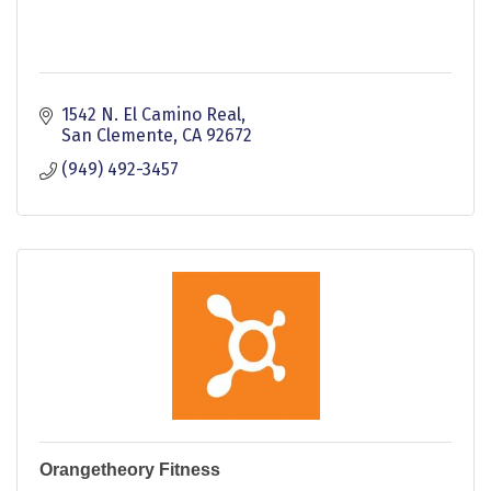
1542 N. El Camino Real
San Clemente
CA
92672
(949) 492-3457
Orangetheory Fitness