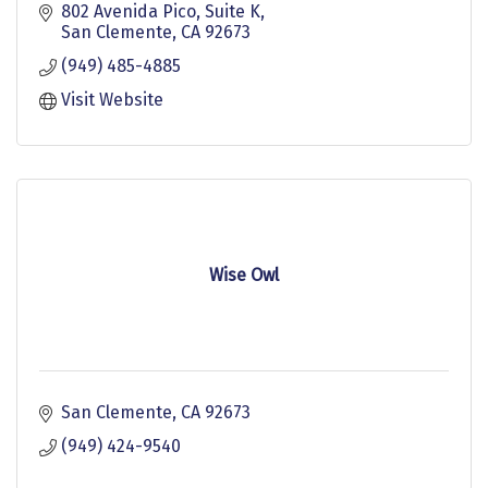
802 Avenida Pico
Suite K
San Clemente
CA
92673
(949) 485-4885
Visit Website
Wise Owl
San Clemente
CA
92673
(949) 424-9540