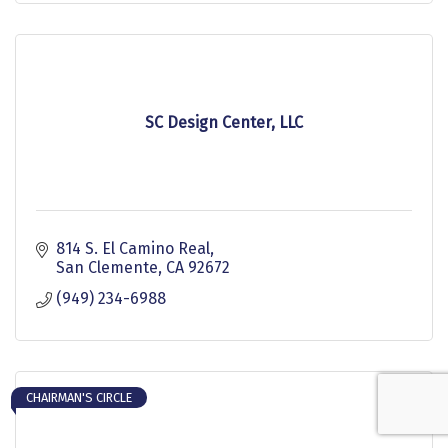
SC Design Center, LLC
814 S. El Camino Real
San Clemente
CA
92672
(949) 234-6988
CHAIRMAN'S CIRCLE