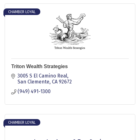
CHAMBER LOYAL
Triton Wealth Strategies
3005 S El Camino Real
San Clemente
CA
92672
(949) 491-1300
CHAMBER LOYAL