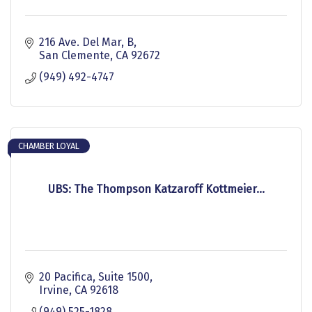
216 Ave. Del Mar, B
San Clemente
CA
92672
(949) 492-4747
CHAMBER LOYAL
UBS: The Thompson Katzaroff Kottmeier...
20 Pacifica
Suite 1500
Irvine
CA
92618
(949) 525-1828