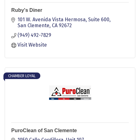
Ruby's Diner
101 W. Avenida Vista Hermosa, Suite 600
San Clemente
CA
92672
(949) 492-7829
Visit Website
CHAMBER LOYAL
PuroClean of San Clemente
1050 Calle Cordillera, Unit 107