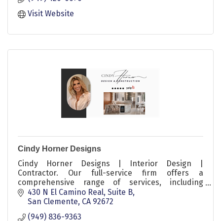
Visit Website
Cindy Horner Designs
Cindy Horner Designs | Interior Design |
Contractor. Our full-service firm offers a
comprehensive range of services, including
furniture selection, styling, light commercial
430 N El Camino Real, Suite B
projects, residential remodels, and full-service
San Clemente
CA
92672
ground-up packages.
(949) 836-9363