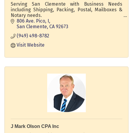
Serving San Clemente with Business Needs
including Shipping, Packing, Postal, Mailboxes &
Notary needs.
806 Ave. Pico, I
We are your one-stop shop for all your mailing and
San Clemente
CA
92673
shipping needs.
(949) 498-8782
Not only do we offer personalized customer
Visit Website
service and competitive prices, but we also
provide customer satisfaction that exceeds all
your expectations.
J Mark Olson CPA Inc