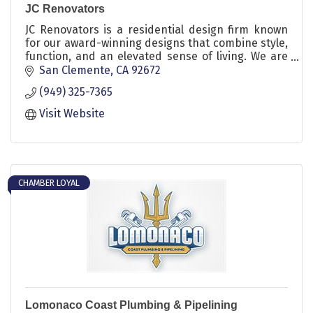
JC Renovators
JC Renovators is a residential design firm known
for our award-winning designs that combine style,
function, and an elevated sense of living. We are
dedicated to transforming our clients’ homes into
San Clemente
CA
92672
beautifully simplified spaces that truly reflect their
(949) 325-7365
unique style. Let us craft a space that's uniquely
yours, where every detail tells your story.
Visit Website
CHAMBER LOYAL
Lomonaco Coast Plumbing & Pipelining