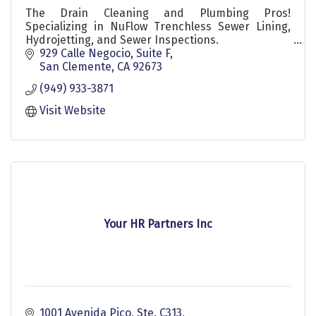
The Drain Cleaning and Plumbing Pros!
Specializing in NuFlow Trenchless Sewer Lining,
Hydrojetting, and Sewer Inspections.
929 Calle Negocio
Suite F
Lomonaco Coast Plumbing is a family-owned and
San Clemente
CA
92673
operated business servicing the Greater San
(949) 933-3871
Clemente California area. We recently acquired Nu
Drain Trenchless Technology from Nu Flow, the
Visit Website
world's leading inside infrastructure corporation.
Your HR Partners Inc
1001 Avenida Pico, Ste. C313