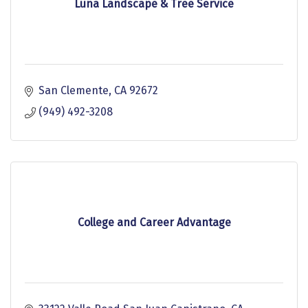
Luna Landscape & Tree Service
San Clemente
CA
92672
(949) 492-3208
College and Career Advantage