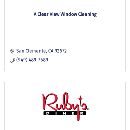
A Clear View Window Cleaning
San Clemente
CA
92672
(949) 489-7689