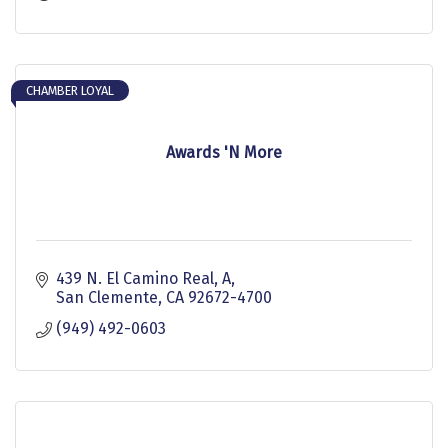
design
CHAMBER LOYAL
Awards 'N More
439 N. El Camino Real, A
San Clemente
CA
92672-4700
(949) 492-0603