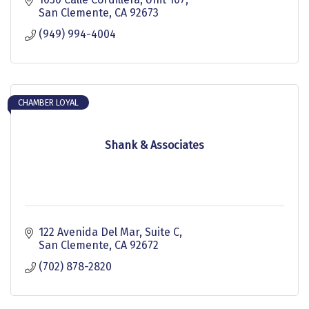
San Clemente
CA
92673
(949) 994-4004
CHAMBER LOYAL
Shank & Associates
122 Avenida Del Mar
Suite C
San Clemente
CA
92672
(702) 878-2820