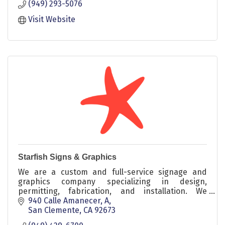
(949) 293-5076
Visit Website
Starfish Signs & Graphics
We are a custom and full-service signage and
graphics company specializing in design,
permitting, fabrication, and installation. We
service commercial, professional, and retail
940 Calle Amanecer, A
clients
San Clemente
CA
92673