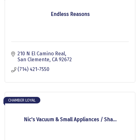
Endless Reasons
210 N El Camino Real
San Clemente
CA
92672
(714) 421-7550
CHAMBER LOYAL
Nic's Vacuum & Small Appliances / Sha...