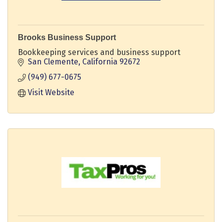
Brooks Business Support
Bookkeeping services and business support
San Clemente
California
92672
(949) 677-0675
Visit Website