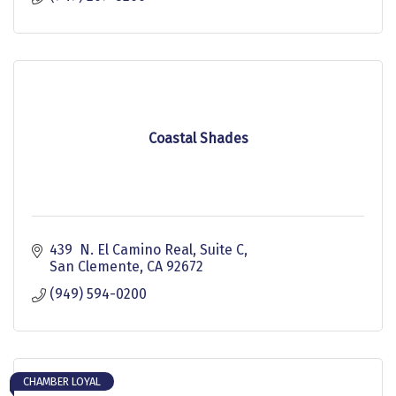
Coastal Shades
439  N. El Camino Real, Suite C
San Clemente
CA
92672
(949) 594-0200
CHAMBER LOYAL