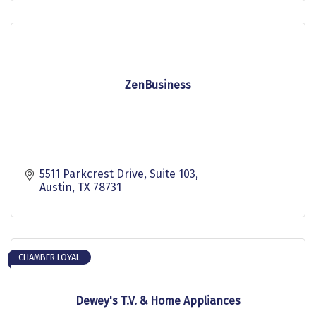
ZenBusiness
5511 Parkcrest Drive
Suite 103
Austin
TX
78731
CHAMBER LOYAL
Dewey's T.V. & Home Appliances