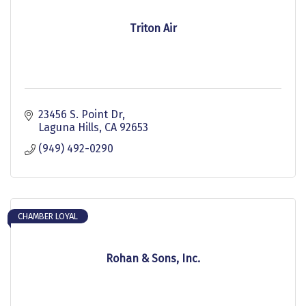
Triton Air
23456 S. Point Dr
Laguna Hills
CA
92653
(949) 492-0290
CHAMBER LOYAL
Rohan & Sons, Inc.