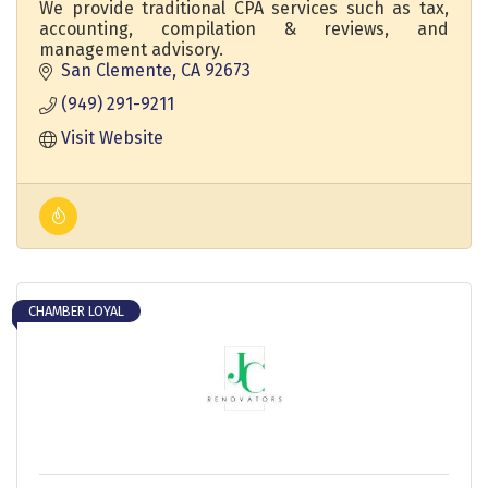
We provide traditional CPA services such as tax,
accounting, compilation & reviews, and
management advisory.
San Clemente
CA
92673
(949) 291-9211
Visit Website
CHAMBER LOYAL