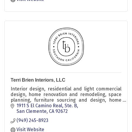
Terri Brien Interiors, LLC
Interior design, residential and light commercial
design, home renovation and remodeling, space
planning, furniture sourcing and design, home
styling, wall treatments and millwork, decor
1911 S El Camino Real, Ste. B
refresh, kitchen and bathroom remodels, flooring
San Clemente
CA
92672
and tile, color consulting, design consultations,
(949) 245-8923
project oversight, seasonal styling, children’s
rooms, nursery design, laundry and home office
Visit Website