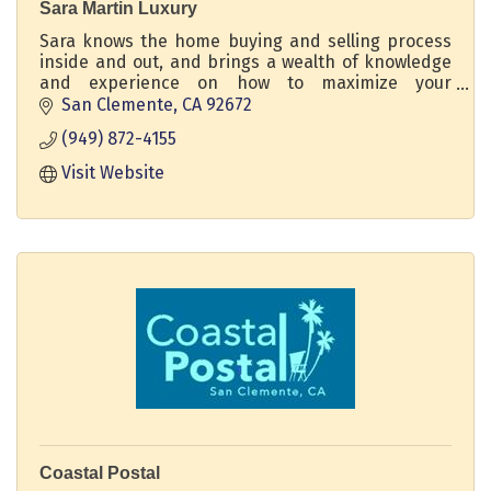
Sara Martin Luxury
Sara knows the home buying and selling process
inside and out, and brings a wealth of knowledge
and experience on how to maximize your
property's potential. DRE 02211932 Regency Real
San Clemente
CA
92672
Estate Brokers
(949) 872-4155
Visit Website
Coastal Postal