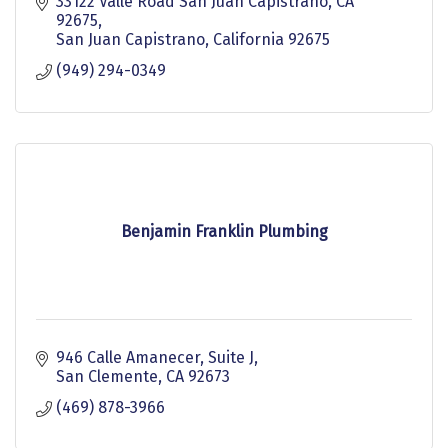
33122 Valle Road San Juan Capistrano, CA 
92675
San Juan Capistrano
California
92675
(949) 294-0349
Benjamin Franklin Plumbing
946 Calle Amanecer
Suite J
San Clemente
CA
92673
(469) 878-3966