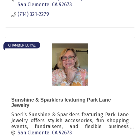
San Clemente
CA
92673
(714) 321-2279
CHAMBER LOYAL
Sunshine & Sparklers featuring Park Lane
Jewelry
Sheri’s Sunshine & Sparklers featuring Park Lane
Jewelry offers stylish accessories, fun shopping
events, fundraisers, and flexible business
opportunities with sparkle, confidence, and
San Clemente
CA
92673
community.