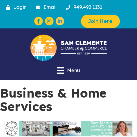
Login
Email
949.492.1131
Facebook
Instagram
Join Here
Menu
Business & Home
Services