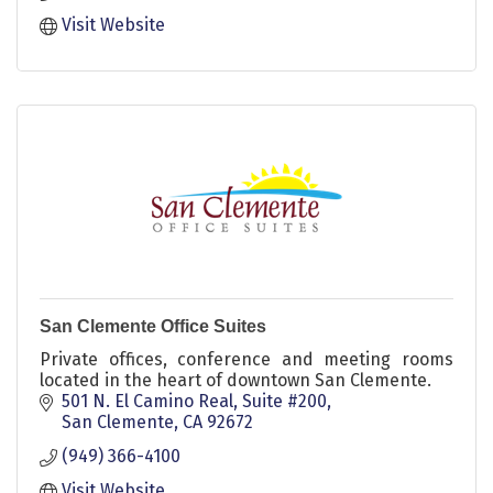
Visit Website
San Clemente Office Suites
Private offices, conference and meeting rooms
located in the heart of downtown San Clemente.
501 N. El Camino Real, Suite #200
San Clemente
CA
92672
(949) 366-4100
Visit Website