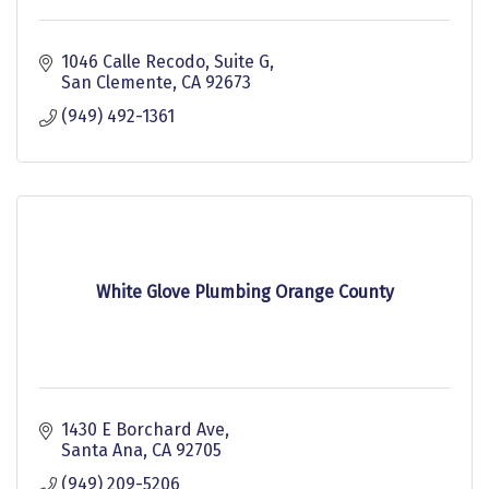
1046 Calle Recodo
Suite G
San Clemente
CA
92673
(949) 492-1361
White Glove Plumbing Orange County
1430 E Borchard Ave
Santa Ana
CA
92705
(949) 209-5206