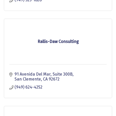
Rallis-Daw Consulting
91 Avenida Del Mar
Suite 300B
San Clemente
CA
92672
(949) 624-4252