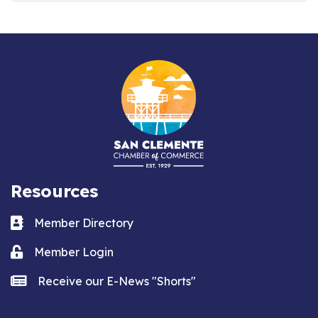
Resources
Business card icon
Member Directory
Lock icon
Member Login
news icon
Receive our E-News "Shorts"