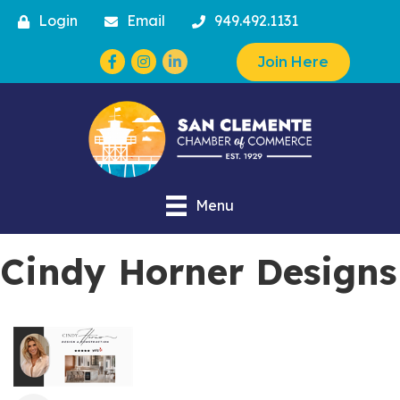
Login
Email
949.492.1131
Facebook
Instagram
Join Here
Menu
Cindy Horner Designs