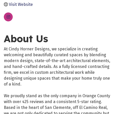
Visit Website
About Us
At Cindy Horner Designs, we specialize in creating
welcoming and beautifully curated spaces by blending
modern design, state-of-the-art architectural elements,
and hand-crafted details. As a fully licensed contracting
firm, we excel in custom architectural work while
designing unique spaces that make your home truly one
of a kind.
We proudly stand as the only company in Orange County
with over 425 reviews and a consistent 5-star rating.
Based in the heart of San Clemente, off El Camino Real,
we are not only dedicated to serving the community but