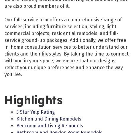
are also proud members of it.
Our full-service firm offers a comprehensive range of
services, including furniture selection, styling, light
commercial projects, residential remodels, and full-
service ground-up packages. Additionally, we offer free
in-home consultation services to better understand our
clients and their lifestyles. By taking the time to connect
with you in your space, we ensure that our designs
reflect your unique preferences and enhance the way
you live.
Highlights
5 Star Yelp Rating
Kitchen and Dining Remodels
Bedroom and Living Remodels
Bathroom and Powder Room Remodels