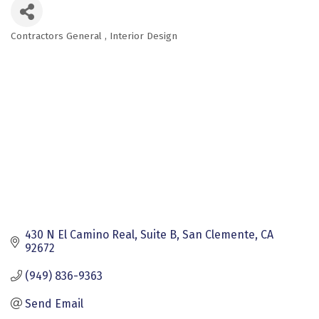
Contractors General
Interior Design
Categories
430 N El Camino Real, Suite B
San Clemente
CA
92672
(949) 836-9363
Send Email