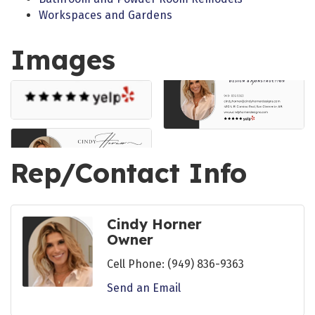
Workspaces and Gardens
Images
Rep/Contact Info
Cindy Horner
Owner
Cell Phone:
(949) 836-9363
Send an Email