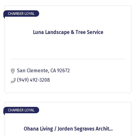
CHAMBER LOYAL
Luna Landscape & Tree Service
San Clemente
CA
92672
(949) 492-3208
CHAMBER LOYAL
Ohana Living / Jorden Segraves Archit...