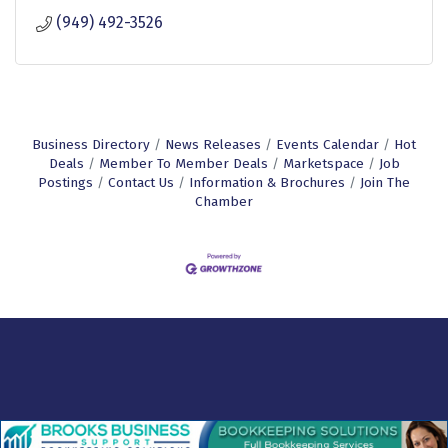
(949) 492-3526
Business Directory
News Releases
Events Calendar
Hot
Deals
Member To Member Deals
Marketspace
Job
Postings
Contact Us
Information & Brochures
Join The
Chamber