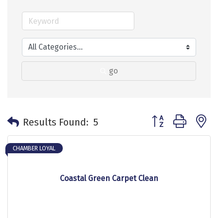
go
Button group with 
Results Found:
5
CHAMBER LOYAL
Coastal Green Carpet Clean