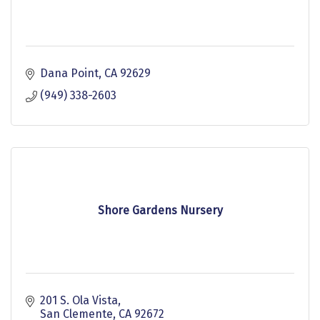
Dana Point
CA
92629
(949) 338-2603
Shore Gardens Nursery
201 S. Ola Vista
San Clemente
CA
92672