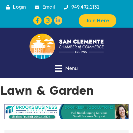
Login
Email
949.492.1131
Facebook
Instagram
Join Here
Menu
Lawn & Garden