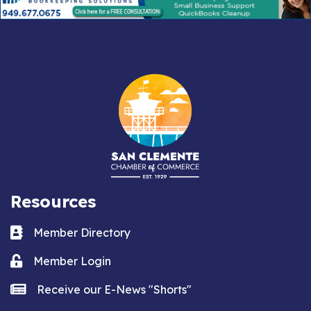
Resources
Business card icon
Member Directory
Lock icon
Member Login
news icon
Receive our E-News "Shorts"