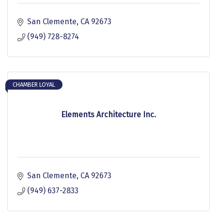
San Clemente
CA
92673
(949) 728-8274
CHAMBER LOYAL
Elements Architecture Inc.
San Clemente
CA
92673
(949) 637-2833