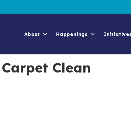
About
Happenings
Initiative
 Carpet Clean