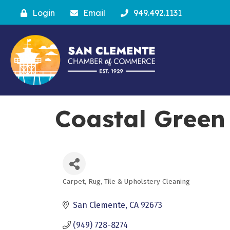
Login
Email
949.492.1131
Coastal Green
Carpet, Rug, Tile & Upholstery Cleaning
Categories
San Clemente
CA
92673
(949) 728-8274