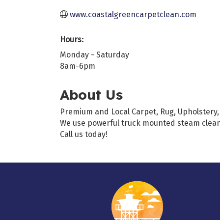
www.coastalgreencarpetclean.com
Hours:
Monday - Saturday
8am-6pm
About Us
Premium and Local Carpet, Rug, Upholstery, 
We use powerful truck mounted steam cleani
Call us today!