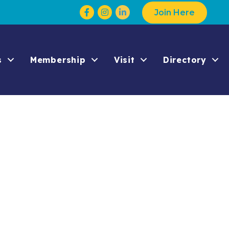
Facebook
Instagram
Join Here
s
Membership
Visit
Directory