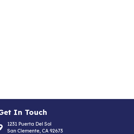
Get In Touch
1231 Puerta Del Sol
Address & Map
San Clemente, CA 92673