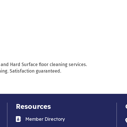
and Hard Surface floor cleaning services.
ng. Satisfaction guaranteed.
Resources
Business card icon
Member Directory