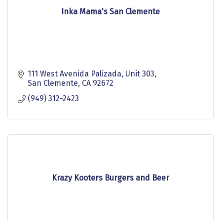
Inka Mama's San Clemente
111 West Avenida Palizada
Unit 303
San Clemente
CA
92672
(949) 312-2423
Krazy Kooters Burgers and Beer