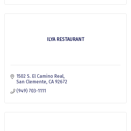
ILYA RESTAURANT
1502 S. El Camino Real
San Clemente
CA
92672
(949) 703-1111