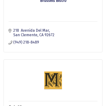
Brussels Bistro
218  Avenida Del Mar
San Clemente
CA
92672
(949) 218-8489