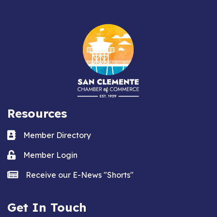
Resources
Business card icon
Member Directory
Lock icon
Member Login
news icon
Receive our E-News "Shorts"
Get In Touch