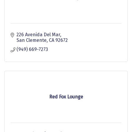
226 Avenida Del Mar
San Clemente
CA
92672
(949) 669-7273
Red Fox Lounge