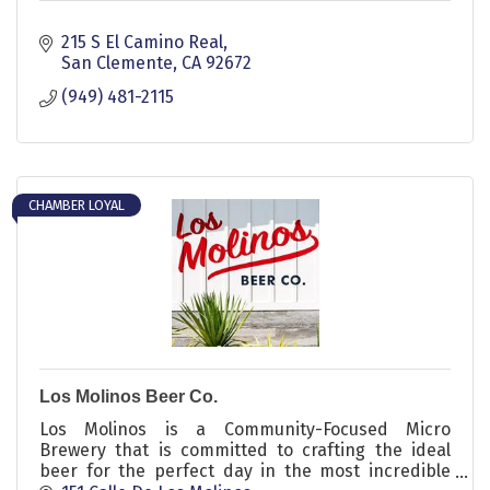
215 S El Camino Real
San Clemente
CA
92672
(949) 481-2115
CHAMBER LOYAL
Los Molinos Beer Co.
Los Molinos is a Community-Focused Micro
Brewery that is committed to crafting the ideal
beer for the perfect day in the most incredible