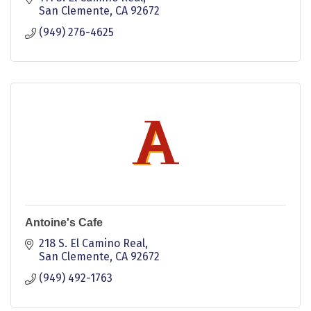
San Clemente
CA
92672
(949) 276-4625
Antoine's Cafe
218 S. El Camino Real
San Clemente
CA
92672
(949) 492-1763