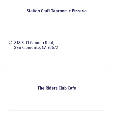
Station Craft Taproom + Pizzeria
818 S. El Camino Real
San Clemente
CA
92672
The Riders Club Cafe