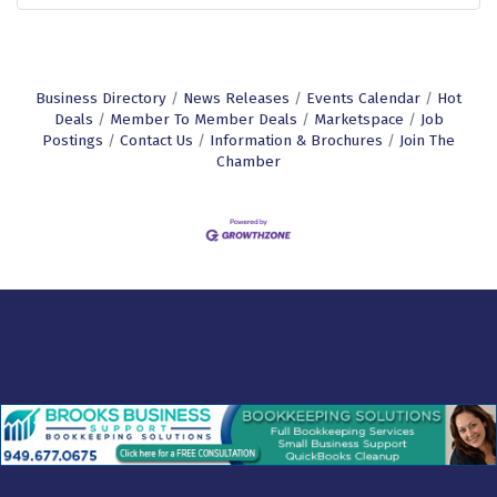
Business Directory
News Releases
Events Calendar
Hot
Deals
Member To Member Deals
Marketspace
Job
Postings
Contact Us
Information & Brochures
Join The
Chamber