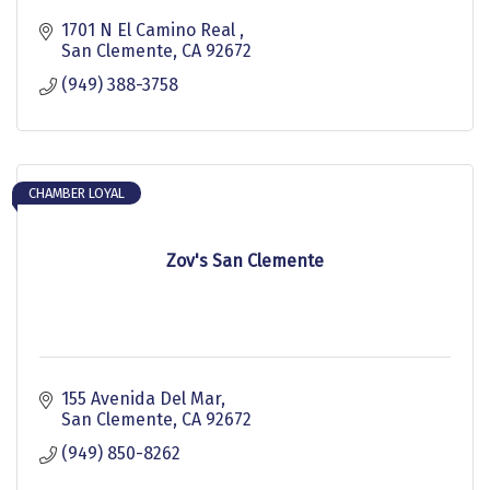
1701 N El Camino Real 
San Clemente
CA
92672
(949) 388-3758
CHAMBER LOYAL
Zov's San Clemente
155 Avenida Del Mar
San Clemente
CA
92672
(949) 850-8262