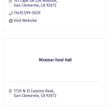
location in California.
151 Calle De Los Molinos
San Clemente
CA
92672
(949) 599-5029
Visit Website
Miramar Food Hall
1720 N El Camino Real
San Clemente
CA
92672