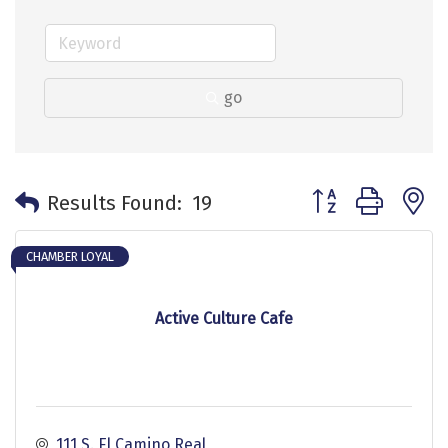
go
Button group with 
Results Found:
19
CHAMBER LOYAL
Active Culture Cafe
111 S. El Camino Real