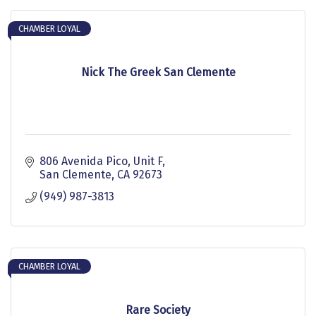
CHAMBER LOYAL
Nick The Greek San Clemente
806 Avenida Pico, Unit F
San Clemente
CA
92673
(949) 987-3813
CHAMBER LOYAL
Rare Society