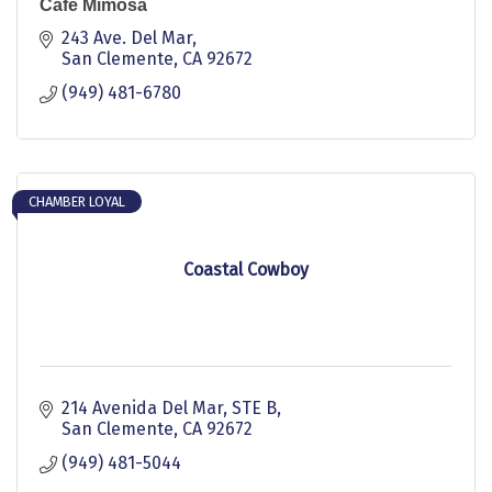
Cafe Mimosa
243 Ave. Del Mar
San Clemente
CA
92672
(949) 481-6780
CHAMBER LOYAL
Coastal Cowboy
214 Avenida Del Mar
STE B
San Clemente
CA
92672
(949) 481-5044