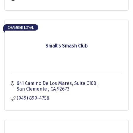
CHAMBER LOYAL
Small's Smash Club
641 Camino De Los Mares, Suite C100 
San Clemente 
CA
92673
(949) 899-4756