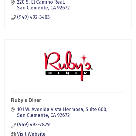
220 S. El Camino Real
San Clemente
CA
92672
(949) 492-3403
Ruby's Diner
101 W. Avenida Vista Hermosa, Suite 600
San Clemente
CA
92672
(949) 492-7829
Visit Website