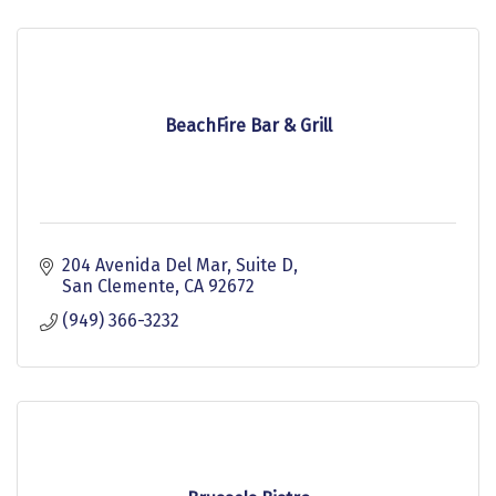
BeachFire Bar & Grill
204 Avenida Del Mar
Suite D
San Clemente
CA
92672
(949) 366-3232