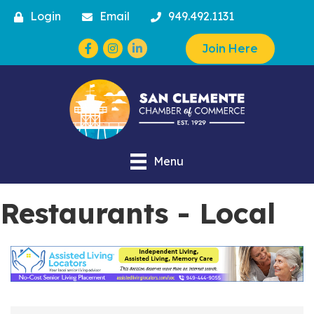
Login
Email
949.492.1131
Facebook
Instagram
Join Here
Menu
Restaurants - Local