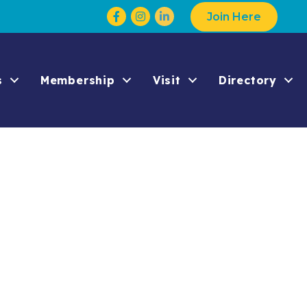
Facebook
Instagram
Join Here
s
Membership
Visit
Directory