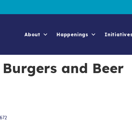
About
Happenings
Initiative
 Burgers and Beer
672