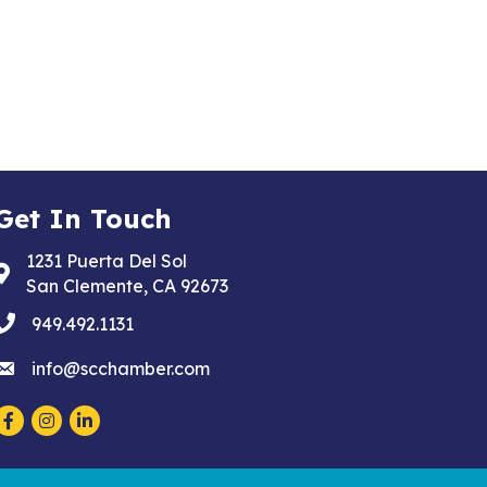
Get In Touch
1231 Puerta Del Sol
Address & Map
San Clemente, CA 92673
phone
949.492.1131
email
info@scchamber.com
Facebook
Instagram
LinkedIn