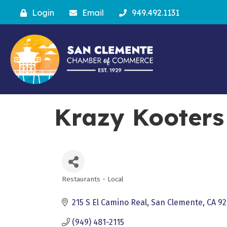
Login
Email
949.492.1131
Krazy Kooters
Restaurants - Local
Categories
215 S El Camino Real
San Clemente
CA
92
(949) 481-2115