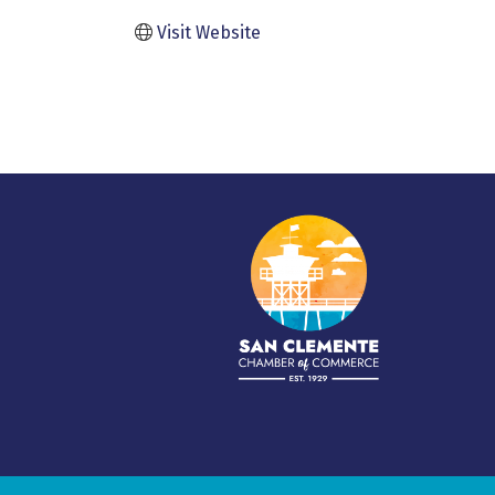
Visit Website