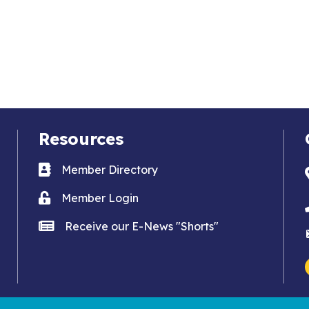
Resources
Business card icon
Member Directory
Lock icon
Member Login
news icon
Receive our E-News "Shorts"