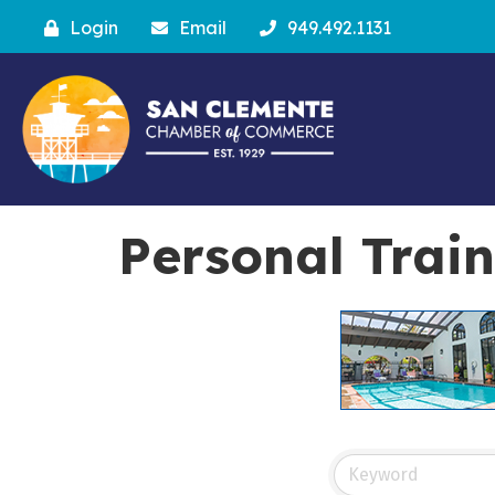
Login
Email
949.492.1131
Personal Train