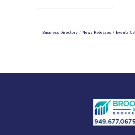
Business Directory
News Releases
Events Ca