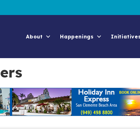
About
Happenings
Initiative
ers