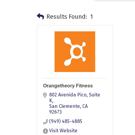
Results Found:
1
Orangetheory Fitness
802 Avenida Pico
Suite 
K
San Clemente
CA
92673
(949) 485-4885
Visit Website