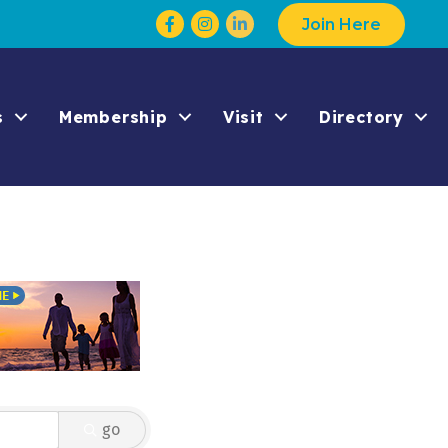
Facebook
Instagram
Join Here
s
Membership
Visit
Directory
go