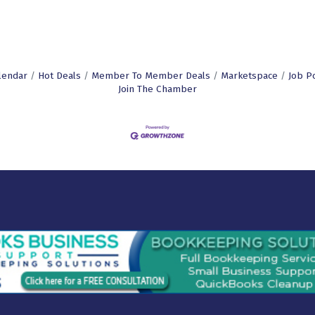
lendar
Hot Deals
Member To Member Deals
Marketspace
Job P
Join The Chamber