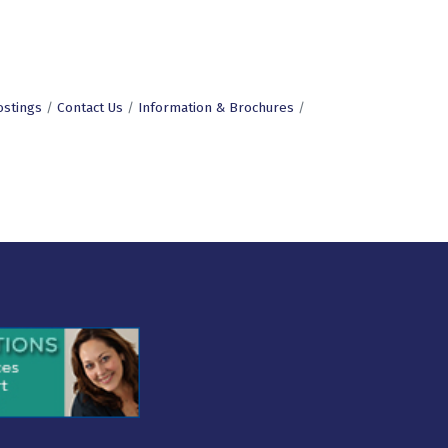
ostings
Contact Us
Information & Brochures