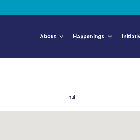
About
Happenings
Initiat