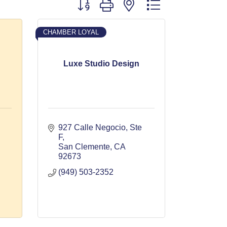
Button group with nested dropdown
CHAMBER LOYAL
Luxe Studio Design
927 Calle Negocio, Ste 
F
San Clemente
CA
92673
(949) 503-2352