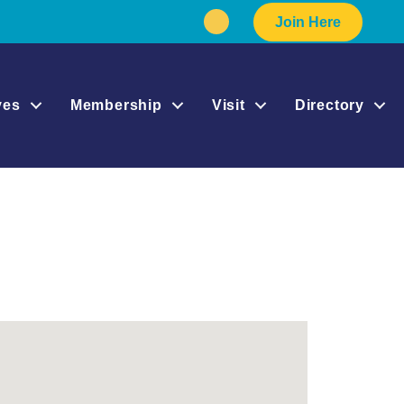
Join Here
Facebook
Instagram
ives
Membership
Visit
Directory