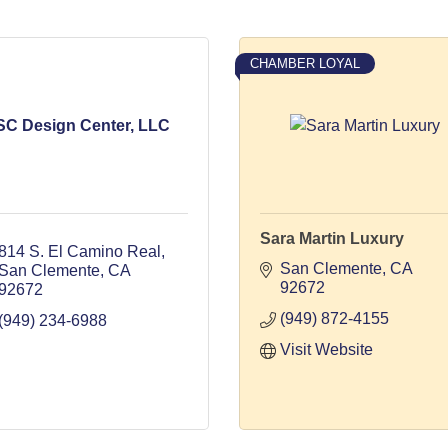
CHAMBER LOYAL
SC Design Center, LLC
Sara Martin Luxury
814 S. El Camino Real
San Clemente
CA
San Clemente
CA
92672
92672
(949) 872-4155
(949) 234-6988
Visit Website