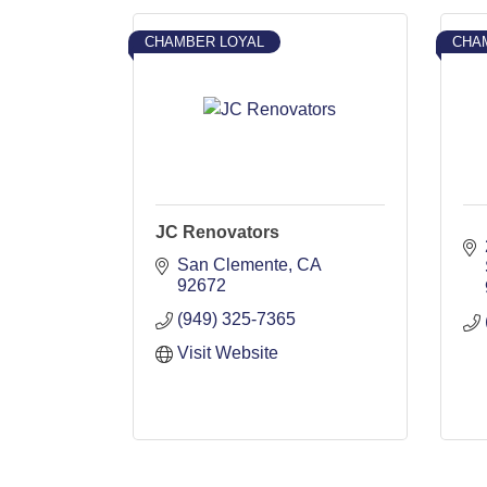
CHAMBER LOYAL
CHA
JC Renovators
San Clemente
CA
92672
(949) 325-7365
Visit Website