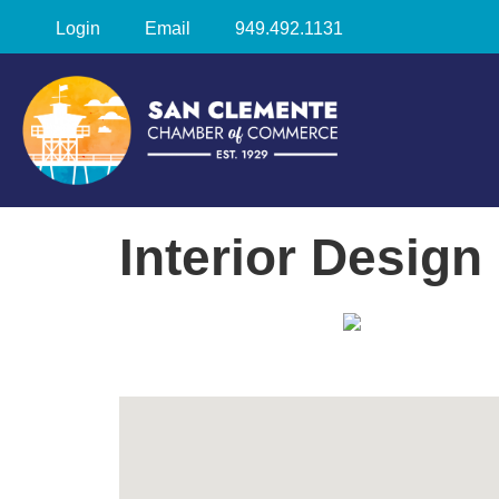
Login
Email
949.492.1131
Interior Design