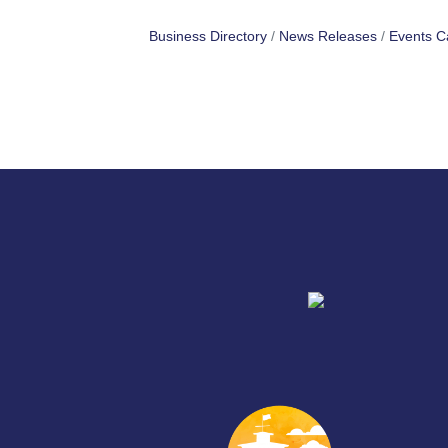
Business Directory
News Releases
Events C