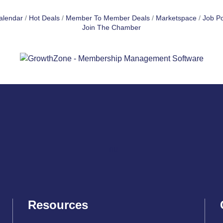
alendar
Hot Deals
Member To Member Deals
Marketspace
Job Po
Join The Chamber
Resources