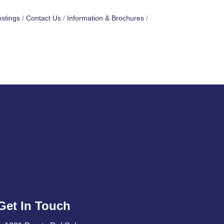
stings
Contact Us
Information & Brochures
Get In Touch