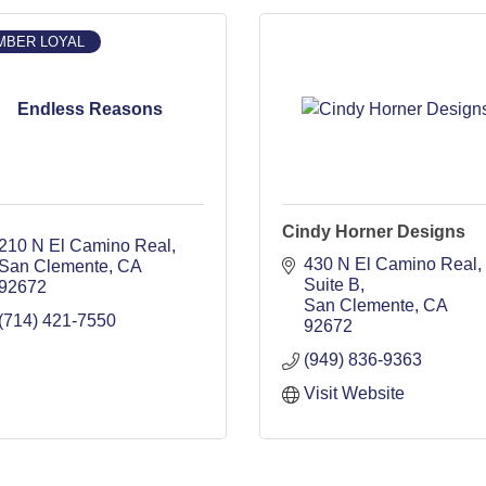
MBER LOYAL
Endless Reasons
Cindy Horner Designs
210 N El Camino Real
430 N El Camino Real, 
San Clemente
CA
Suite B
92672
San Clemente
CA
(714) 421-7550
92672
(949) 836-9363
Visit Website