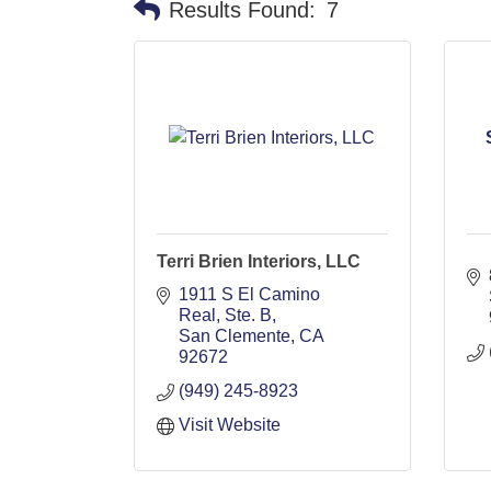
Results Found:
7
Terri Brien Interiors, LLC
1911 S El Camino 
Real, Ste. B
San Clemente
CA
92672
(949) 245-8923
Visit Website